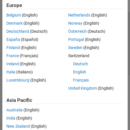
Europe
Belgium
(English)
Netherlands
(English)
Trust Center
Trademarks
Privacy Policy
Preventing Piracy
Denmark
(English)
Norway
(English)
Application Status
Contact Us
Deutschland
(Deutsch)
Österreich
(Deutsch)
© 1994-2026 The MathWorks, Inc.
España
(Español)
Portugal
(English)
Finland
(English)
Sweden
(English)
Select a Web Si
Australia
France
(Français)
Switzerland
Ireland
(English)
Deutsch
Italia
(Italiano)
English
Luxembourg
(English)
Français
United Kingdom
(English)
Asia Pacific
Australia
(English)
India
(English)
New Zealand
(English)