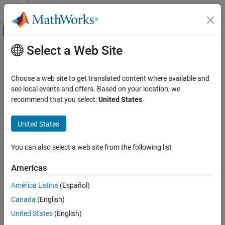
Skip to content
MATLAB Help Center
Off-Canvas Navigation Menu Toggle
Select a Web Site
Main Content
Documentation Home
Real-Time Simulation and Testing
Choose a web site to get translated content where available and
see local events and offers. Based on your location, we
recommend that you select:
United States
.
How useful was this information?
United States
You can also select a web site from the following list
Americas
América Latina
(Español)
Canada
(English)
United States
(English)