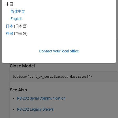
中国
简体中文
English
日本
(日本語)
한국
(한국어)
Contact your local office
Close Model
bdclose(
'slrt_ex_serialbaseboardasciitest'
See Also
RS-232 Serial Communication
RS-232 Legacy Drivers