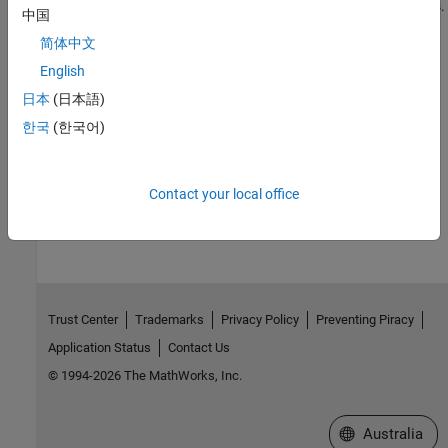
in it to a folder name or path without spaces or special characters.
中国
Build your model in the mapped folder.
简体中文
See Also
English
日本
(日本語)
Topics
한국
(한국어)
Build Process Support for File and Folder Names
How useful was this information?
Contact your local office
Trust Center
Trademarks
Privacy Policy
Preventing Piracy
Application Status
Contact Us
© 1994-2026 The MathWorks, Inc.
Select a Web Si
Australia