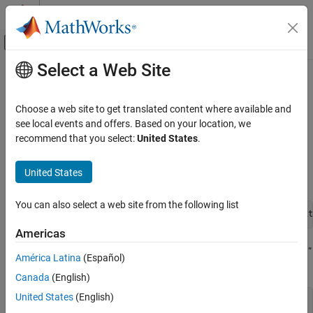
Skip to content
MATLAB Help Center
Off-Canvas Navigation Menu Toggle
Select a Web Site
Main Content
Documentation Home
Troubleshoot Folder Names with
Spaces or Special Characters Halt
Real-Time Simulation and Testing
Choose a web site to get translated content where available and
Model Builds
see local events and offers. Based on your location, we
Simulink Real-Time
recommend that you select:
United States
.
Troubleshooting in Simulink Real-Time
®
When a space character appears the file path, the
Simulink
Real-
United States
Troubleshoot Folder Names with Spaces or
Time™
model build reports an error:
Special Characters Halt Model Builds
ON THIS PAGE
You can also select a web site from the following list
Simulink Real-Time model build cannot use a file path wit
What This Issue Means
Americas
Try This Workaround
When a special character, such as an open parenthesis character
"
See Also
América Latina
(Español)
, appears in the file path, the model build reports an error:
("
Canada
(English)
United States
(English)
Error(s) encountered while building "xxxx"