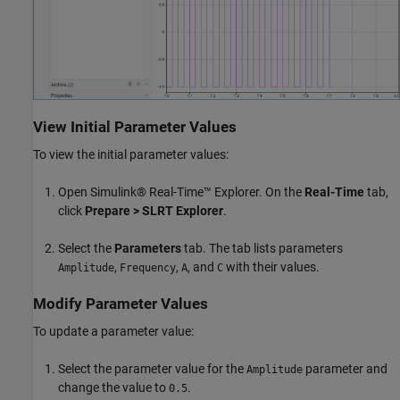
View Initial Parameter Values
To view the initial parameter values:
Open Simulink® Real-Time™ Explorer. On the
Real-Time
tab,
click
Prepare
> SLRT Explorer
.
Select the
Parameters
tab. The tab lists parameters
,
,
, and
with their values.
Amplitude
Frequency
A
C
Modify Parameter Values
To update a parameter value:
Select the parameter value for the
parameter and
Amplitude
change the value to
.
0.5