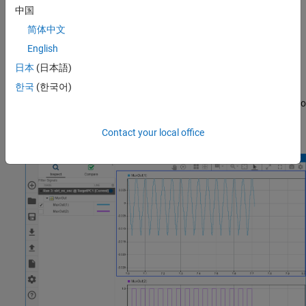
Connect to the target computer and run the real-time
中国
application. In the MATLAB Command Window, use the
tg =
简体中文
command, then use the
command.
slrealtime
start(tg)
English
Open the Simulation Data Inspector. In the MATLAB
日本
(日本語)
Command Window, use the
command.
Simulink.sdi.view
한국
(한국어)
In the Simulation Data Inspector, drag the
MuxOut(1)
signal to
the top display and drag the
MuxOut(2)
signal to the bottom
display.
Contact your local office