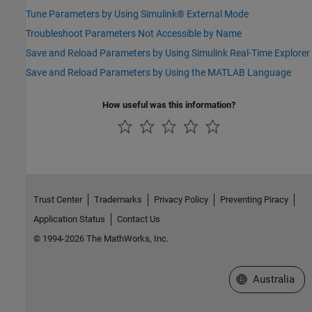
Tune Parameters by Using Simulink® External Mode
Troubleshoot Parameters Not Accessible by Name
Save and Reload Parameters by Using Simulink Real-Time Explorer
Save and Reload Parameters by Using the MATLAB Language
How useful was this information?
Trust Center
Trademarks
Privacy Policy
Preventing Piracy
Application Status
Contact Us
© 1994-2026 The MathWorks, Inc.
Select a Web Si
Australia