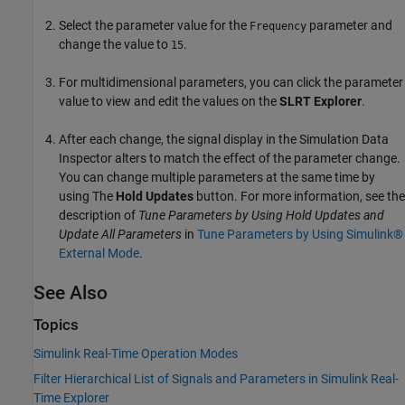
Select the parameter value for the
parameter and
Frequency
change the value to
.
15
For multidimensional parameters, you can click the parameter
value to view and edit the values on the
SLRT Explorer
.
After each change, the signal display in the Simulation Data
Inspector alters to match the effect of the parameter change.
You can change multiple parameters at the same time by
using The
Hold Updates
button. For more information, see the
description of
Tune Parameters by Using Hold Updates and
Update All Parameters
in
Tune Parameters by Using Simulink®
External Mode
.
See Also
Topics
Simulink Real-Time Operation Modes
Filter Hierarchical List of Signals and Parameters in Simulink Real-
Time Explorer