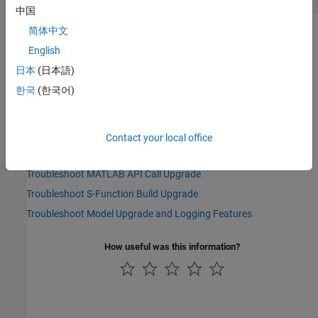
中国
简体中文
See Also
English
Topics
日本
(日本語)
Upgrade Advisor: Check model for upgradable Simulink Real-Time
한국
(한국어)
features
Upgrade Advisor: Check model for Simulink Real-Time logging
features
Contact your local office
Troubleshoot Model Upgrade and Obsolete Blocks
Troubleshoot MATLAB API Call Upgrade
Troubleshoot S-Function Build Upgrade
Troubleshoot Model Upgrade and Logging Features
How useful was this information?