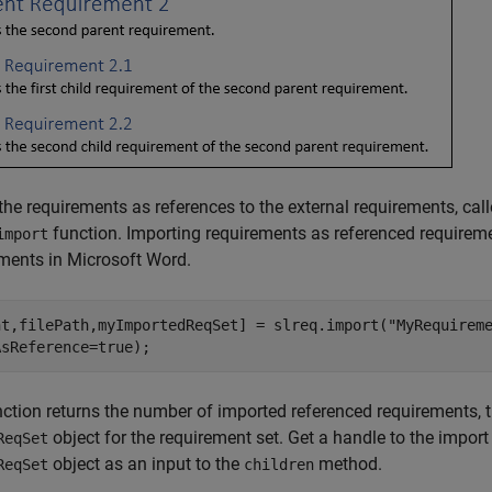
the requirements as references to the external requirements, cal
function. Importing requirements as referenced requirem
import
ments in Microsoft Word.
nt,filePath,myImportedReqSet] = slreq.import(
"MyRequirem
AsReference=true);
ction returns the number of imported referenced requirements, th
object for the requirement set. Get a handle to the impor
ReqSet
object as an input to the
method.
ReqSet
children