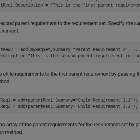
ntReq1.Description = 
"This is the first parent requireme
econd parent requirement to the requirement set. Specify the
Su
uirement.
ntReq2 = add(myReqSet,Summary=
"Parent Requirement 2"
, 
..
Description=
"This is the second parent requirement in th
 child requirements to the first parent requirement by passing 
hod.
dReq1 = add(parentReq1,Summary=
"Child Requirement 1.1"
);

dReq2 = add(parentReq1,Summary=
"Child Requirement 1.2"
);
an array of the parent requirements for the requirement set by 
method.
en