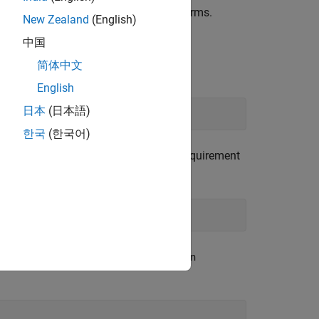
 example on Microsoft Windows® platforms.
New Zealand
(English)
中国
简体中文
function.
q.new
English
日本
(日本語)
한국
(한국어)
ect. Add a parent requirement to the requirement
dd text to the
and
Summary
Description