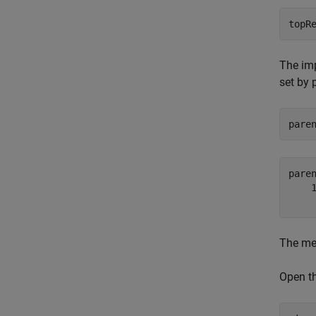
topR
The imp
set by 
pare
pare
    1
The met
Open t