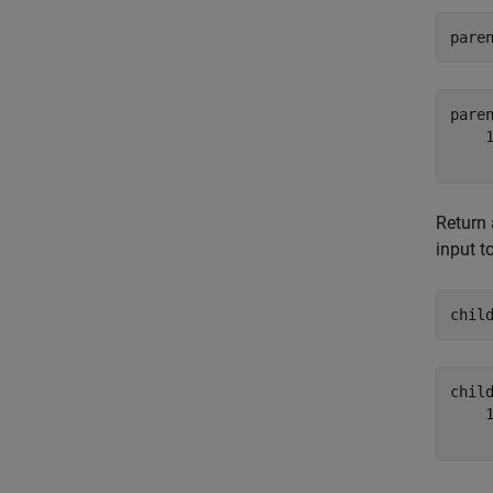
pare
pare
    1
Return 
input t
chil
chil
    1