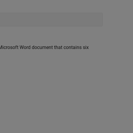
Microsoft Word document that contains six