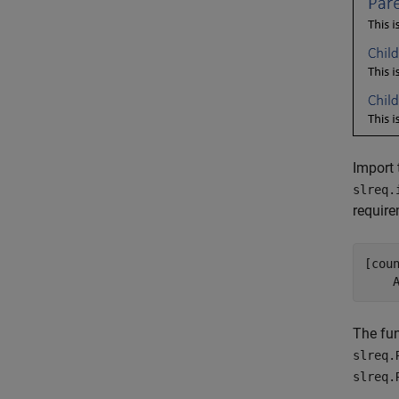
Import 
slreq.
require
[cou
    
The fun
slreq.
slreq.