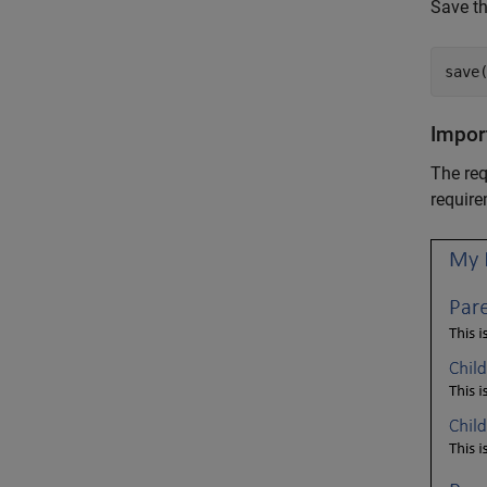
Save th
save
Impor
The req
require