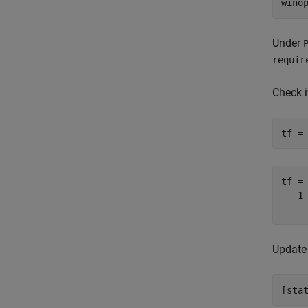
wino
Under
requir
Check 
tf =
tf =
   1

Update 
[sta