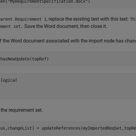
pen(
"MyRequirementSpecification.docx"
)
, replace the existing text with this text:
Parent Requirement 1
Th
Save the Word document, then close it.
ement set.
if the Word document associated with the import node has cha
 hasNewUpdate(topRef)
 
logical
the requirement set.
tus,changeList] = updateReferences(myImportedReqSet,topR