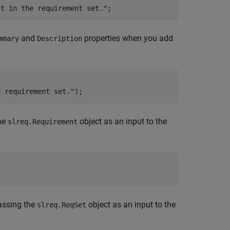
nt in the requirement set."
;
and
properties when you add
mmary
Description
.
e requirement set."
);
the
object as an input to the
slreq.Requirement
passing the
object as an input to the
slreq.ReqSet