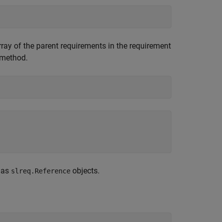
rray of the parent requirements in the requirement
method.
 as
objects.
slreq.Reference