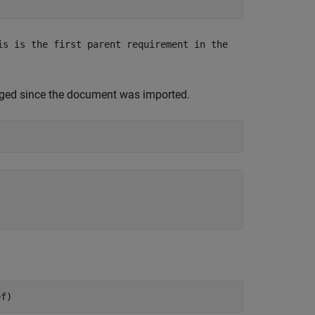
is is the first parent requirement in the
nged since the document was imported.
ef)