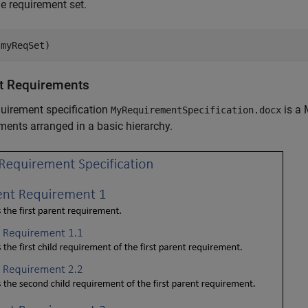
e requirement set.
(myReqSet)
t Requirements
uirement specification
is a 
MyRequirementSpecification.docx
ments arranged in a basic hierarchy.