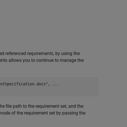
led
referenced requirements
, by using the
ents allows you to continue to manage the
entSpecification.docx"
, 
...
e file path to the requirement set, and the
t node of the requirement set by passing the