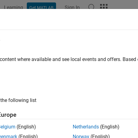
Learning
Sign In
Get MATLAB
ation
Examples
Functions
Blocks
Apps
Videos
or, Import, Link, and Justify Requ
e
 content where available and see local events and offers. Base
 use the Requirements Toolbox™ API to author, import, link, and
s an alternative to interactively performing these actions in th
tively authoring, importing, linking, and justifying requirements,
 Functions
.
the following list
hat you can author, view, and edit in the Requirements Editor, suc
quivalent objects that you can access programmatically in t
Europe
ements Toolbox API.
Belgium
(English)
Netherlands
(English)
ample shows how to author requirements, import additional req
Denmark
(English)
Norway
(English)