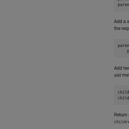
pare
Add a s
the req
pare
    
Add two
met
add
chil
chil
Return 
childr