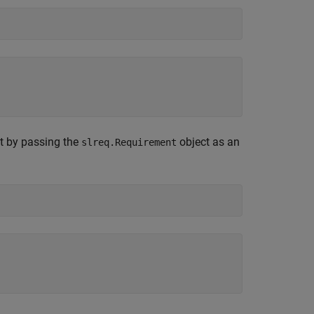
nt by passing the
object as an
slreq.Requirement