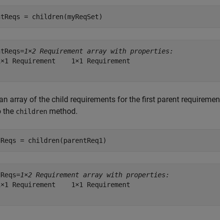
ntReqs = children(myReqSet)
ntReqs=
1×2 Requirement array with properties:
×1 Requirement    1×1 Requirement

an array of the child requirements for the first parent requireme
o the
method.
children
dReqs = children(parentReq1)
dReqs=
1×2 Requirement array with properties:
×1 Requirement    1×1 Requirement
