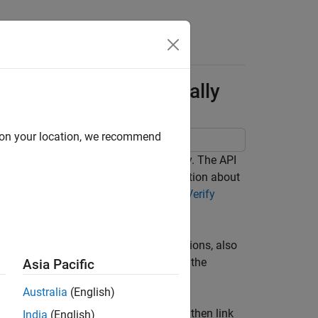
Answers
irements Programmatically
d on your location, we recommend
 justify requirements programmatically. The API
e Requirements Editor. For more information about
 see
Use Requirements to Develop and Verify
h as requirements, links, and justifications, also
he MATLAB® Command Window by using the
Asia Pacific
Australia
(English)
uirements from Microsoft® Word, and then link
India
(English)