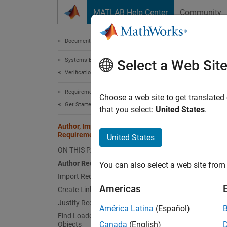
Skip to content
MATLAB Help Center
Community
Document
Documentation Home
Systems Engineering
Auth
Select a Web Sit
Verification, Validation, and Test
Requirements Toolbox
Choose a web site to get translated
Get Started with Requirements Toolbox
that you select:
United States
.
You can
provide
Author, Import, Link, and Justify
Requirements Programmatically
United States
interac
ON THIS PAGE
MATLAB
Author Requirements
You can also select a web site from 
Items t
Import Requirements
have e
Americas
Create Links
Requir
Justify Requirements
América Latina
(Español)
Find Loaded Requirements Toolbox
This ex
Canada
(English)
Objects