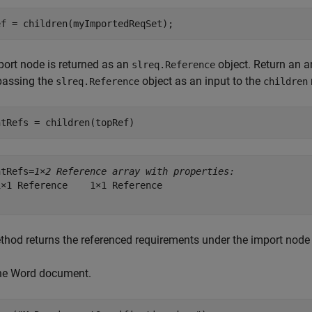
ef = children(myImportedReqSet);
ort node is returned as an
object. Return an a
slreq.Reference
passing the
object as an input to the
slreq.Reference
children
ntRefs = children(topRef)
ntRefs=
1×2 Reference array with properties:
×1 Reference    1×1 Reference

hod returns the referenced requirements under the import node
he Word document.