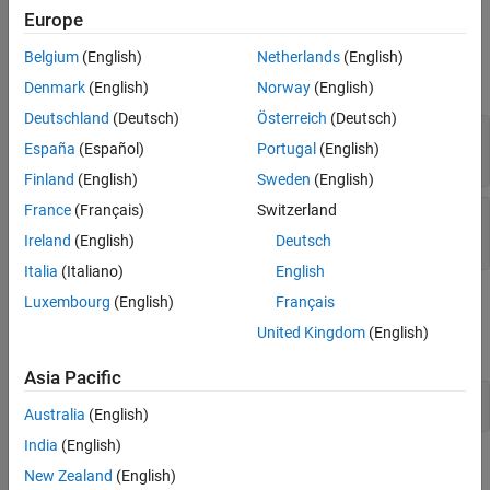
Examples
Europe
Input Arguments
Version History
Belgium
(English)
Netherlands
(English)
See Also
expand all
Denmark
(English)
Norway
(English)
Deutschland
(Deutsch)
Österreich
(Deutsch)
—
Justification object
jt
España
(Español)
Portugal
(English)
object
slreq.Justification
Finland
(English)
Sweden
(English)
France
(Français)
Switzerland
—
Justification property
propertyName
character vector
Ireland
(English)
Deutsch
Italia
(Italiano)
English
Examples
Luxembourg
(English)
Français
United Kingdom
(English)
expand all
Asia Pacific
Get Justification Attributes
Australia
(English)
India
(English)
Version History
New Zealand
(English)