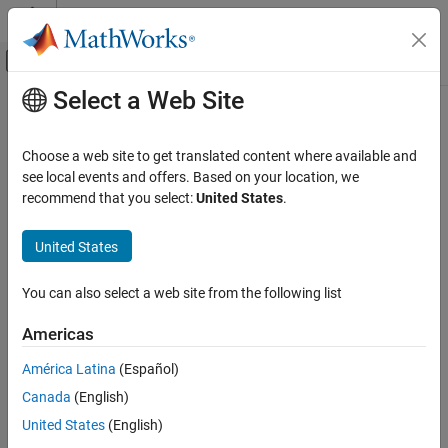
Skip to content
MATLAB Help Center
Off-Canvas Navigation Menu Toggle
Select a Web Site
Main Content
Documentation Home
getAttribute
Systems Engineering
Choose a web site to get translated content where available and
Verification, Validation, and Test
Class:
slreq.Justification
see local events and offers. Based on your location, we
Namespace:
slreq
recommend that you select:
United States
.
Requirements Toolbox
Verify Requirements by Using Tests
Get justification attributes
United States
Requirements Toolbox
expand all in page
You can also select a web site from the following list
Customize and Extend Requirements Toolbox
Syntax
Americas
getAttribute
val = getAttribute(jt, propertyName)
ON THIS PAGE
América Latina
(Español)
Description
Syntax
Canada
(English)
Description
gets a justification
= getAttribute(
,
)
val
jt
propertyName
United States
(English)
Input Arguments
property
of the justification
.
propertyName
jt