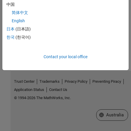
中国
Introduced in R2018b
简体中文
See Also
English
setAttribute
日本
(日本語)
한국
(한국어)
How useful was this information?
Contact your local office
Trust Center
Trademarks
Privacy Policy
Preventing Piracy
Application Status
Contact Us
© 1994-2026 The MathWorks, Inc.
Select a Web Si
Australia