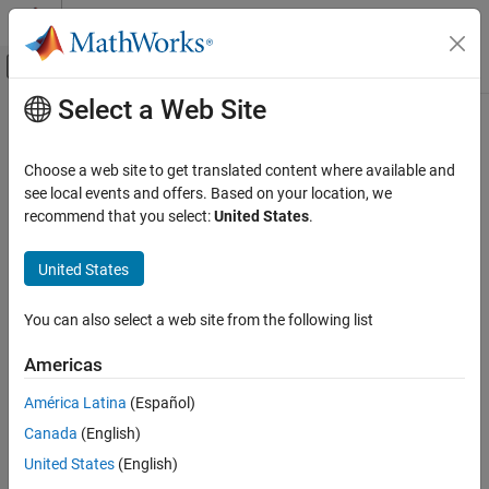
Skip to content
MATLAB Help Center
Off-Canvas Navigation Menu Toggle
Select a Web Site
Main Content
Documentation Home
setRoadRunnerScenario
Verification, Validation, and Test
Choose a web site to get translated content where available and
Class:
sltest.testmanager.TestIteration
see local events and offers. Based on your location, we
Simulink Test
Namespace:
sltest.testmanager
recommend that you select:
United States
.
setRoadRunnerScenario
Set RoadRunner scenario for test iteration
United States
ON THIS PAGE
Since R2024a
Syntax
expand all in page
You can also select a web site from the following list
Description
Syntax
Input Arguments
Americas
setRoadRunnerScenario(iterObj,rrScenario)
Examples
América Latina
(Español)
Version History
Description
See Also
Canada
(English)
sets the
setRoadRunnerScenario(
,
)
iterObj
rrScenario
United States
(English)
RoadRunner scenario
in the test iteration
. If
rrScenario
iterObj