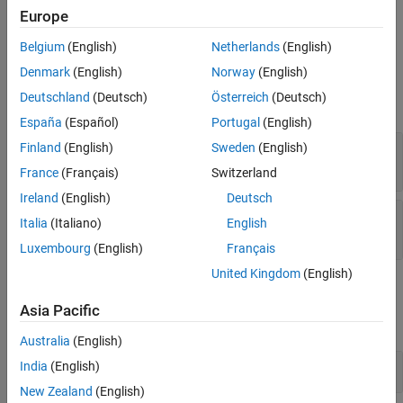
you use this method more than once in an iteration, only the last
Europe
scenario executes when you run the test.
Belgium
(English)
Netherlands
(English)
Input Arguments
Denmark
(English)
Norway
(English)
Deutschland
(Deutsch)
Österreich
(Deutsch)
expand all
España
(Español)
Portugal
(English)
—
Test iteration
Finland
(English)
Sweden
(English)
iterObj
object
sltest.testmanager.TestIteration
France
(Français)
Switzerland
Ireland
(English)
Deutsch
—
RoadRunner scenario
rrScenario
Italia
(Italiano)
English
string
|
character vector
Luxembourg
(English)
Français
United Kingdom
(English)
Examples
Asia Pacific
expand all
Australia
(English)
Set RoadRunner Scenario in Test Iteration
India
(English)
New Zealand
(English)