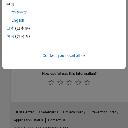
中国
Version History
简体中文
Introduced in R2024a
English
See Also
日本
(日本語)
한국
(한국어)
|
setRoadRunnerCustomVariable
setRoadRunnerScenarioVariable
Topics
Contact your local office
Create and Run a RoadRunner Test Case
How useful was this information?
Trust Center
Trademarks
Privacy Policy
Preventing Piracy
Application Status
Contact Us