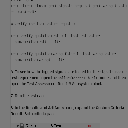
test.sltest_simout.get('Signals_Req1_3').get('APEng').Valu
es.Data(end);
% Verify the last values equal 0
test.verifyEqual(lastPhi,0,['Final Phi value:
',num2str(lastPhi),'.']);
test.verifyEqual(lastAPEng,false,['Final APEng value:
',num2str(lastAPEng),'.']);
6. To see how the logged signals are tested for the
Signals_Req1_3
test requirement, open the
model and then
RollRefAssessLib.slx
open the Test Assessment Req 1-3 Subsystem block.
7. Run the test case.
8. In the
Results and Artifacts
pane, expand the
Custom Criteria
Result
. Both criteria pass.