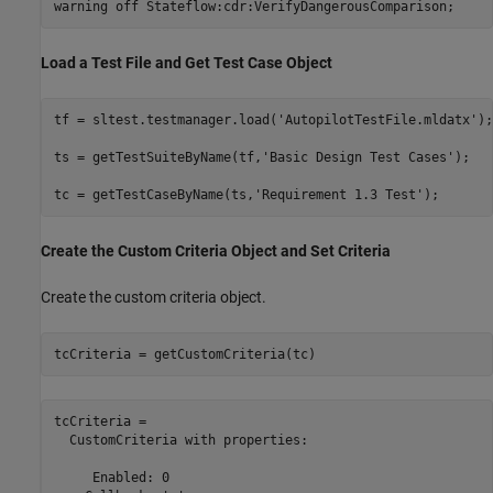
warning 
off
Stateflow:cdr:VerifyDangerousComparison
;
Load a Test File and Get Test Case Object
tf = sltest.testmanager.load(
'AutopilotTestFile.mldatx'
);

ts = getTestSuiteByName(tf,
'Basic Design Test Cases'
);

tc = getTestCaseByName(ts,
'Requirement 1.3 Test'
);
Create the Custom Criteria Object and Set Criteria
Create the custom criteria object.
tcCriteria = getCustomCriteria(tc)
tcCriteria = 

  CustomCriteria with properties:

     Enabled: 0
