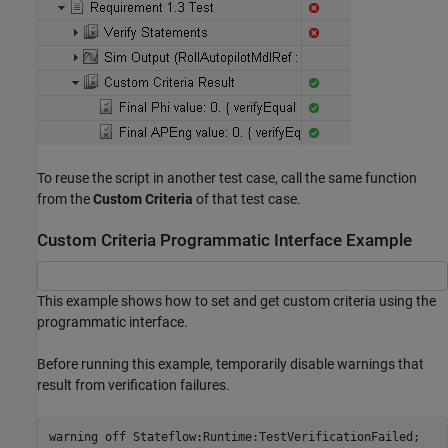
To reuse the script in another test case, call the same function
from the
Custom Criteria
of that test case.
Custom Criteria Programmatic Interface Example
This example shows how to set and get custom criteria using the
programmatic interface.
Before running this example, temporarily disable warnings that
result from verification failures.
warning 
off
Stateflow:Runtime:TestVerificationFailed
;
