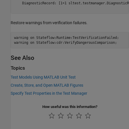
    DiagnosticRecord: [1×1 sltest.testmanager.DiagnosticR
Restore warnings from verification failures.
warning 
on
Stateflow:Runtime:TestVerificationFailed
;

warning 
on
Stateflow:cdr:VerifyDangerousComparison
;
See Also
Topics
Test Models Using MATLAB Unit Test
Create, Store, and Open MATLAB Figures
Specify Test Properties in the Test Manager
How useful was this information?