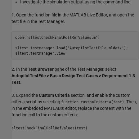
Investigate the simulation output using the command line.
1. Open the function file in the MATLAB Live Editor, and open the
test file in the Test Manager.
open(
'sltestCheckFinalRollRefValues.m'
)

sltest.testmanager.load(
'AutopilotTestFile.mldatx'
);

sltest.testmanager.view
2. In the
Test Browser
pane of the Test Manager, select
AutopilotTestFile > Basic Design Test Cases > Requirement 1.3
Test
.
3. Expand the
Custom Criteria
section, and enable the custom
criteria script by selecting
. Then,
function customCriteria(test)
in the embedded MATLAB® editor, replace the content with the
function call to the custom criteria:
sltestCheckFinalRollRefValues(test)