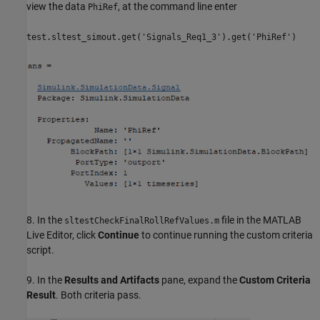
view the data
, at the command line enter
PhiRef
test.sltest_simout.get('Signals_Req1_3').get('PhiRef')
8. In the
file in the MATLAB
sltestCheckFinalRollRefValues.m
Live Editor, click
Continue
to continue running the custom criteria
script.
9. In the
Results and Artifacts
pane, expand the
Custom Criteria
Result
. Both criteria pass.