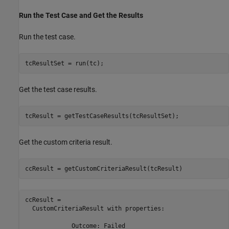
Run the Test Case and Get the Results
Run the test case.
tcResultSet = run(tc);
Get the test case results.
tcResult = getTestCaseResults(tcResultSet);
Get the custom criteria result.
ccResult = getCustomCriteriaResult(tcResult)
ccResult = 

  CustomCriteriaResult with properties:

             Outcome: Failed
