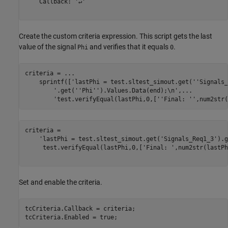
    Callback: '↵'

Create the custom criteria expression. This script gets the last
value of the signal
and verifies that it equals
.
Phi
0
criteria = 
...
    sprintf([
'lastPhi = test.sltest_simout.get(''Signals_
'.get(''Phi'').Values.Data(end);\n'
,
...
'test.verifyEqual(lastPhi,0,[''Final: '',num2str(
criteria = 

    'lastPhi = test.sltest_simout.get('Signals_Req1_3').g
     test.verifyEqual(lastPhi,0,['Final: ',num2str(lastPh
Set and enable the criteria.
tcCriteria.Callback = criteria;

tcCriteria.Enabled = true;