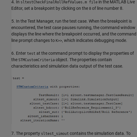
4. In
in the MATLAB Live
sltestCheckFinalRollRefValues.m file
Editor, set a breakpoint by clicking on the
of line number 8.
8
5. In the Test Manager, run the test case. When the breakpoint is
encountered, the test case pauses running, the command window
displays the line where the breakpoint occurred, and the command
line prompt changes to
, which indicates debugging mode.
K>>
6. Enter
at the command prompt to display the properties of
test
the
object. The properties contain
STMCustomCriteria
characteristics and simulation data output of the test case.
7. The property
contains the simulation data. To
sltest_simout