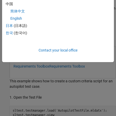
中国
Assertions – The custom criteria script stops evaluating when
简体中文
an assertion fails. Diagnostics appear in the results. Use
English
assertions for conditions that render the criteria invalid.
日本
(日本語)
Example:
.
test.assertEqual(lastValue,0)
한국
(한국어)
Define a Custom Criteria Script
Contact your local office
This example uses:
Simulink Test
Simulink Test
Requirements Toolbox
Requirements Toolbox
This example shows how to create a custom criteria script for an
autopilot test case.
1. Open the Test File
sltest.testmanager.load(
'AutopilotTestFile.mldatx'
);

sltest.testmanager.view