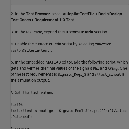
2. In the
Test Browser
, select
AutopilotTestFile > Basic Design
Test Cases > Requirement 1.3 Test
.
3. In the test case, expand the
Custom Criteria
section.
4. Enable the custom criteria script by selecting
function
.
customCriteria(test)
5. In the embedded MATLAB editor, add the following script, which
gets and verifies the final values of the signals
and
. One
Phi
APEng
of the test requirements is
and
is
Signals_Req1_3
sltest_simout
the simulation output.
% Get the last values
lastPhi =
test.sltest_simout.get('Signals_Req1_3').get('Phi').Values
.Data(end);
lastAPEng =