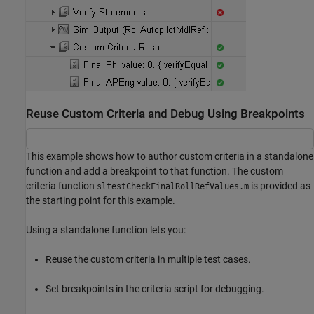
Reuse Custom Criteria and Debug Using Breakpoints
This example shows how to author custom criteria in a standalone
function and add a breakpoint to that function. The custom
criteria function
is provided as
sltestCheckFinalRollRefValues.m
the starting point for this example.
Using a standalone function lets you:
Reuse the custom criteria in multiple test cases.
Set breakpoints in the criteria script for debugging.