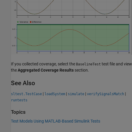
If you collected coverage, select the
test file and view
BaselineTest
the
Aggregated Coverage Results
section.
See Also
|
|
|
|
sltest.TestCase
loadSystem
simulate
verifySignalsMatch
runtests
Topics
Test Models Using MATLAB-Based Simulink Tests