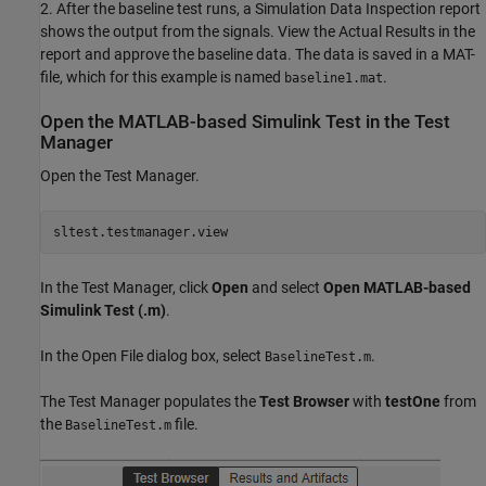
2. After the baseline test runs, a Simulation Data Inspection report
shows the output from the signals. View the Actual Results in the
report and approve the baseline data. The data is saved in a MAT-
file, which for this example is named
.
baseline1.mat
Open the MATLAB-based Simulink Test in the Test
Manager
Open the Test Manager.
In the Test Manager, click
Open
and select
Open MATLAB-based
Simulink Test (.m)
.
In the Open File dialog box, select
.
BaselineTest.m
The Test Manager populates the
Test Browser
with
testOne
from
the
file.
BaselineTest.m