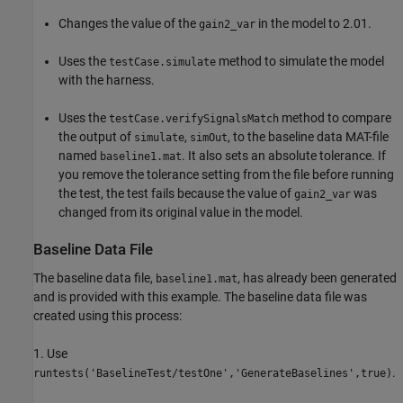
Changes the value of the
in the model to 2.01.
gain2_var
Uses the
method to simulate the model
testCase.simulate
with the harness.
Uses the
method to compare
testCase.verifySignalsMatch
the output of
,
, to the baseline data MAT-file
simulate
simOut
named
. It also sets an absolute tolerance. If
baseline1.mat
you remove the tolerance setting from the file before running
the test, the test fails because the value of
was
gain2_var
changed from its original value in the model.
Baseline Data File
The baseline data file,
, has already been generated
baseline1.mat
and is provided with this example. The baseline data file was
created using this process:
1. Use
.
runtests('BaselineTest/testOne','GenerateBaselines',true)