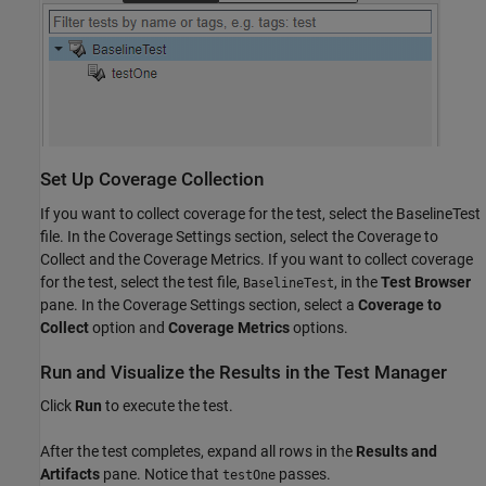
Set Up Coverage Collection
If you want to collect coverage for the test, select the BaselineTest
file. In the Coverage Settings section, select the Coverage to
Collect and the Coverage Metrics. If you want to collect coverage
for the test, select the test file,
, in the
Test Browser
BaselineTest
pane. In the Coverage Settings section, select a
Coverage to
Collect
option and
Coverage Metrics
options.
Run and Visualize the Results in the Test Manager
Click
Run
to execute the test.
After the test completes, expand all rows in the
Results and
Artifacts
pane. Notice that
passes.
testOne