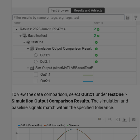
To view the data comparison, select
Out2:1
under
testOne
>
Simulation Output Comparison Results
. The simulation and
baseline signals match within the specified tolerance.