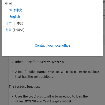
           testCase.loadSystem('sltestMATLABBasedTestExam
中国
           evalin('base','gain2_var = 2.01;');

           simOut = testCase.simulate('sltestMATLABBasedT
简体中文
             'WithHarness','sltestMATLABBasedTestExample_
English
           testCase.verifySignalsMatch(simOut,'baseline1.
       end

日本
(日本語)
    end
한국
(한국어)
end
Contact your local office
The file includes:
Inheritance from
.
sltest.TestCase
A test function named
, which is in a
block
testOne
methods
that has the
attribute.
Test
The
function:
testOne
Uses the
method to load the
testCase.loadSystem
model.
sltestMATLABBasedTestExample