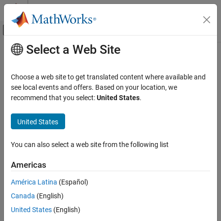
Skip to content
MATLAB Help Center
Off-Canvas Navigation Menu Toggle
Select a Web Site
Main Content
Documentation Home
Physical Modeling
Choose a web site to get translated content where available and
see local events and offers. Based on your location, we
recommend that you select:
United States
.
How useful was this information?
United States
You can also select a web site from the following list
Americas
América Latina
(Español)
Canada
(English)
United States
(English)