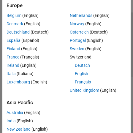
Europe
Belgium
(English)
Netherlands
(English)
Trust Center
Trademarks
Privacy Policy
Preventing Piracy
Denmark
(English)
Norway
(English)
Application Status
Contact Us
Deutschland
(Deutsch)
Österreich
(Deutsch)
© 1994-2026 The MathWorks, Inc.
España
(Español)
Portugal
(English)
Finland
(English)
Sweden
(English)
Select a Web Si
Australia
France
(Français)
Switzerland
Ireland
(English)
Deutsch
Italia
(Italiano)
English
Luxembourg
(English)
Français
United Kingdom
(English)
Asia Pacific
Australia
(English)
India
(English)
New Zealand
(English)