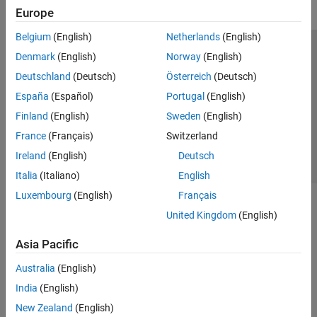
Europe
Belgium
(English)
Netherlands
(English)
Trust Center
Trademarks
Privacy Policy
Preventing Piracy
Denmark
(English)
Norway
(English)
Application Status
Contact Us
Deutschland
(Deutsch)
Österreich
(Deutsch)
© 1994-2026 The MathWorks, Inc.
España
(Español)
Portugal
(English)
Finland
(English)
Sweden
(English)
Select a Web Si
Australia
France
(Français)
Switzerland
Ireland
(English)
Deutsch
Italia
(Italiano)
English
Luxembourg
(English)
Français
United Kingdom
(English)
Asia Pacific
Australia
(English)
India
(English)
New Zealand
(English)