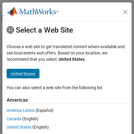
Skip to content
MATLAB Help Center
Off-Canvas Navigation Menu Toggle
Select a Web Site
Main Content
Documentation Home
Physical Modeling
Choose a web site to get translated content where available and
see local events and offers. Based on your location, we
recommend that you select:
United States
.
How useful was this information?
United States
You can also select a web site from the following list
Americas
América Latina
(Español)
Canada
(English)
United States
(English)