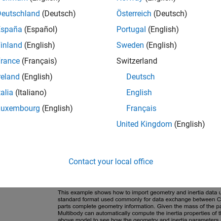
Deutschland
(Deutsch)
Österreich
(Deutsch)
España
(Español)
Portugal
(English)
inland
(English)
Sweden
(English)
rance
(Français)
Switzerland
reland
(English)
Deutsch
talia
(Italiano)
English
Luxembourg
(English)
Français
United Kingdom
(English)
Contact your local office