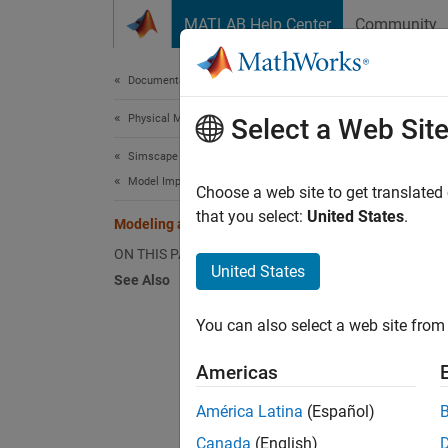
Skip to content
MATLAB Help Center
Community
Document
Documentation Home
Physical Modeling
Mod
Select a Web Sit
Simscape Multibody
Model Import
Choose a web site to get translated
that you select:
United States
.
Modeling a Robot Using STEP Files
This ex
common
ON THIS PAGE
United States
a part.
See Also
inertia
paramet
You can also select a web site from 
importi
Link. A
Americas
América Latina
(Español)
Canada
(English)