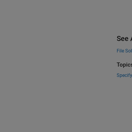
See 
File Sol
Topic
Specify