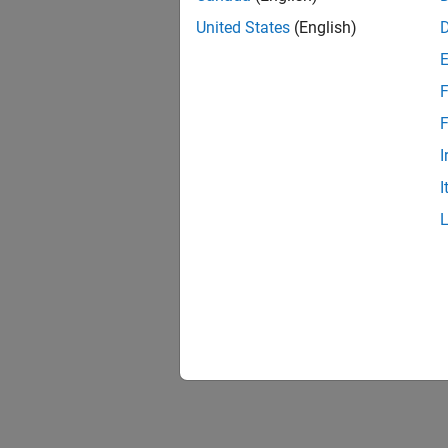
United States
(English)
F
F
I
I