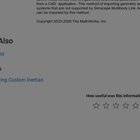
Also
id
s
ing Custom Inertias
How useful was this informat