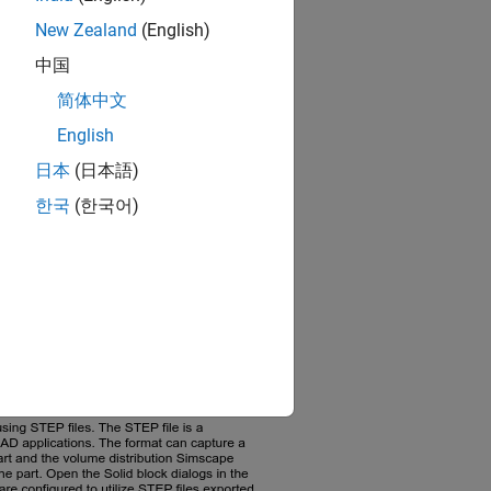
New Zealand
(English)
中国
简体中文
English
日本
(日本語)
한국
(한국어)