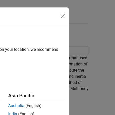
Answers
d on your location, we recommend
 files. The STEP file is a standard format used
n capture the complete geometry information of
cape™ Multibody™ can automatically compute the
e above model to see how the geometry and inertia
application (CAD for example). This method of
ms that are not supported by Simscape Multibody
 this method.
Asia Pacific
Australia
(English)
India
(English)