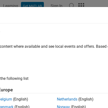
Learning
Sign In
Get MATLAB
ation
Examples
Functions
Blocks
Apps
Videos
eling a Robot Using STEP Files
e
 content where available and see local events and offers. Base
ample shows how to import geometry and inertia data using STEP
ly for data exchange between CAD applications. The format ca
 Given the mass of the part and the volume distribution, Sims
 properties of the part. Open the Solid block dialog boxes in th
ers are configured to utilize STEP files exported from another 
the following list
ng geometry and inertia information can be used for CAD syste
 valid STEP file from any source application can be imported by
Europe
Belgium
(English)
Netherlands
(English)
Denmark
(English)
Norway
(English)