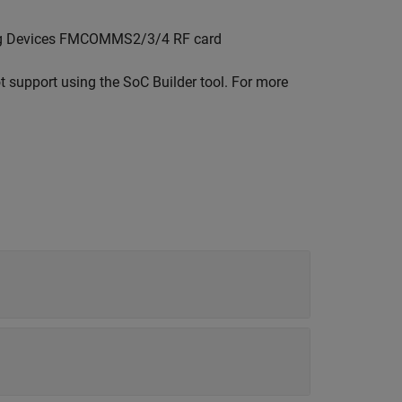
log Devices FMCOMMS2/3/4 RF card
ot support using the
SoC Builder
tool. For more