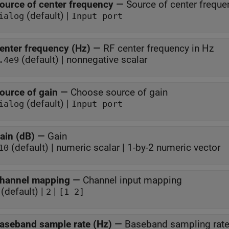
ource of center frequency
—
Source of center freque
(default) |
ialog
Input port
enter frequency (Hz)
—
RF center frequency in Hz
(default) | nonnegative scalar
.4e9
ource of gain
—
Choose source of gain
(default) |
ialog
Input port
ain (dB)
—
Gain
(default) | numeric scalar | 1-by-2 numeric vector
10
hannel mapping
—
Channel input mapping
(default) |
|
2
[1 2]
aseband sample rate (Hz)
—
Baseband sampling rate