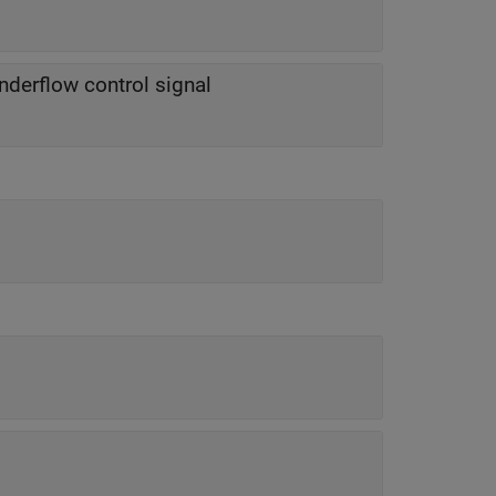
nderflow control signal