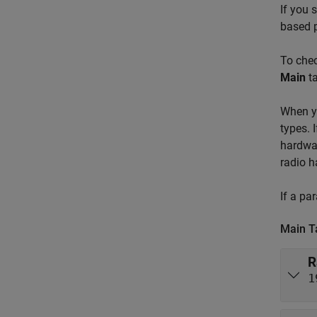
If you 
based p
To chec
Main
ta
When yo
types. 
hardwar
radio h
If a pa
Main T
R
1