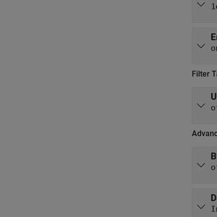
1
E
o
Filter 
U
o
Advanc
B
o
D
I