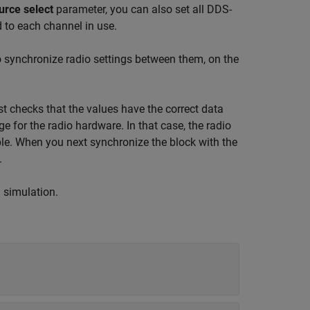
urce select
parameter, you can also set all DDS-
 to each channel in use.
o synchronize radio settings between them, on the
t checks that the values have the correct data
ge for the radio hardware. In that case, the radio
ble. When you next synchronize the block with the
.
g simulation.