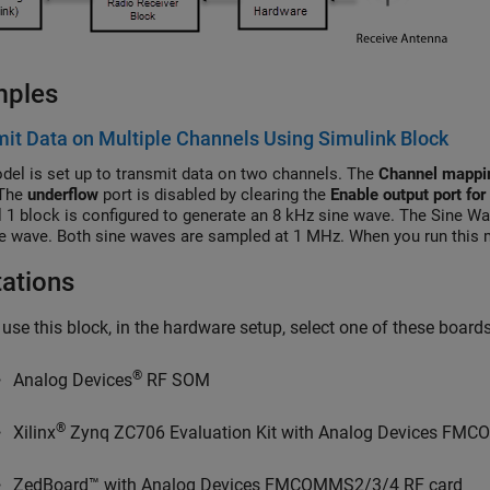
mples
it Data on Multiple Channels Using Simulink Block
del is set up to transmit data on two channels. The
Channel mappi
 The
underflow
port is disabled by clearing the
Enable output port for
 1 block is configured to generate an 8 kHz sine wave. The Sine Wa
e wave. Both sine waves are sampled at 1 MHz. When you run this m
ed and combined sine waves through the air. You can inspect the ge
tations
 use this block, in the hardware setup, select one of these boar
®
Analog Devices
RF SOM
®
Xilinx
Zynq ZC706 Evaluation Kit with Analog Devices FM
ZedBoard™ with Analog Devices FMCOMMS2/3/4 RF card