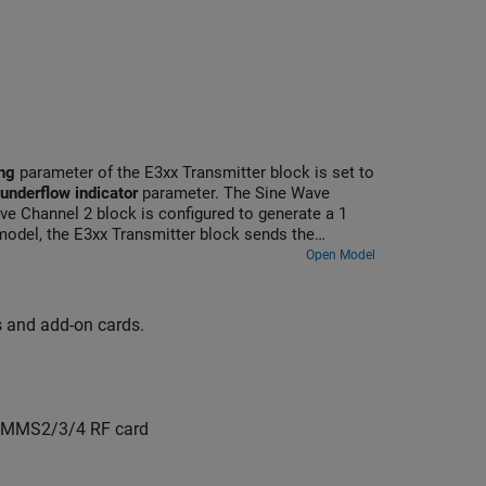
ng
parameter of the E3xx Transmitter block is set to
 underflow indicator
parameter. The Sine Wave
ve Channel 2 block is configured to generate a 1
odel, the E3xx Transmitter block sends the
nerated data in the Spectrum Analyzer blocks.
Open Model
ds and add-on cards.
COMMS2/3/4 RF card