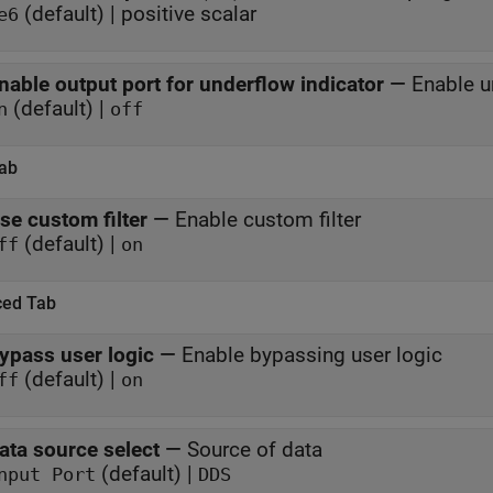
(default) | positive scalar
e6
nable output port for underflow indicator
—
Enable u
(default) |
n
off
Tab
se custom filter
—
Enable custom filter
(default) |
ff
on
ed Tab
ypass user logic
—
Enable bypassing user logic
(default) |
ff
on
ata source select
—
Source of data
(default) |
nput Port
DDS