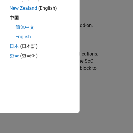
New Zealand
(English)
中国
kage for AMD FPGA and SoC Devices
add-on.
简体中文
English
adio hardware.
日本
(日本語)
ous software-defined radio (SDR) applications.
한국
(한국어)
®
ing radio signals in Simulink
using the
SoC
 interacts with the AD936x Transmitter block to