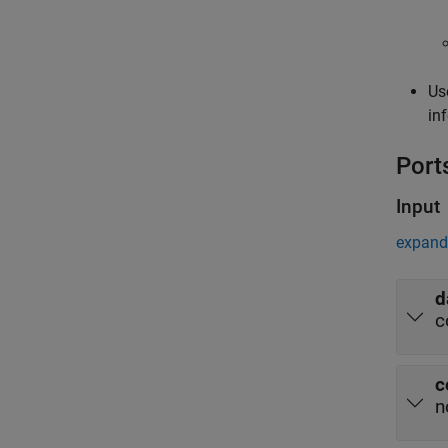
Us
in
Port
Input
expand 
d
c
c
n