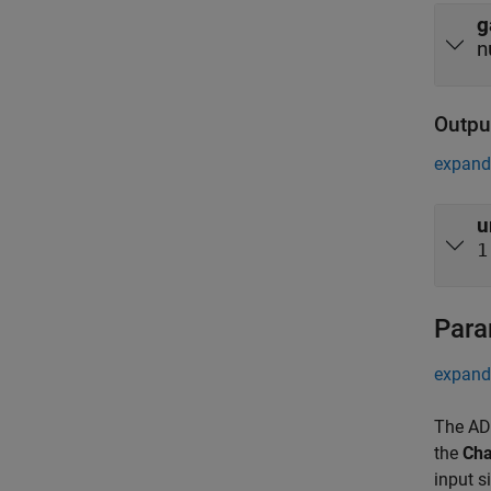
g
n
Outpu
expand 
u
1
Para
expand 
The AD9
the
Cha
input s