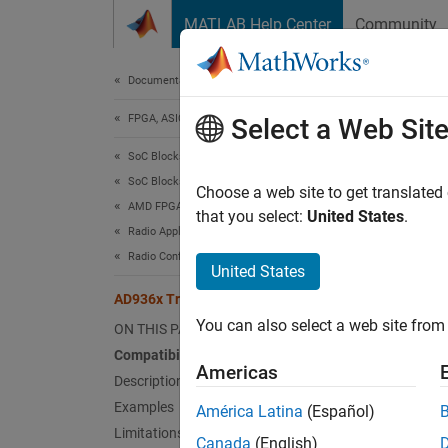
Skip to content
MATLAB Help Center
Community
Document
Documentation Home
FPGA, ASIC, and SoC Development
AD9
Select a Web Sit
SoC Blockset
SoC Blockset Supported Hardware
Send d
Choose a web site to get translated
AMD FPGA and SoC Devices
that you select:
United States
.
Radio Applications
expand 
Radio Configuration
United States
U
AD936x Transmitter
You can also select a web site from 
ON THIS PAGE
Compatibility
Americas
Description
Examples
América Latina
(Español)
Limitations
Canada
(English)