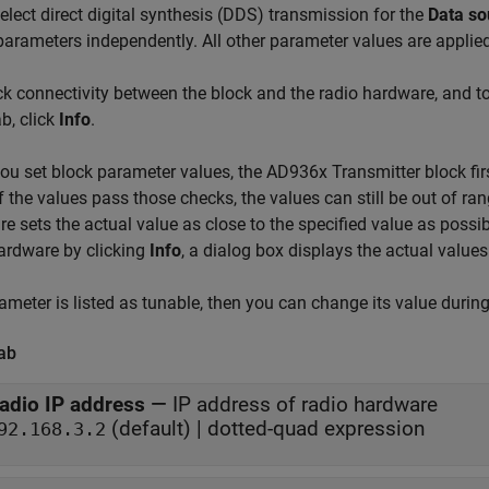
select direct digital synthesis (DDS) transmission for the
Data so
arameters independently. All other parameter values are applied
k connectivity between the block and the radio hardware, and t
b, click
Info
.
u set block parameter values, the AD936x Transmitter block firs
If the values pass those checks, the values can still be out of ran
e sets the actual value as close to the specified value as possi
ardware by clicking
Info
, a dialog box displays the actual values
rameter is listed as tunable, then you can change its value durin
ab
adio IP address
—
IP address of radio hardware
(default) | dotted-quad expression
92.168.3.2