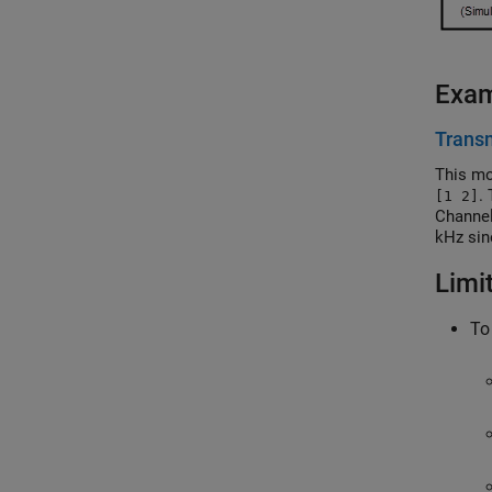
Exa
Transm
This mo
.
[1 2]
Channel
kHz sin
generat
Limi
To