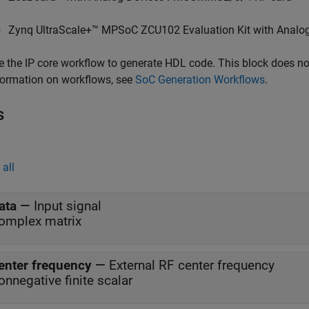
Zynq UltraScale+™ MPSoC ZCU102 Evaluation Kit with Ana
e the IP core workflow to generate HDL code. This block does n
formation on workflows, see
SoC Generation Workflows
.
s
all
ata
—
Input signal
omplex matrix
enter frequency
—
External RF center frequency
onnegative finite scalar