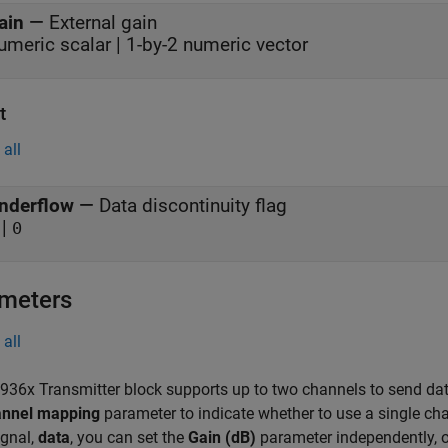
ain
—
External gain
umeric scalar | 1-by-2 numeric vector
t
all
nderflow
—
Data discontinuity flag
|
0
meters
all
36x Transmitter block supports up to two channels to send da
nnel mapping
parameter to indicate whether to use a single ch
ignal,
data
, you can set the
Gain (dB)
parameter independently, o