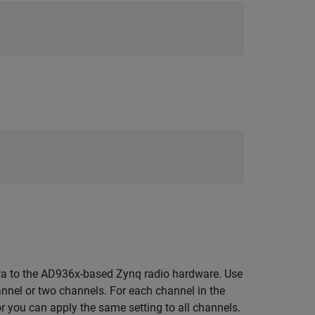
ta to the AD936x-based Zynq radio hardware. Use
annel or two channels. For each channel in the
r you can apply the same setting to all channels.