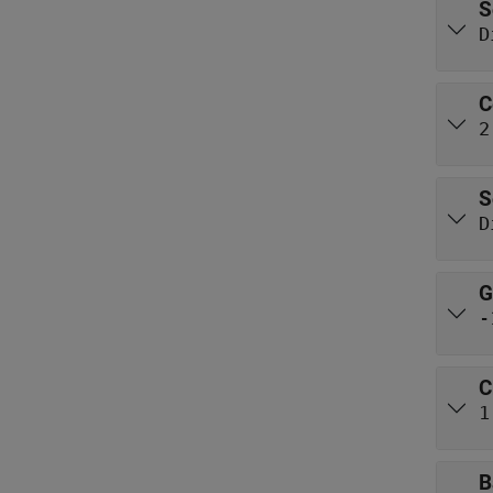
S
D
C
2
S
D
G
-
C
1
B