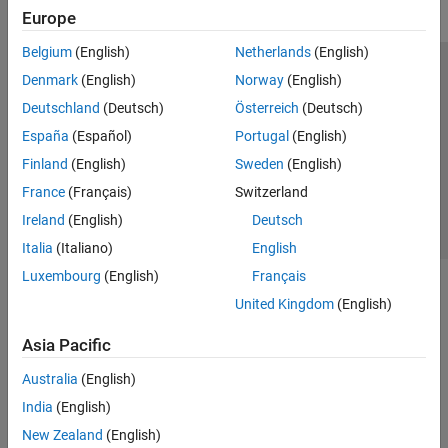
Europe
Belgium
(English)
Netherlands
(English)
Trust Center
Trademarks
Privacy Policy
Preventing Piracy
Denmark
(English)
Norway
(English)
Application Status
Contact Us
Deutschland
(Deutsch)
Österreich
(Deutsch)
© 1994-2026 The MathWorks, Inc.
España
(Español)
Portugal
(English)
Finland
(English)
Sweden
(English)
Select a Web Si
Australia
France
(Français)
Switzerland
Ireland
(English)
Deutsch
Italia
(Italiano)
English
Luxembourg
(English)
Français
United Kingdom
(English)
Asia Pacific
Australia
(English)
India
(English)
New Zealand
(English)