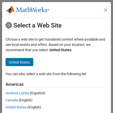
Skip to content
MATLAB Help Center
Off-Canvas Navigation Menu Toggle
Select a Web Site
Main Content
Documentation Home
FPGA, ASIC, and SoC Development
Choose a web site to get translated content where available and
see local events and offers. Based on your location, we
recommend that you select:
United States
.
How useful was this information?
United States
You can also select a web site from the following list
Americas
América Latina
(Español)
Canada
(English)
United States
(English)