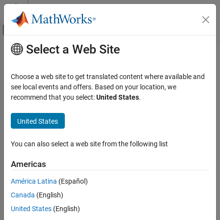
Skip to content
MATLAB Help Center
Off-Canvas Navigation Menu Toggle
Select a Web Site
Main Content
Documentation Home
FPGA, ASIC, and SoC Development
Choose a web site to get translated content where available and
see local events and offers. Based on your location, we
recommend that you select:
United States
.
How useful was this information?
United States
You can also select a web site from the following list
Americas
América Latina
(Español)
Canada
(English)
United States
(English)