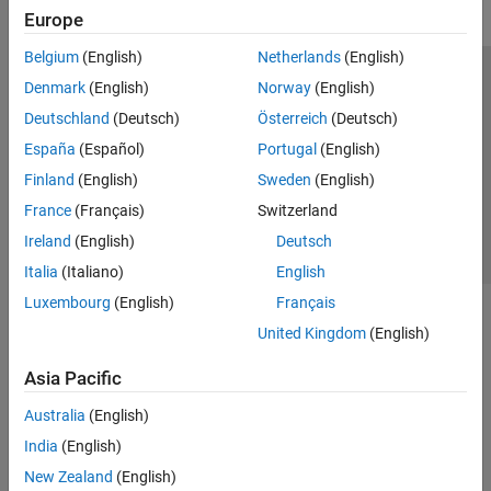
Europe
Belgium
(English)
Netherlands
(English)
Trust Center
Trademarks
Privacy Policy
Preventing Piracy
Denmark
(English)
Norway
(English)
Application Status
Contact Us
Deutschland
(Deutsch)
Österreich
(Deutsch)
© 1994-2026 The MathWorks, Inc.
España
(Español)
Portugal
(English)
Finland
(English)
Sweden
(English)
Select a Web Si
Australia
France
(Français)
Switzerland
Ireland
(English)
Deutsch
Italia
(Italiano)
English
Luxembourg
(English)
Français
United Kingdom
(English)
Asia Pacific
Australia
(English)
India
(English)
New Zealand
(English)