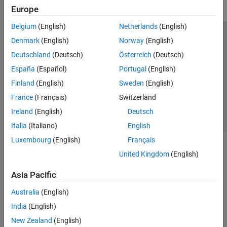
Europe
Belgium
(English)
Netherlands
(English)
Trust Center
Trademarks
Privacy Policy
Preventing Piracy
Denmark
(English)
Norway
(English)
Application Status
Contact Us
Deutschland
(Deutsch)
Österreich
(Deutsch)
© 1994-2026 The MathWorks, Inc.
España
(Español)
Portugal
(English)
Finland
(English)
Sweden
(English)
Select a Web Si
Australia
France
(Français)
Switzerland
Ireland
(English)
Deutsch
Italia
(Italiano)
English
Luxembourg
(English)
Français
United Kingdom
(English)
Asia Pacific
Australia
(English)
India
(English)
New Zealand
(English)