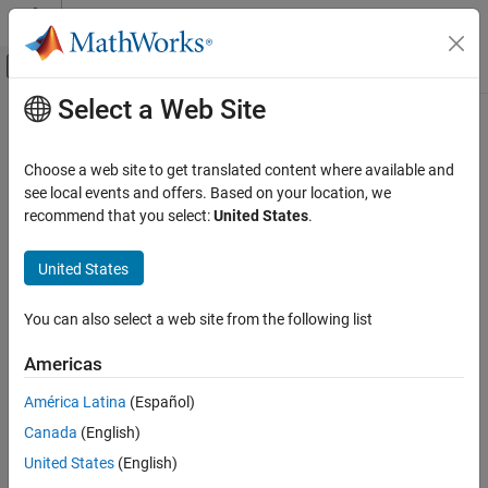
Skip to content
MATLAB Help Center
Off-Canvas Navigation Menu Toggle
Select a Web Site
Main Content
Documentation Home
Physical Modeling
Choose a web site to get translated content where available and
see local events and offers. Based on your location, we
How useful was this information?
recommend that you select:
United States
.
United States
You can also select a web site from the following list
Americas
América Latina
(Español)
Canada
(English)
United States
(English)