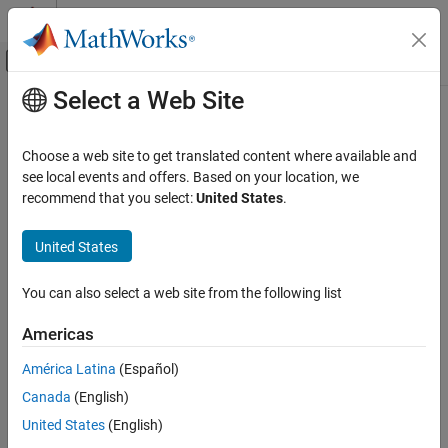
Skip to content
MATLAB Help Center
Off-Canvas Navigation Menu Toggle
Select a Web Site
Main Content
Documentation Home
Physical Modeling
Choose a web site to get translated content where available and
see local events and offers. Based on your location, we
How useful was this information?
recommend that you select:
United States
.
United States
You can also select a web site from the following list
Americas
América Latina
(Español)
Canada
(English)
United States
(English)