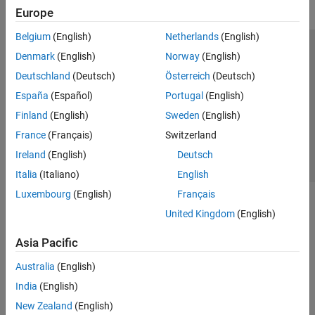
Europe
Belgium
(English)
Netherlands
(English)
Trust Center
Trademarks
Privacy Policy
Preventing Piracy
Denmark
(English)
Norway
(English)
Application Status
Contact Us
Deutschland
(Deutsch)
Österreich
(Deutsch)
© 1994-2026 The MathWorks, Inc.
España
(Español)
Portugal
(English)
Finland
(English)
Sweden
(English)
Select a Web Si
Australia
France
(Français)
Switzerland
Ireland
(English)
Deutsch
Italia
(Italiano)
English
Luxembourg
(English)
Français
United Kingdom
(English)
Asia Pacific
Australia
(English)
India
(English)
New Zealand
(English)