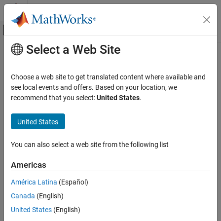
Skip to content
MATLAB Help Center
Off-Canvas Navigation Menu Toggle
Select a Web Site
Main Content
Documentation Home
Physical Modeling
Choose a web site to get translated content where available and
see local events and offers. Based on your location, we
recommend that you select:
United States
.
How useful was this information?
United States
You can also select a web site from the following list
Americas
América Latina
(Español)
Canada
(English)
United States
(English)