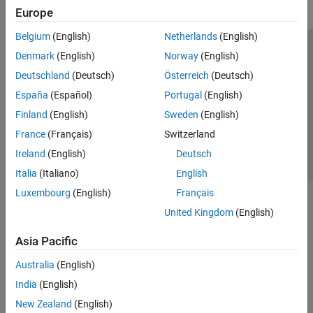
Europe
Belgium
(English)
Netherlands
(English)
Trust Center
Trademarks
Privacy Policy
Preventing Piracy
Denmark
(English)
Norway
(English)
Application Status
Contact Us
Deutschland
(Deutsch)
Österreich
(Deutsch)
© 1994-2026 The MathWorks, Inc.
España
(Español)
Portugal
(English)
Finland
(English)
Sweden
(English)
Select a Web Si
Australia
France
(Français)
Switzerland
Ireland
(English)
Deutsch
Italia
(Italiano)
English
Luxembourg
(English)
Français
United Kingdom
(English)
Asia Pacific
Australia
(English)
India
(English)
New Zealand
(English)