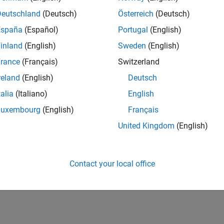
Deutschland
(Deutsch)
Österreich
(Deutsch)
España
(Español)
Portugal
(English)
inland
(English)
Sweden
(English)
rance
(Français)
Switzerland
reland
(English)
Deutsch
talia
(Italiano)
English
Luxembourg
(English)
Français
United Kingdom
(English)
Contact your local office