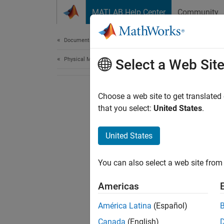
Skip to content
MATLAB Help Center
Community
Document
Documentation Home
Physical Modeling
Select a Web Sit
Choose a web site to get translated
that you select:
United States
.
United States
You can also select a web site from 
Americas
América Latina
(Español)
Canada
(English)