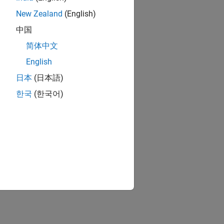
New Zealand
(English)
中国
简体中文
English
日本
(日本語)
한국
(한국어)