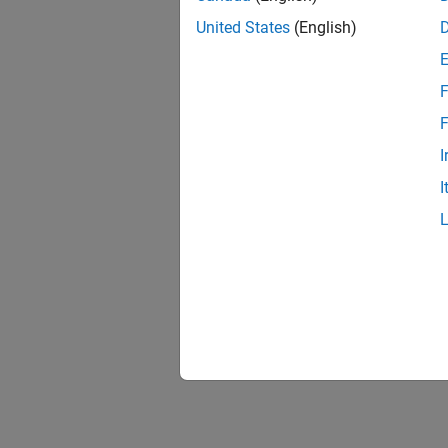
United States
(English)
F
F
I
I