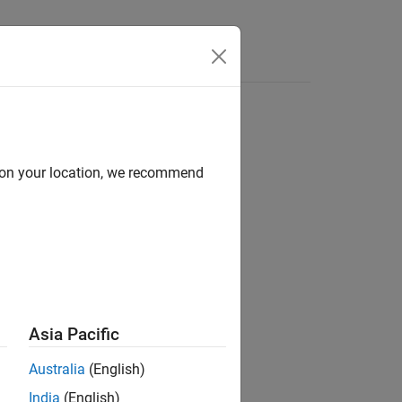
Answers
d on your location, we recommend
ion?
Asia Pacific
Australia
(English)
India
(English)