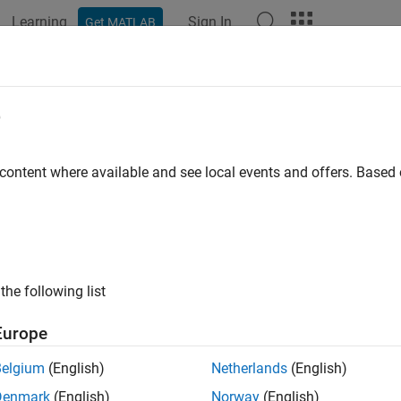
Learning
Sign In
Get MATLAB
ation
Examples
Functions
Blocks
Apps
Videos
e
 content where available and see local events and offers. Base
How useful was this informat
the following list
Europe
Belgium
(English)
Netherlands
(English)
Denmark
(English)
Norway
(English)