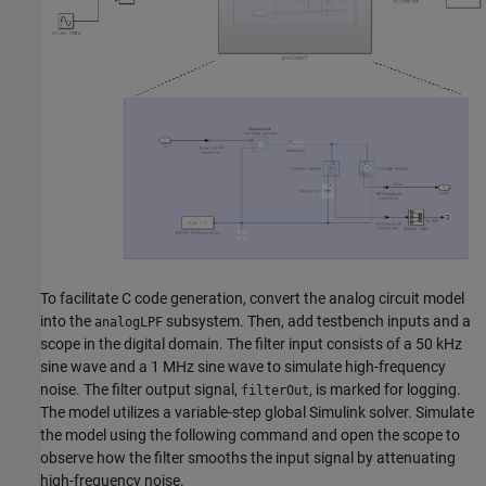
To facilitate C code generation, convert the analog circuit model
into the
subsystem. Then, add testbench inputs and a
analogLPF
scope in the digital domain. The filter input consists of a 50 kHz
sine wave and a 1 MHz sine wave to simulate high-frequency
noise. The filter output signal,
, is marked for logging.
filterOut
The model utilizes a variable-step global Simulink solver. Simulate
the model using the following command and open the scope to
observe how the filter smooths the input signal by attenuating
high-frequency noise.