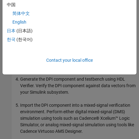
中国
The workflow for generating DPI from Simscape is as follows:
简体中文
Design the analog circuit using Simscape Electrical.
English
日本
(日本語)
Simulate the model with the variable-step solver.
한국
(한국어)
Convert the solver to a fixed-step configuration. Adjust the
sample time to ensure that the output differences between
the fixed-step and variable-step solvers meet your error
Contact your local office
tolerance.
Generate the DPI component and testbench using HDL
Verifier. Verify the DPI component against data vectors from
your Simulink subsystem.
Import the DPI component into a mixed-signal verification
environment. Perform either digital mixed-signal (DMS)
simulation using tools such as Cadence® Xcelium™ Logic
Simulator, or analog mixed-signal simulation using tools like
Cadence Virtuoso AMS Designer.