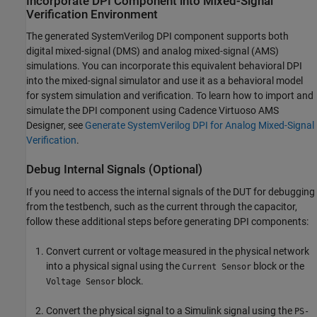
Incorporate DPI Component into Mixed-Signal
Verification Environment
The generated SystemVerilog DPI component supports both
digital mixed-signal (DMS) and analog mixed-signal (AMS)
simulations. You can incorporate this equivalent behavioral DPI
into the mixed-signal simulator and use it as a behavioral model
for system simulation and verification. To learn how to import and
simulate the DPI component using Cadence Virtuoso AMS
Designer, see
Generate SystemVerilog DPI for Analog Mixed-Signal
Verification
.
Debug Internal Signals (Optional)
If you need to access the internal signals of the DUT for debugging
from the testbench, such as the current through the capacitor,
follow these additional steps before generating DPI components:
Convert current or voltage measured in the physical network
into a physical signal using the
block or the
Current Sensor
block.
Voltage Sensor
Convert the physical signal to a Simulink signal using the
PS-