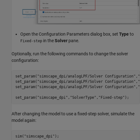
Open the Configuration Parameters dialog box, set
Type
to
in the
Solver
pane.
Fixed-step
Optionally, run the following commands to change the solver
configuration:
set_param(
"simscape_dpi/analogLPF/Solver Configuration"
,
"
set_param(
"simscape_dpi/analogLPF/Solver Configuration"
,
"
set_param(
"simscape_dpi/analogLPF/Solver Configuration"
,
"
set_param(
"simscape_dpi"
,
"SolverType"
,
"Fixed-step"
);
After changing the model to use a fixed-step solver, simulate the
model again:
sim(
"simscape_dpi"
);