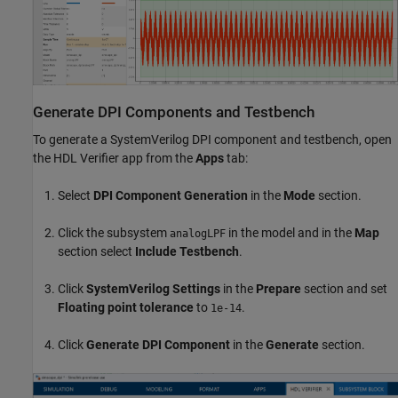
Generate DPI Components and Testbench
To generate a SystemVerilog DPI component and testbench, open
the HDL Verifier app from the
Apps
tab:
Select
DPI Component Generation
in the
Mode
section.
Click the subsystem
in the model and in the
Map
analogLPF
section select
Include Testbench
.
Click
SystemVerilog Settings
in the
Prepare
section and set
Floating point tolerance
to
.
1e-14
Click
Generate DPI Component
in the
Generate
section.