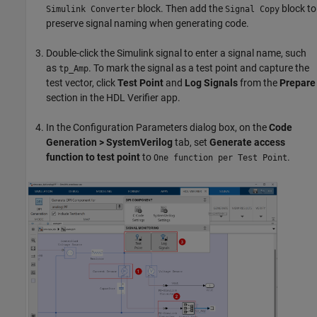
block. Then add the
block to
Simulink Converter
Signal Copy
preserve signal naming when generating code.
Double-click the Simulink signal to enter a signal name, such
as
. To mark the signal as a test point and capture the
tp_Amp
test vector, click
Test Point
and
Log Signals
from the
Prepare
section in the HDL Verifier app.
In the Configuration Parameters dialog box, on the
Code
Generation > SystemVerilog
tab, set
Generate access
function to test point
to
.
One function per Test Point