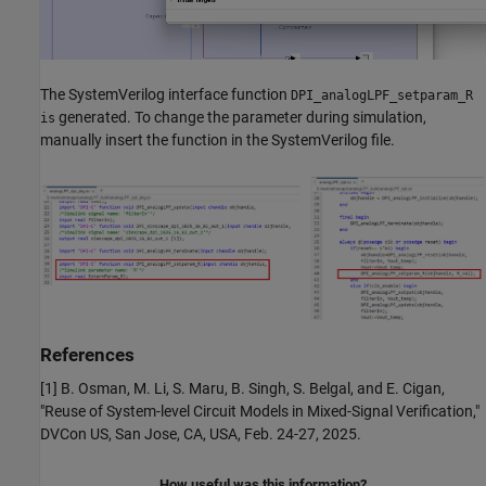
The SystemVerilog interface function
DPI_analogLPF_setparam_R
generated. To change the parameter during simulation,
is
manually insert the function in the SystemVerilog file.
References
[1] B. Osman, M. Li, S. Maru, B. Singh, S. Belgal, and E. Cigan,
"Reuse of System-level Circuit Models in Mixed-Signal Verification,"
DVCon US, San Jose, CA, USA, Feb. 24-27, 2025.
How useful was this information?