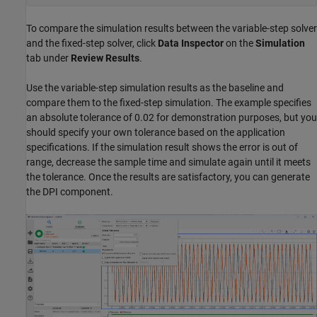
To compare the simulation results between the variable-step solver
and the fixed-step solver, click
Data Inspector
on the
Simulation
tab under
Review Results
.
Use the variable-step simulation results as the baseline and
compare them to the fixed-step simulation. The example specifies
an absolute tolerance of 0.02 for demonstration purposes, but you
should specify your own tolerance based on the application
specifications. If the simulation result shows the error is out of
range, decrease the sample time and simulate again until it meets
the tolerance. Once the results are satisfactory, you can generate
the DPI component.