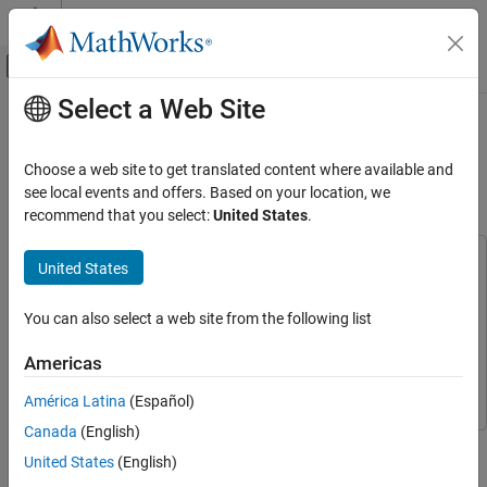
Skip to content
MATLAB Help Center
Off-Canvas Navigation Menu Toggle
Select a Web Site
Main Content
Documentation Home
Generate SystemVerilog DPI
Component from Simscape
Physical Modeling
Choose a web site to get translated content where available and
see local events and offers. Based on your location, we
Simscape Electrical
recommend that you select:
United States
.
Since R2026a
Real-Time Simulation
This example uses:
United States
Generate SystemVerilog DPI Component
from Simscape
Simscape Electrical
Simscape Electrical
ON THIS PAGE
Simulink
Simulink
You can also select a web site from the following list
Introduction
Simulink Coder
Simulink Coder
Americas
Design Analog Circuit Using Simscape
HDL Verifier
HDL Verifier
Convert Simscape Variable-Step Model to
América Latina
(Español)
Fixed-Step Model
Canada
(English)
Generate DPI Components and Testbench
This example shows how to generate a SystemVerilog DPI
United States
(English)
Incorporate DPI Component into Mixed-
component for an analog circuit that you model with Simscape™
Signal Verification Environment