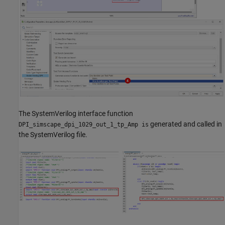
The SystemVerilog interface function
generated and called in
DPI_simscape_dpi_1029_out_1_tp_Amp is
the SystemVerilog file.