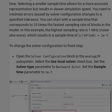
time. Selecting a smaller sample time allows for a more accurate
representation but results in slower simulation speed. You need to
minimize errors caused by solver configuration changes to a
specified tolerance. You can start with a sample time that
corresponds to 10 times the fastest sampling rate of blocks in the
model. In this example, the highest sampling rate is 1 MHz (noise
sine wave), which results in a sample time of
.
1/(10*1e6) = 1e-7
To change the solver configuration to fixed-step:
Open the
block in the
Solver Configuration
analogLPF
subsystem. Select the
Use local solver
check box. Set the
Solver type
parameter to
. Set the
Sample
Backward Euler
time
parameter to
.
1e-7