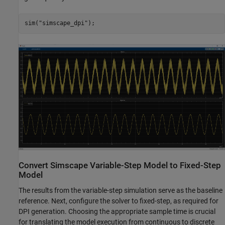
sim(
"simscape_dpi"
);
Convert Simscape Variable-Step Model to Fixed-Step
Model
The results from the variable-step simulation serve as the baseline
reference. Next, configure the solver to fixed-step, as required for
DPI generation. Choosing the appropriate sample time is crucial
for translating the model execution from continuous to discrete