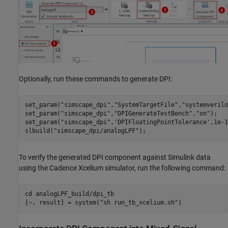
Optionally, run these commands to generate DPI:
set_param(
"simscape_dpi"
,
"SystemTargetFile"
,
"systemverilo
set_param(
"simscape_dpi"
,
"DPIGenerateTestBench"
,
"on"
);

set_param(
"simscape_dpi"
,
'DPIFloatingPointTolerance'
,1e-1
slbuild(
"simscape_dpi/analogLPF"
);
To verify the generated DPI component against Simulink data
using the Cadence Xcelium simulator, run the following command:
cd 
analogLPF_build/dpi_tb
[~, result] = system(
"sh run_tb_xcelium.sh"
)