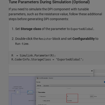
Tune Parameters During Simulation (Optional)
If you need to simulate the DPI component with tunable
parameters, such as the resistance value, follow these additional
steps before generating DPI components:
Set
Storage class
of the parameter to
.
ExportedGlobal
Double-click the
block and set
Configurability
to
Resistor
.
Run-time
R  = Simulink.Parameter(R);

R.CoderInfo.StorageClass = 
"ExportedGlobal"
;