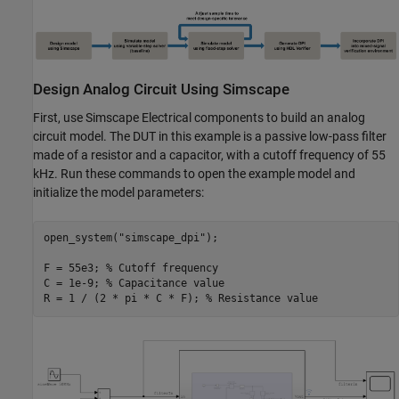
Design Analog Circuit Using Simscape
First, use Simscape Electrical components to build an analog
circuit model. The DUT in this example is a passive low-pass filter
made of a resistor and a capacitor, with a cutoff frequency of 55
kHz. Run these commands to open the example model and
initialize the model parameters:
open_system(
"simscape_dpi"
);

F = 55e3; 
% Cutoff frequency
C = 1e-9; 
% Capacitance value
R = 1 / (2 * pi * C * F); 
% Resistance value