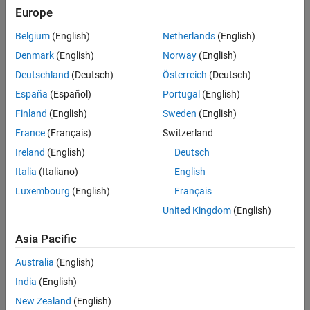
Mealy, Moore, and Continuous-Time Charts
Europe
Categories
Simulink Subsystems as States
Belgium
(English)
Netherlands
(English)
Data Specification Basics
Denmark
(English)
Norway
(English)
Select properties of data objects
Deutschland
(Deutsch)
Österreich
(Deutsch)
Vectors and Matrices
España
(Español)
Portugal
(English)
Nonscalar values
Finland
(English)
Sweden
(English)
Fixed-Point Data
Efficient approximations for non-floating-point values
France
(Français)
Switzerland
Complex Data
Ireland
(English)
Deutsch
Data with real and imaginary values
Italia
(Italiano)
English
Enumerated Data
Luxembourg
(English)
Français
Finite set of name-based values
United Kingdom
(English)
String Data
Control chart behavior with textual data
Asia Pacific
Australia
(English)
How useful was this information?
India
(English)
New Zealand
(English)