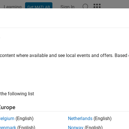
Learning
Sign In
Get MATLAB
ation
Examples
Functions
Blocks
Videos
Answer
e
 content where available and see local events and offers. Base
How useful was this informat
the following list
Europe
Belgium
(English)
Netherlands
(English)
Denmark
(English)
Norway
(English)