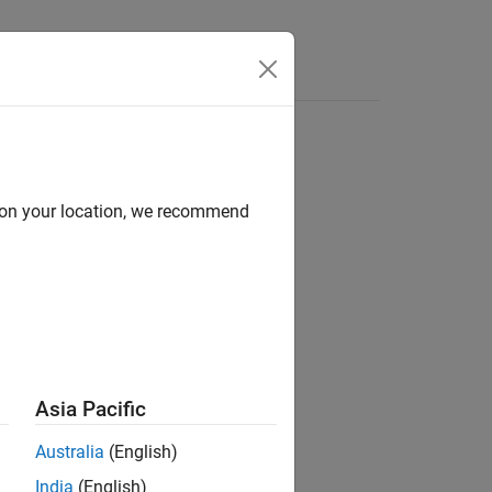
s
d on your location, we recommend
ion?
Asia Pacific
Australia
(English)
India
(English)