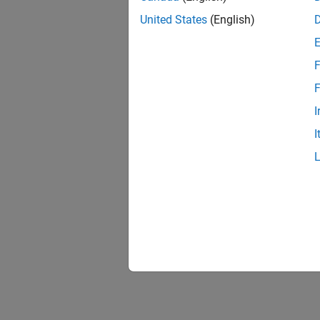
United States
(English)
F
F
I
I