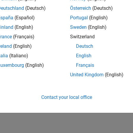
Deutschland
(Deutsch)
Österreich
(Deutsch)
España
(Español)
Portugal
(English)
inland
(English)
Sweden
(English)
rance
(Français)
Switzerland
reland
(English)
Deutsch
talia
(Italiano)
English
Luxembourg
(English)
Français
United Kingdom
(English)
Contact your local office