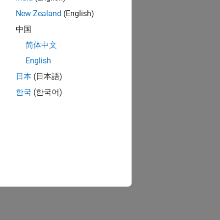
New Zealand
(English)
中国
简体中文
English
日本
(日本語)
한국
(한국어)