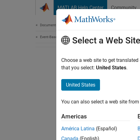
Skip to content
MATLAB Help Center
Community
Document
Documentation Home
Event-Based Modeling
Select a Web Sit
Choose a web site to get translated
that you select:
United States
.
United States
You can also select a web site from 
Americas
América Latina
(Español)
Canada
(English)