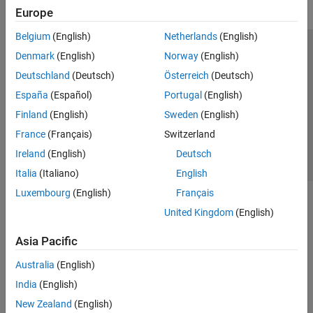
Europe
Belgium
(English)
Netherlands
(English)
Trust Center
Trademarks
Privacy Policy
Preventing Piracy
Denmark
(English)
Norway
(English)
Application Status
Contact Us
Deutschland
(Deutsch)
Österreich
(Deutsch)
© 1994-2026 The MathWorks, Inc.
España
(Español)
Portugal
(English)
Finland
(English)
Sweden
(English)
Select a Web Si
Australia
France
(Français)
Switzerland
Ireland
(English)
Deutsch
Italia
(Italiano)
English
Luxembourg
(English)
Français
United Kingdom
(English)
Asia Pacific
Australia
(English)
India
(English)
New Zealand
(English)