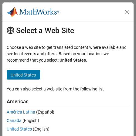
Skip to content
MATLAB Help Center
Off-Canvas Navigation Menu Toggle
Select a Web Site
Main Content
Documentation Home
AI and Statistics
Choose a web site to get translated content where available and
see local events and offers. Based on your location, we
How useful was this information?
recommend that you select:
United States
.
United States
You can also select a web site from the following list
Americas
América Latina
(Español)
Canada
(English)
United States
(English)