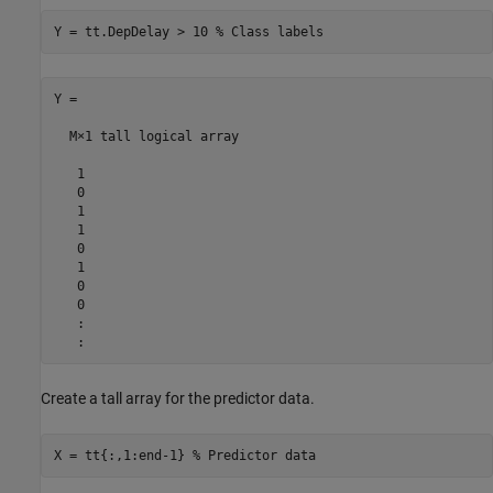
Y = tt.DepDelay > 10 
% Class labels
Y =

  M×1 tall logical array

   1

   0

   1

   1

   0

   1

   0

   0

   :

Create a tall array for the predictor data.
X = tt{:,1:end-1} 
% Predictor data