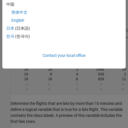
Connected to parallel pool with 6 workers.

中国
tt =

简体中文
English
  M×7 tall table

日本
(日本語)
    Month    DayofMonth    DayOfWeek    DepTime    ArrDel
    _____    __________    _________    _______    ______
한국
(한국어)
     10          21            3          642          8 
     10          26            1         1021          8 
     10          23            5         2055         21 
Contact your local office
     10          23            5         1332         13 
     10          22            4          629          4 
     10          28            3         1446         59 
     10           8            4          928          3 
     10          10            6          859         11 
      :          :             :           :          :  
Determine the flights that are late by more than 10 minutes and
define a logical variable that is true for a late flight. This variable
contains the class labels. A preview of this variable includes the
first few rows.