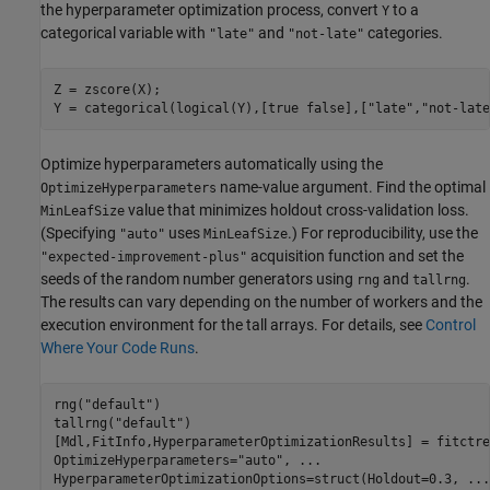
the hyperparameter optimization process, convert
to a
Y
categorical variable with
and
categories.
"late"
"not-late"
Z = zscore(X);

Y = categorical(logical(Y),[true false],[
"late"
,
"not-late
Optimize hyperparameters automatically using the
name-value argument. Find the optimal
OptimizeHyperparameters
value that minimizes holdout cross-validation loss.
MinLeafSize
(Specifying
uses
.) For reproducibility, use the
"auto"
MinLeafSize
acquisition function and set the
"expected-improvement-plus"
seeds of the random number generators using
and
.
rng
tallrng
The results can vary depending on the number of workers and the
execution environment for the tall arrays. For details, see
Control
Where Your Code Runs
.
rng(
"default"
) 

tallrng(
"default"
)

[Mdl,FitInfo,HyperparameterOptimizationResults] = fitctre
OptimizeHyperparameters=
"auto"
, 
...
HyperparameterOptimizationOptions=struct(Holdout=0.3, 
...