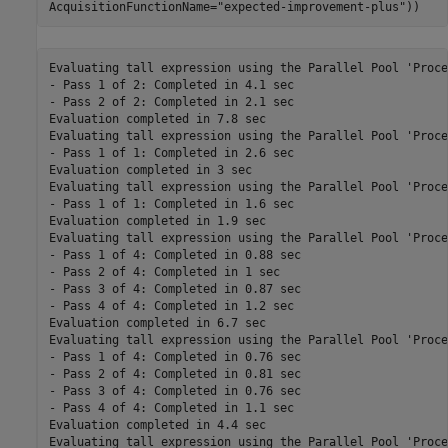
AcquisitionFunctionName=
"expected-improvement-plus"
))
Evaluating tall expression using the Parallel Pool 'Processes':
- Pass 1 of 2: Completed in 4.1 sec
- Pass 2 of 2: Completed in 2.1 sec
Evaluation completed in 7.8 sec
Evaluating tall expression using the Parallel Pool 'Processes':
- Pass 1 of 1: Completed in 2.6 sec
Evaluation completed in 3 sec
Evaluating tall expression using the Parallel Pool 'Processes':
- Pass 1 of 1: Completed in 1.6 sec
Evaluation completed in 1.9 sec
Evaluating tall expression using the Parallel Pool 'Processes':
- Pass 1 of 4: Completed in 0.88 sec
- Pass 2 of 4: Completed in 1 sec
- Pass 3 of 4: Completed in 0.87 sec
- Pass 4 of 4: Completed in 1.2 sec
Evaluation completed in 6.7 sec
Evaluating tall expression using the Parallel Pool 'Processes':
- Pass 1 of 4: Completed in 0.76 sec
- Pass 2 of 4: Completed in 0.81 sec
- Pass 3 of 4: Completed in 0.76 sec
- Pass 4 of 4: Completed in 1.1 sec
Evaluation completed in 4.4 sec
Evaluating tall expression using the Parallel Pool 'Processes':
- Pass 1 of 4: Completed in 0.61 sec
- Pass 2 of 4: Completed in 0.94 sec
- Pass 3 of 4: Completed in 0.64 sec
- Pass 4 of 4: Completed in 0.98 sec
Evaluation completed in 4.1 sec
Evaluating tall expression using the Parallel Pool 'Processes':
- Pass 1 of 4: Completed in 0.58 sec
- Pass 2 of 4: Completed in 0.8 sec
- Pass 3 of 4: Completed in 0.63 sec
- Pass 4 of 4: Completed in 0.94 sec
Evaluation completed in 3.5 sec
Evaluating tall expression using the Parallel Pool 'Processes':
- Pass 1 of 4: Completed in 0.58 sec
- Pass 2 of 4: Completed in 0.81 sec
- Pass 3 of 4: Completed in 0.67 sec
- Pass 4 of 4: Completed in 1 sec
Evaluation completed in 3.6 sec
Evaluating tall expression using the Parallel Pool 'Processes':
- Pass 1 of 4: Completed in 0.55 sec
- Pass 2 of 4: Completed in 0.82 sec
- Pass 3 of 4: Completed in 0.76 sec
- Pass 4 of 4: Completed in 1 sec
Evaluation completed in 3.7 sec
Evaluating tall expression using the Parallel Pool 'Processes':
- Pass 1 of 4: Completed in 0.56 sec
- Pass 2 of 4: Completed in 0.8 sec
- Pass 3 of 4: Completed in 0.64 sec
- Pass 4 of 4: Completed in 1.3 sec
Evaluation completed in 3.8 sec
Evaluating tall expression using the Parallel Pool 'Processes':
- Pass 1 of 4: Completed in 0.61 sec
- Pass 2 of 4: Completed in 0.84 sec
- Pass 3 of 4: Completed in 0.68 sec
- Pass 4 of 4: Completed in 1.5 sec
Evaluation completed in 4.2 sec
Evaluating tall expression using the Parallel Pool 'Processes':
- Pass 1 of 4: Completed in 0.62 sec
- Pass 2 of 4: Completed in 0.87 sec
- Pass 3 of 4: Completed in 0.63 sec
- Pass 4 of 4: Completed in 2 sec
Evaluation completed in 4.6 sec
Evaluating tall expression using the Parallel Pool 'Processes':
- Pass 1 of 4: Completed in 0.65 sec
- Pass 2 of 4: Completed in 0.93 sec
- Pass 3 of 4: Completed in 0.64 sec
- Pass 4 of 4: Completed in 2.9 sec
Evaluation completed in 5.7 sec
Evaluating tall expression using the Parallel Pool 'Processes':
- Pass 1 of 4: Completed in 0.77 sec
- Pass 2 of 4: Completed in 1.1 sec
- Pass 3 of 4: Completed in 0.76 sec
- Pass 4 of 4: Completed in 3.7 sec
Evaluation completed in 6.9 sec
Evaluating tall expression using the Parallel Pool 'Processes':
- Pass 1 of 4: Completed in 0.84 sec
- Pass 2 of 4: Completed in 1.1 sec
- Pass 3 of 4: Completed in 0.71 sec
- Pass 4 of 4: Completed in 4.3 sec
Evaluation completed in 7.6 sec
Evaluating tall expression using the Parallel Pool 'Processes':
- Pass 1 of 4: Completed in 0.93 sec
- Pass 2 of 4: Completed in 1.3 sec
- Pass 3 of 4: Completed in 0.84 sec
- Pass 4 of 4: Completed in 4.6 sec
Evaluation completed in 8.4 sec
Evaluating tall expression using the Parallel Pool 'Processes':
- Pass 1 of 4: Completed in 0.99 sec
- Pass 2 of 4: Completed in 1.2 sec
- Pass 3 of 4: Completed in 0.75 sec
- Pass 4 of 4: Completed in 4.5 sec
Evaluation completed in 8.1 sec
Evaluating tall expression using the Parallel Pool 'Processes':
- Pass 1 of 4: Completed in 1 sec
- Pass 2 of 4: Completed in 1.4 sec
- Pass 3 of 4: Completed in 0.7 sec
- Pass 4 of 4: Completed in 4.3 sec
Evaluation completed in 8.1 sec
Evaluating tall expression using the Parallel Pool 'Processes':
- Pass 1 of 4: Completed in 1.2 sec
- Pass 2 of 4: Completed in 1.5 sec
- Pass 3 of 4: Completed in 0.73 sec
- Pass 4 of 4: Completed in 4.3 sec
Evaluation completed in 8.4 sec
Evaluating tall expression using the Parallel Pool 'Processes':
- Pass 1 of 4: Completed in 1.3 sec
- Pass 2 of 4: Completed in 1.4 sec
- Pass 3 of 4: Completed in 0.94 sec
- Pass 4 of 4: Completed in 3.9 sec
Evaluation completed in 8.3 sec
Evaluating tall expression using the Parallel Pool 'Processes':
- Pass 1 of 4: Completed in 1.3 sec
- Pass 2 of 4: Completed in 1.5 sec
- Pass 3 of 4: Completed in 0.79 sec
- Pass 4 of 4: Completed in 3 sec
Evaluation completed in 7 sec
Evaluating tall expression using the Parallel Pool 'Processes':
- Pass 1 of 4: Completed in 1.2 sec
- Pass 2 of 4: Completed in 1.6 sec
- Pass 3 of 4: Completed in 0.85 sec
- Pass 4 of 4: Completed in 2.6 sec
Evaluation completed in 6.9 sec
Evaluating tall expression using the Parallel Pool 'Processes':
- Pass 1 of 4: Completed in 1.3 sec
- Pass 2 of 4: Completed in 1.5 sec
- Pass 3 of 4: Completed in 0.8 sec
- Pass 4 of 4: Completed in 2.5 sec
Evaluation completed in 7.3 sec
Evaluating tall expression using the Parallel Pool 'Processes':
- Pass 1 of 4: Completed in 1.6 sec
- Pass 2 of 4: Completed in 1.6 sec
- Pass 3 of 4: Completed in 0.75 sec
- Pass 4 of 4: Completed in 2 sec
Evaluation completed in 6.8 sec
Evaluating tall expression using the Parallel Pool 'Processes':
- Pass 1 of 4: Completed in 1.3 sec
- Pass 2 of 4: Completed in 1.5 sec
- Pass 3 of 4: Completed in 0.85 sec
- Pass 4 of 4: Completed in 2.1 sec
Evaluation completed in 6.4 sec
Evaluating tall expression using the Parallel Pool 'Processes':
- Pass 1 of 4: Completed in 1.5 sec
- Pass 2 of 4: Completed in 1.7 sec
- Pass 3 of 4: Completed in 0.85 sec
- Pass 4 of 4: Completed in 1.9 sec
Evaluation completed in 6.5 sec
Evaluating tall expression using the Parallel Pool 'Processes':
- Pass 1 of 4: Completed in 1.3 sec
- Pass 2 of 4: Completed in 1.6 sec
- Pass 3 of 4: Completed in 0.75 sec
- Pass 4 of 4: Completed in 1.6 sec
Evaluation completed in 5.8 sec
Evaluating tall expression using the Parallel Pool 'Processes':
- Pass 1 of 4: Completed in 1.3 sec
- Pass 2 of 4: Completed in 1.5 sec
- Pass 3 of 4: Completed in 0.88 sec
- Pass 4 of 4: Completed in 1.6 sec
Evaluation completed in 5.8 sec
Evaluating tall expression using the Parallel Pool 'Processes':
- Pass 1 of 4: Completed in 1.3 sec
- Pass 2 of 4: Completed in 1.5 sec
- Pass 3 of 4: Completed in 0.87 sec
- Pass 4 of 4: Completed in 1.6 sec
Evaluation completed in 5.8 sec
Evaluating tall expression using the Parallel Pool 'Processes':
- Pass 1 of 1: Completed in 1.6 sec
Evaluation completed in 1.9 sec
|======================================================================================|
| Iter | Eval   | Objective   | Objective   | BestSoFar   | BestSoFar   |  MinLeafSize |
|      | result |             | runtime     | (observed)  | (estim.)    |              |
|======================================================================================|
|    1 | Best   |       0.116 |      184.87 |       0.116 |       0.116 |           10 |
Evaluating tall expression using the Parallel Pool 'Processes':
- Pass 1 of 1: Completed in 0.5 sec
Evaluation completed in 0.78 sec
Evaluating tall expression using the Parallel Pool 'Processes':
- Pass 1 of 1: Completed in 1.1 sec
Evaluation completed in 1.3 sec
Evaluating tall expression using the Parallel Pool 'Processes':
- Pass 1 of 4: Completed in 0.55 sec
- Pass 2 of 4: Completed in 0.79 sec
- Pass 3 of 4: Completed in 0.68 sec
- Pass 4 of 4: Completed in 0.91 sec
Evaluation completed in 3.5 sec
Evaluating tall expression using the Parallel Pool 'Processes':
- Pass 1 of 1: Completed in 0.8 sec
Evaluation completed in 0.94 sec
|    2 | Accept |     0.19635 |      8.6578 |       0.116 |     0.12034 |        48298 |
Evaluating tall expression using the Parallel Pool 'Processes':
- Pass 1 of 1: Completed in 0.62 sec
Evaluation completed in 0.75 sec
Evaluating tall expression using the Parallel Pool 'Processes':
- Pass 1 of 1: Completed in 1.2 sec
Evaluation completed in 1.4 sec
Evaluating tall expression using the Parallel Pool 'Processes':
- Pass 1 of 4: Completed in 0.6 sec
- Pass 2 of 4: Completed in 0.82 sec
- Pass 3 of 4: Completed in 0.71 sec
- Pass 4 of 4: Completed in 0.83 sec
Evaluation completed in 3.4 sec
Evaluating tall expression using the Parallel Pool 'Processes':
- Pass 1 of 4: Completed in 0.54 sec
- Pass 2 of 4: Completed in 0.75 sec
- Pass 3 of 4: Completed in 0.66 sec
- Pass 4 of 4: Completed in 0.89 sec
Evaluation completed in 3.4 sec
Evaluating tall expression using the Parallel Pool 'Processes':
- Pass 1 of 4: Completed in 0.59 sec
- Pass 2 of 4: Completed in 0.82 sec
- Pass 3 of 4: Completed in 0.64 sec
- Pass 4 of 4: Completed in 0.91 sec
Evaluation completed in 3.5 sec
Evaluating tall expression using the Parallel Pool '