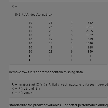
X =

  M×6 tall double matrix

          10          21           3         642         
          10          26           1        1021         
          10          23           5        2055         
          10          23           5        1332         
          10          22           4         629         
          10          28           3        1446         
          10           8           4         928         
          10          10           6         859         
          :           :            :          :          
Remove rows in
and
that contain missing data.
X
Y
R = rmmissing([X Y]); 
% Data with missing entries removed
X = R(:,1:end-1); 

Y = R(:,end); 
Standardize the predictor variables. For better performance during