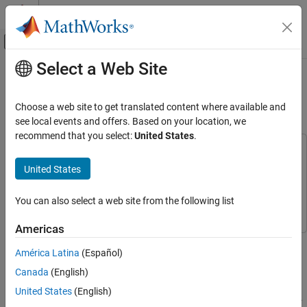
Skip to content
MATLAB Help Center
Off-Canvas Navigation Menu Toggle
Select a Web Site
Main Content
Documentation Home
Optimize Classification Tree on Tall
Array
AI and Statistics
Choose a web site to get translated content where available and
see local events and offers. Based on your location, we
Statistics and Machine Learning Toolbox
recommend that you select:
United States
.
Classification
This example uses:
Classification Trees
Statistics and Machine Learning Toolbox
Statistics and
United States
Machine Learning Toolbox
Optimize Classification Tree on Tall Array
Parallel Computing Toolbox
Parallel Computing Toolbox
You can also select a web site from the following list
ON THIS PAGE
See Also
Americas
This example shows how to optimize hyperparameters of a
América Latina
(Español)
classification tree automatically using a tall array. The sample
data set
is a large data set that contains a
airlinesmall.csv
Canada
(English)
tabular file of airline flight data. This example creates a tall table
United States
(English)
containing the data and uses it to run the optimization procedure.