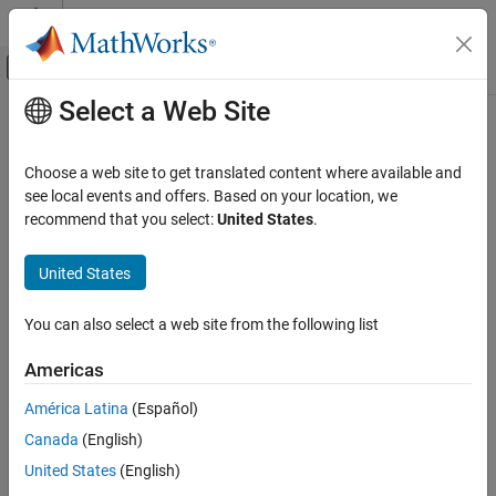
Skip to content
MATLAB Help Center
Off-Canvas Navigation Menu Toggle
Select a Web Site
Main Content
Documentation Home
AI and Statistics
Choose a web site to get translated content where available and
see local events and offers. Based on your location, we
recommend that you select:
United States
.
How useful was this information?
United States
You can also select a web site from the following list
Americas
América Latina
(Español)
Canada
(English)
United States
(English)