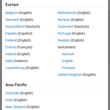
Europe
Belgium
(English)
Netherlands
(English)
Trust Center
Trademarks
Privacy Policy
Preventing Piracy
Denmark
(English)
Norway
(English)
Application Status
Contact Us
Deutschland
(Deutsch)
Österreich
(Deutsch)
© 1994-2026 The MathWorks, Inc.
España
(Español)
Portugal
(English)
Finland
(English)
Sweden
(English)
Select a Web Si
Australia
France
(Français)
Switzerland
Ireland
(English)
Deutsch
Italia
(Italiano)
English
Luxembourg
(English)
Français
United Kingdom
(English)
Asia Pacific
Australia
(English)
India
(English)
New Zealand
(English)