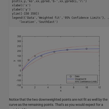
plot(x,y,
'ko'
,xx,ypred,
'b-'
,xx,ypredci,
'r:'
)

xlabel(
'x'
) 

ylabel(
'y'
)

ylim([-150 350])

legend({
'Data'
,
'Weighted fit'
,
'95% Confidence Limits'
}, 
.
'location'
,
'SouthEast'
)
Notice that the two downweighted points are not fit as well by the
curve as the remaining points. That's as you would expect for a