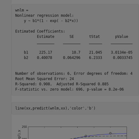
wnlm = 

Nonlinear regression model:

    y ~ b1*(1 - exp( - b2*x))

Estimated Coefficients:

          Estimate       SE       tStat       pValue  

          ________    ________    ______    __________

    b1     225.17         10.7    21.045    3.0134e-05

    b2    0.40078     0.064296    6.2333     0.0033745

Number of observations: 6, Error degrees of freedom: 4

Root Mean Squared Error: 24

R-Squared: 0.908,  Adjusted R-Squared 0.885

line(xx,predict(wnlm,xx),
'color'
,
'b'
)