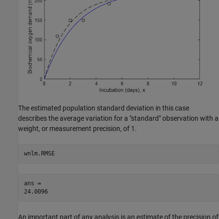
The estimated population standard deviation in this case
describes the average variation for a "standard" observation with a
weight, or measurement precision, of 1.
wnlm.RMSE
ans = 

An important part of any analysis is an estimate of the precision of