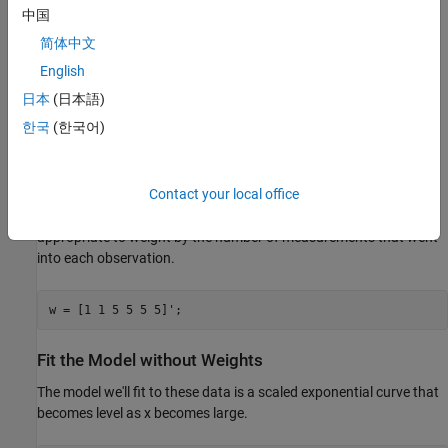
中国
简体中文
We'll assume that it is known that the first two observations were
English
made with less precision than the remaining observations. They
日本
(日本語)
might, for example, have been made with a different instrument.
한국
(한국어)
Another common reason to weight data is that each recorded
observation is actually the mean of several measurements taken
at the same value of x. In the data here, suppose the first two
Contact your local office
values represent a single raw measurement, while the remaining
four are each the mean of 5 raw measurements. Then it would be
appropriate to weight by the number of measurements that went
into each observation.
w = [1 1 5 5 5 5]';
Fit the Model without Weights
The model we'll fit to these data is a scaled exponential curve that
becomes level as x becomes large.