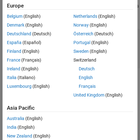
Europe
Experimenters (Wiley, 1978, pp. 483-487). The response variable is
biochemical oxygen demand in mg/l, and the predictor variable is
Belgium
(English)
Netherlands
(English)
incubation time in days.
Denmark
(English)
Norway
(English)
Deutschland
(Deutsch)
Österreich
(Deutsch)
x = [1 2 3 5 7 10]';

y = [109 149 149 191 213 224]';

España
(Español)
Portugal
(English)
Finland
(English)
Sweden
(English)
plot(x,y,
'ko'
)

xlabel(
'Incubation (days), x'
) 

France
(Français)
Switzerland
ylabel(
'Biochemical oxygen demand (mg/l), y'
)
Ireland
(English)
Deutsch
Italia
(Italiano)
English
Luxembourg
(English)
Français
United Kingdom
(English)
Asia Pacific
Australia
(English)
India
(English)
New Zealand
(English)