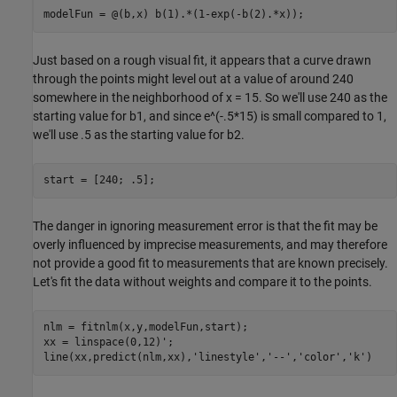
modelFun = @(b,x) b(1).*(1-exp(-b(2).*x));
Just based on a rough visual fit, it appears that a curve drawn
through the points might level out at a value of around 240
somewhere in the neighborhood of x = 15. So we'll use 240 as the
starting value for b1, and since e^(-.5*15) is small compared to 1,
we'll use .5 as the starting value for b2.
start = [240; .5];
The danger in ignoring measurement error is that the fit may be
overly influenced by imprecise measurements, and may therefore
not provide a good fit to measurements that are known precisely.
Let's fit the data without weights and compare it to the points.
nlm = fitnlm(x,y,modelFun,start);

xx = linspace(0,12)';

line(xx,predict(nlm,xx),
'linestyle'
,
'--'
,
'color'
,
'k'
)