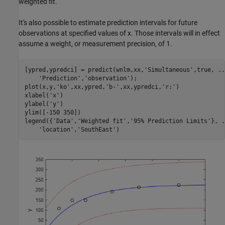
weighted fit.
It's also possible to estimate prediction intervals for future
observations at specified values of x. Those intervals will in effect
assume a weight, or measurement precision, of 1.
[ypred,ypredci] = predict(wnlm,xx,
'Simultaneous'
,true, 
..
'Prediction'
,
'observation'
);

plot(x,y,
'ko'
,xx,ypred,
'b-'
,xx,ypredci,
'r:'
)

xlabel(
'x'
) 

ylabel(
'y'
)

ylim([-150 350])

legend({
'Data'
,
'Weighted fit'
,
'95% Prediction Limits'
}, 
.
'location'
,
'SouthEast'
)