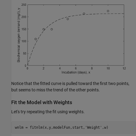
Notice that the fitted curve is pulled toward the first two points,
but seems to miss the trend of the other points.
Fit the Model with Weights
Let's try repeating the fit using weights.
wnlm = fitnlm(x,y,modelFun,start,
'Weight'
,w)