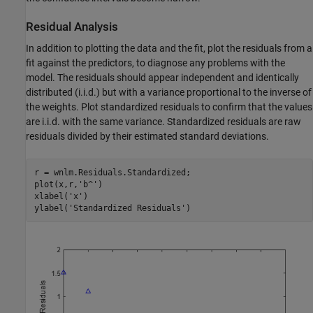
Residual Analysis
In addition to plotting the data and the fit, plot the residuals from a
fit against the predictors, to diagnose any problems with the
model. The residuals should appear independent and identically
distributed (i.i.d.) but with a variance proportional to the inverse of
the weights. Plot standardized residuals to confirm that the values
are i.i.d. with the same variance. Standardized residuals are raw
residuals divided by their estimated standard deviations.
r = wnlm.Residuals.Standardized;

plot(x,r,
'b^'
)

xlabel(
'x'
)

ylabel(
'Standardized Residuals'
)