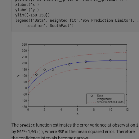
xlabel(
'x'
) 

ylabel(
'y'
)

ylim([-150 350])

legend({
'Data'
,
'Weighted fit'
,
'95% Prediction Limits'
}, 
.
'location'
,
'SouthEast'
)
The
function estimates the error variance at observation
predict
i
by
, where
is the mean squared error. Therefore,
MSE*(1/W(i))
MSE
the confidence intervals become narrow.