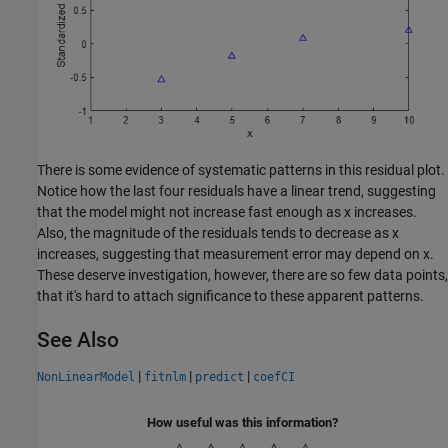
There is some evidence of systematic patterns in this residual plot.
Notice how the last four residuals have a linear trend, suggesting
that the model might not increase fast enough as x increases.
Also, the magnitude of the residuals tends to decrease as x
increases, suggesting that measurement error may depend on x.
These deserve investigation, however, there are so few data points,
that it's hard to attach significance to these apparent patterns.
See Also
|
|
|
NonLinearModel
fitnlm
predict
coefCI
How useful was this information?