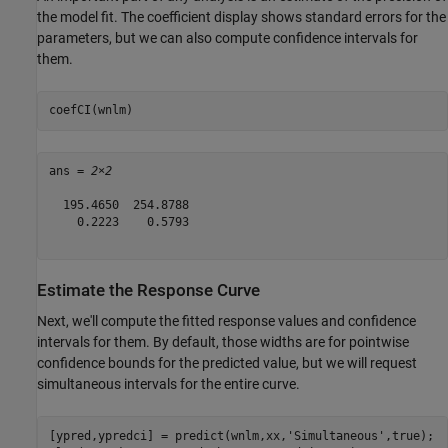
the model fit. The coefficient display shows standard errors for the
parameters, but we can also compute confidence intervals for
them.
coefCI(wnlm)
ans = 
2×2
  195.4650  254.8788

    0.2223    0.5793

Estimate the Response Curve
Next, we'll compute the fitted response values and confidence
intervals for them. By default, those widths are for pointwise
confidence bounds for the predicted value, but we will request
simultaneous intervals for the entire curve.
[ypred,ypredci] = predict(wnlm,xx,
'Simultaneous'
,true);
