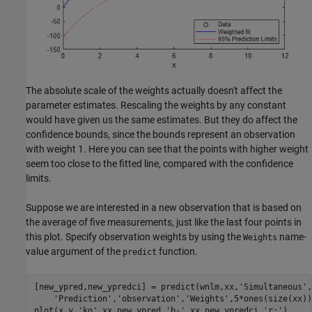
The absolute scale of the weights actually doesn't affect the
parameter estimates. Rescaling the weights by any constant
would have given us the same estimates. But they do affect the
confidence bounds, since the bounds represent an observation
with weight 1. Here you can see that the points with higher weight
seem too close to the fitted line, compared with the confidence
limits.
Suppose we are interested in a new observation that is based on
the average of five measurements, just like the last four points in
this plot. Specify observation weights by using the
name-
Weights
value argument of the
function.
predict
[new_ypred,new_ypredci] = predict(wnlm,xx,
'Simultaneous'
,
'Prediction'
,
'observation'
,
'Weights'
,5*ones(size(xx))
plot(x,y,
'ko'
,xx,new_ypred,
'b-'
,xx,new_ypredci,
'r:'
)
