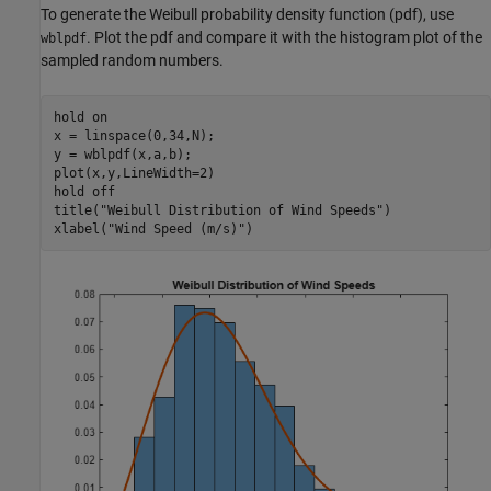
To generate the Weibull probability density function (pdf), use
. Plot the pdf and compare it with the histogram plot of the
wblpdf
sampled random numbers.
hold 
on
x = linspace(0,34,N);

y = wblpdf(x,a,b);

plot(x,y,LineWidth=2)

hold 
off
title(
"Weibull Distribution of Wind Speeds"
)

xlabel(
"Wind Speed (m/s)"
)