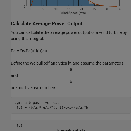
Calculate Average Power Output
You can calculate the average power output of a wind turbine by
using this integral.
P
e
‾
=
∫
0
∞
P
e
(
u
)
f
(
u
)
d
u
Define the Weibull pdf analytically, and assume the parameters
a
and
b
are positive real numbers.
syms 
a
b
positive
real
f(u) = (b/a)*(u/a)^(b-1)/exp((u/a)^b)
b
e
-
u
a
b
u
a
b
-
1
a