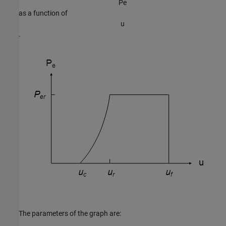
P
e
as a function of
u
.
The parameters of the graph are: