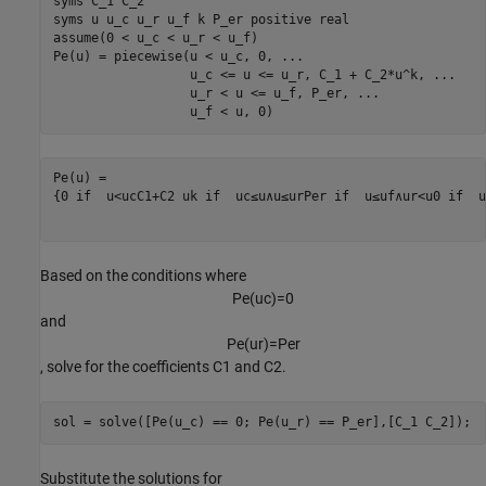
syms 
C_1
C_2
syms 
u
u_c
u_r
u_f
k
P_er
positive
real
assume(0 < u_c < u_r < u_f)

Pe(u) = piecewise(u < u_c, 0, 
...
                  u_c <= u <= u_r, C_1 + C_2*u^k, 
...
                  u_r < u <= u_f, P_er, 
...
                  u_f < u, 0)
{
0
 if  
u
<
u
c
C
1
+
C
2
u
k
 if  
u
c
≤
u
∧
u
≤
u
r
P
er
 if  
u
≤
u
f
∧
u
r
<
u
0
 if  
u
Based on the conditions where
P
e
(
u
c
)
=
0
and
P
e
(
u
r
)
=
P
e
r
, solve for the coefficients
C
1
and
C
2
.
sol = solve([Pe(u_c) == 0; Pe(u_r) == P_er],[C_1 C_2]);
Substitute the solutions for