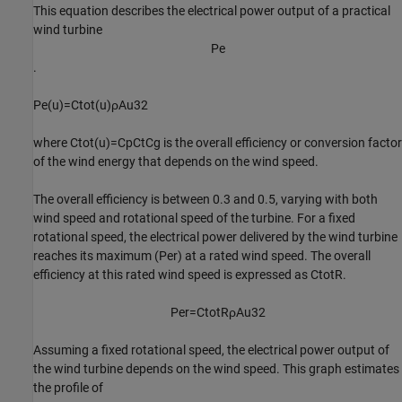
This equation describes the electrical power output of a practical
wind turbine
P
e
.
P
e
(
u
)
=
C
tot
(
u
)
ρ
A
u
3
2
where
C
tot
(
u
)
=
C
p
C
t
C
g
is the overall efficiency or conversion factor
of the wind energy that depends on the wind speed.
The overall efficiency is between 0.3 and 0.5, varying with both
wind speed and rotational speed of the turbine. For a fixed
rotational speed, the electrical power delivered by the wind turbine
reaches its maximum (
P
er
) at a rated wind speed. The overall
efficiency at this rated wind speed is expressed as
C
totR
.
P
er
=
C
totR
ρ
A
u
3
2
Assuming a fixed rotational speed, the electrical power output of
the wind turbine depends on the wind speed. This graph estimates
the profile of