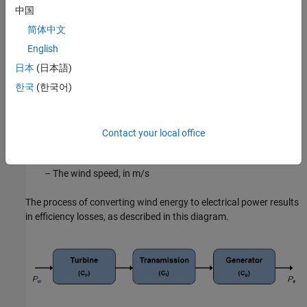
中国
P
w
=
1
2
d
dt
(
ρ
A
x
)
u
2
=
ρ
A
u
3
2
简体中文
The parameters of this equation are:
English
日本
(日本語)
A
– The swept area of turbine blades, in
m
2
한국
(한국어)
ρ
– The air density, in
kg
/
m
3
Contact your local office
u
– The wind speed, in
m
/
s
The process of converting wind energy to electrical power results
in efficiency losses, as described in this diagram.