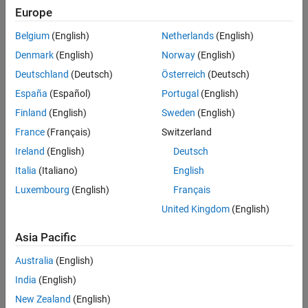
power output by assuming that the wind speed follows a Weibull
Europe
distribution.
Belgium
(English)
Netherlands
(English)
Denmark
(English)
Norway
(English)
Deutschland
(Deutsch)
Österreich
(Deutsch)
España
(Español)
Portugal
(English)
Finland
(English)
Sweden
(English)
France
(Français)
Switzerland
Ireland
(English)
Deutsch
Italia
(Italiano)
English
Luxembourg
(English)
Français
United Kingdom
(English)
Asia Pacific
Define Model for Wind Turbine
Australia
(English)
You can estimate the total power delivered to a wind turbine by
India
(English)
taking the derivative of the wind kinetic energy.
New Zealand
(English)