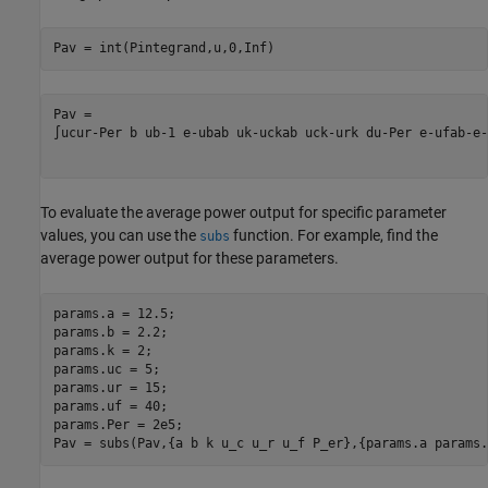
Pav = int(Pintegrand,u,0,Inf)
∫
u
c
u
r
-
P
er
b
u
b
-
1
e
-
u
b
a
b
u
k
-
u
c
k
a
b
u
c
k
-
u
r
k
d
u
-
P
er
e
-
u
f
a
b
-
e
-
To evaluate the average power output for specific parameter
values, you can use the
function. For example, find the
subs
average power output for these parameters.
params.a = 12.5;

params.b = 2.2;

params.k = 2;

params.uc = 5;

params.ur = 15;

params.uf = 40;

params.Per = 2e5;

Pav = subs(Pav,{a b k u_c u_r u_f P_er},{params.a params.