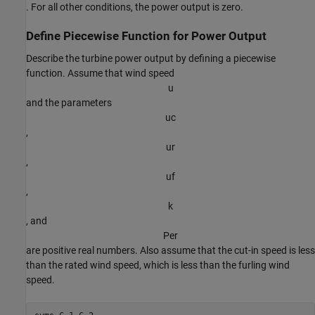
. For all other conditions, the power output is zero.
Define Piecewise Function for Power Output
Describe the turbine power output by defining a piecewise
function. Assume that wind speed
u
and the parameters
u
c
,
u
r
,
u
f
,
k
, and
P
e
r
are positive real numbers. Also assume that the cut-in speed is less
than the rated wind speed, which is less than the furling wind
speed.