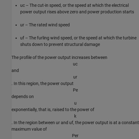
u
c
– The cut-in speed, or the speed at which the electrical
power output rises above zero and power production starts
u
r
– The rated wind speed
u
f
– The furling wind speed, or the speed at which the turbine
shuts down to prevent structural damage
The profile of the power output increases between
u
c
and
u
r
. In this region, the power output
P
e
depends on
u
exponentially, that is, raised to the power of
k
. In the region between
u
r
and
u
f
, the power output is at a constant
maximum value of
P
e
r