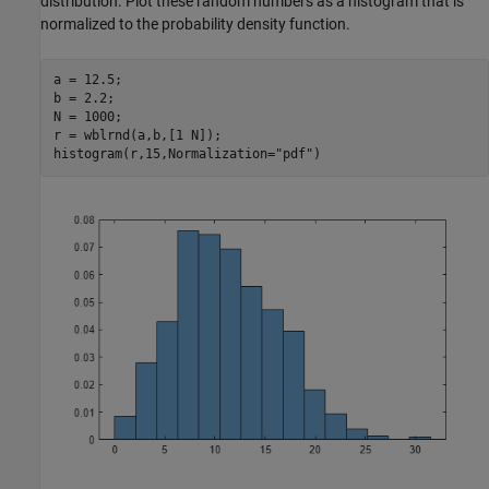
distribution. Plot these random numbers as a histogram that is
normalized to the probability density function.
a = 12.5;

b = 2.2;

N = 1000;

r = wblrnd(a,b,[1 N]);

histogram(r,15,Normalization=
"pdf"
)