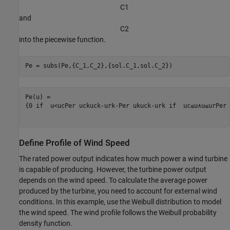
C
1
and
C
2
into the piecewise function.
Pe = subs(Pe,{C_1,C_2},{sol.C_1,sol.C_2})
{
0
 if  
u
<
u
c
P
er
u
c
k
u
c
k
-
u
r
k
-
P
er
u
k
u
c
k
-
u
r
k
 if  
u
c
≤
u
∧
u
≤
u
r
P
er
 
Define Profile of Wind Speed
The rated power output indicates how much power a wind turbine
is capable of producing. However, the turbine power output
depends on the wind speed. To calculate the average power
produced by the turbine, you need to account for external wind
conditions. In this example, use the Weibull distribution to model
the wind speed. The wind profile follows the Weibull probability
density function.