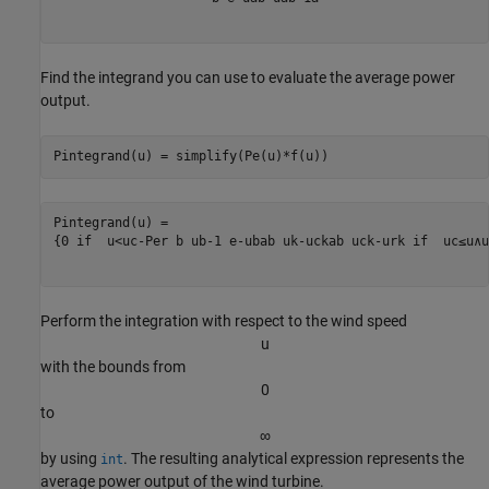
Find the integrand you can use to evaluate the average power
output.
Pintegrand(u) = simplify(Pe(u)*f(u))
{
0
 if  
u
<
u
c
-
P
er
b
u
b
-
1
e
-
u
b
a
b
u
k
-
u
c
k
a
b
u
c
k
-
u
r
k
 if  
u
c
≤
u
∧
u
Perform the integration with respect to the wind speed
u
with the bounds from
0
to
∞
by using
. The resulting analytical expression represents the
int
average power output of the wind turbine.