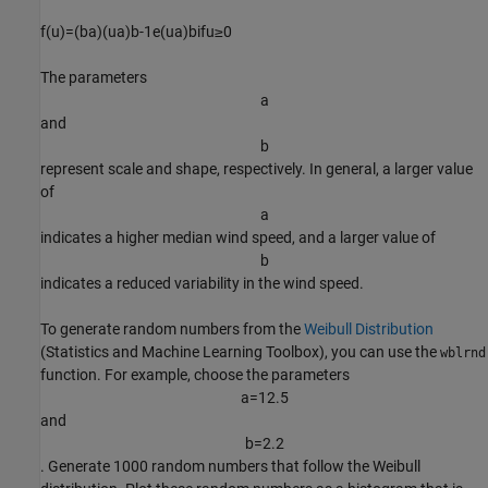
f
(
u
)
=
(
b
a
)
(
u
a
)
b
-
1
e
(
u
a
)
b
if
u
≥
0
The parameters
a
and
b
represent scale and shape, respectively. In general, a larger value
of
a
indicates a higher median wind speed, and a larger value of
b
indicates a reduced variability in the wind speed.
To generate random numbers from the
Weibull Distribution
(Statistics and Machine Learning Toolbox)
, you can use the
wblrnd
function. For example, choose the parameters
a
=
1
2
.
5
and
b
=
2
.
2
. Generate 1000 random numbers that follow the Weibull