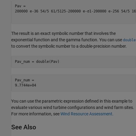
200000
e
-
36
5
4
/
5
6
1
/
5
125
-
200000
e
-
σ
1
-
200000
e
-
256
5
4
/
5
16
The result is an exact symbolic number that involves the
exponential function and the gamma function. You can use
double
to convert the symbolic number to a double-precision number.
Pav_num = double(Pav)
Pav_num = 

You can use the parametric expression defined in this example to
evaluate various wind turbine configurations and wind farm sites.
For more information, see
Wind Resource Assessment
.
See Also