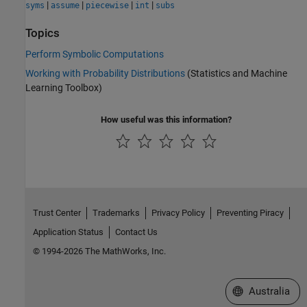
|
|
|
|
syms
assume
piecewise
int
subs
Topics
Perform Symbolic Computations
Working with Probability Distributions
(Statistics and Machine
Learning Toolbox)
How useful was this information?
Trust Center
Trademarks
Privacy Policy
Preventing Piracy
Application Status
Contact Us
© 1994-2026 The MathWorks, Inc.
Select a Web Si
Australia