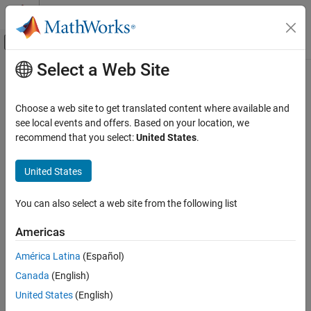
Skip to content
MATLAB Help Center
Off-Canvas Navigation Menu Toggle
Select a Web Site
Main Content
Documentation Home
Mathematics and Optimization
Choose a web site to get translated content where available and
see local events and offers. Based on your location, we
How useful was this information?
recommend that you select:
United States
.
United States
You can also select a web site from the following list
Americas
América Latina
(Español)
Canada
(English)
United States
(English)