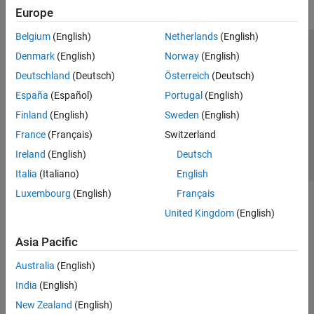
Europe
Belgium
(English)
Netherlands
(English)
Trust Center
Trademarks
Privacy Policy
Preventing Piracy
Denmark
(English)
Norway
(English)
Application Status
Contact Us
Deutschland
(Deutsch)
Österreich
(Deutsch)
© 1994-2026 The MathWorks, Inc.
España
(Español)
Portugal
(English)
Finland
(English)
Sweden
(English)
Select a Web Si
Australia
France
(Français)
Switzerland
Ireland
(English)
Deutsch
Italia
(Italiano)
English
Luxembourg
(English)
Français
United Kingdom
(English)
Asia Pacific
Australia
(English)
India
(English)
New Zealand
(English)