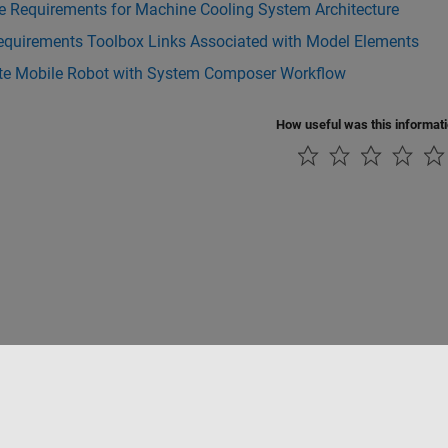
e Requirements for Machine Cooling System Architecture
equirements Toolbox Links Associated with Model Elements
te Mobile Robot with System Composer Workflow
How useful was this informat
Piracy
Application Status
Contact Us