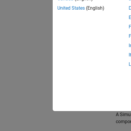
To enha
United States
(English)
compone
requir
views. 
F
validat
F
A
requi
I
compon
I
require
require
A link 
require
Requir
compone
A
Simu
compon