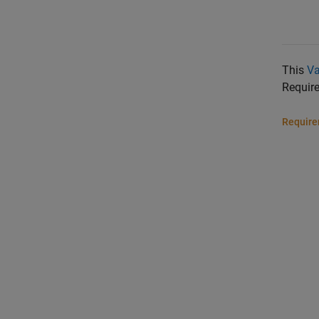
This
Va
Requir