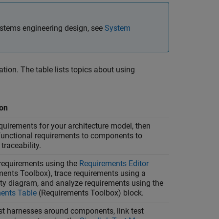
stems engineering design, see
System
ation. The table lists topics about using
ion
quirements for your architecture model, then
 functional requirements to components to
traceability.
equirements using the
Requirements Editor
ments Toolbox)
, trace requirements using a
ity diagram, and analyze requirements using the
ents Table
(Requirements Toolbox)
block.
st harnesses around components, link test