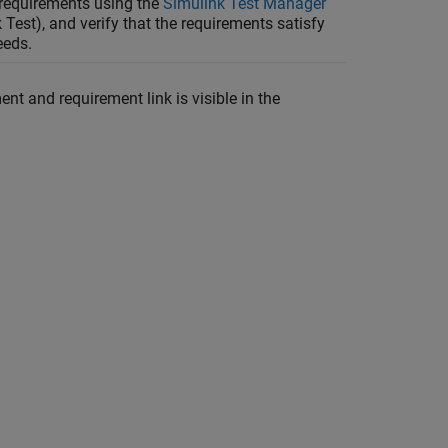
 requirements using the
Simulink Test Manager
 Test)
, and verify that the requirements satisfy
eeds.
t and requirement link is visible in the