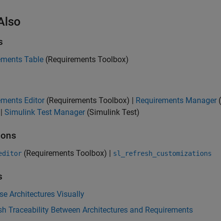
Also
s
ements Table
(Requirements Toolbox)
ements Editor
(Requirements Toolbox)
|
Requirements Manager
(
|
Simulink Test Manager
(Simulink Test)
ions
(Requirements Toolbox)
|
editor
sl_refresh_customizations
s
e Architectures Visually
sh Traceability Between Architectures and Requirements