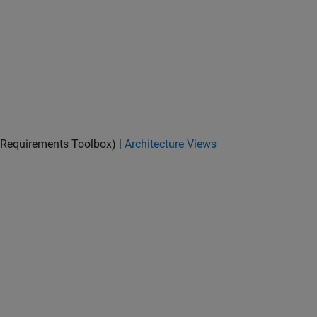
Requirements Toolbox)
|
Architecture Views