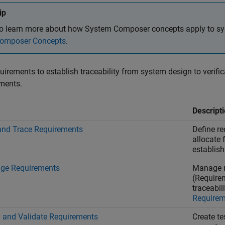
ip
o learn more about how System Composer concepts apply to sy
omposer Concepts
.
uirements to establish traceability from system design to verific
ments.
Descript
and Trace Requirements
Define re
allocate
establish 
ge Requirements
Manage r
(Require
traceabil
Requirem
y and Validate Requirements
Create te