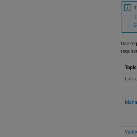
T
T
C
Use req
require
Topic
Link 
Mana
Verif