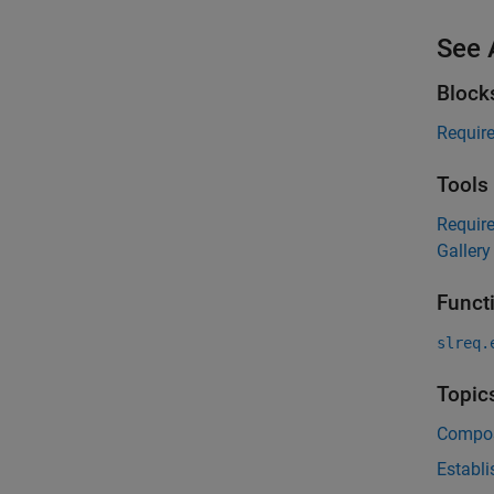
See 
Block
Requir
Tools
Requir
Gallery
Funct
slreq.
Topic
Compos
Establi