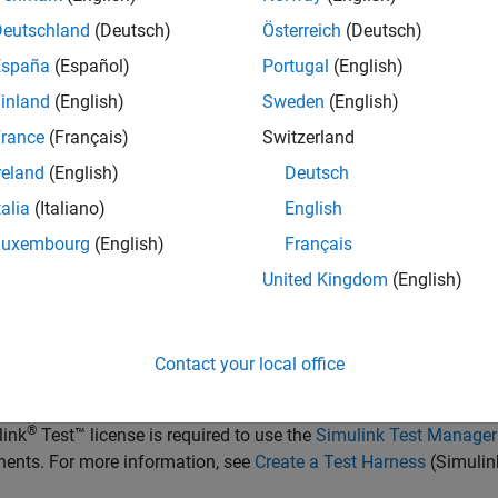
nce traceability of requirements, link system, functional, custo
Deutschland
(Deutsch)
Österreich
(Deutsch)
nts and ports. Link requirements to each other to represent de
ements from the
Requirements Manager
(Requirements Toolbox)
España
(Español)
Portugal
(English)
Assign test cases to requirements using the
Simulink Test Mana
inland
(English)
Sweden
(English)
ion.
rance
(Français)
Switzerland
rement set
is a collection of requirements. You can structure the
reland
(English)
Deutsch
ents or ports.
Use the
Requirements Editor
(Requirements Tool
talia
(Italiano)
English
ment set. Requirement sets are stored in SLREQX files. You can 
Luxembourg
(English)
Français
ments using Requirements Toolbox, or import requirements from 
United Kingdom
(English)
is an object that relates two model-based design elements. A
req
ment. You can link requirements to components or ports.
View l
ements Manager
(Requirements Toolbox)
. Select a requirement 
Contact your local office
nt or the port to which the requirement is assigned. Links are s
®
link
Test™
license is required to use the
Simulink Test Manager
ents. For more information, see
Create a Test Harness
(Simulin