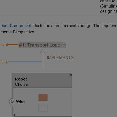
cases to
(Simulink
design n
riant Component
block has a requirements badge. The requiremen
ements Perspective.