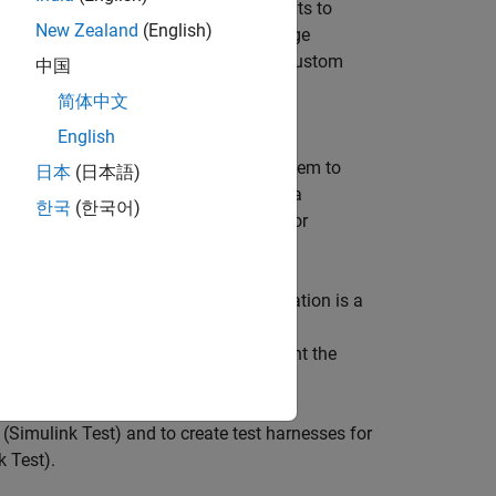
mer, performance, or design requirements to
New Zealand
(English)
rived or allocated requirements. Manage
on an architecture model or through custom
中国
ger
(Simulink Test)
for verification and
简体中文
English
 requirements hierarchically and link them to
日本
(日本語)
box)
to edit and refine requirements in a
한국
(한국어)
create a new requirement set and author
supported third-party tools.
uirement link
is a link where the destination is a
inks in System Composer by using the
in the Requirements Browser to highlight the
tored externally as SLMX files.
(Simulink Test)
and to create test harnesses for
k Test)
.