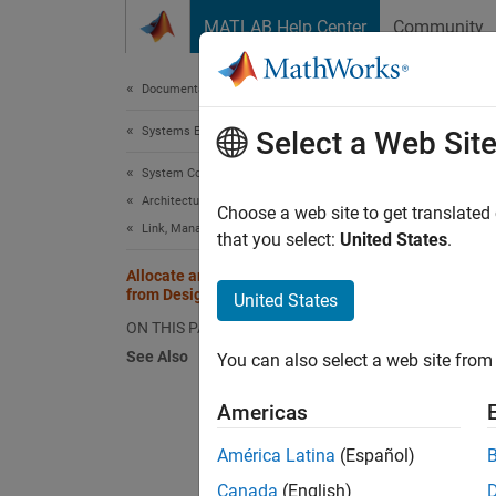
Skip to content
MATLAB Help Center
Community
Document
Documentation Home
Systems Engineering
Allo
Select a Web Sit
System Composer
Architectures, Requirements, and Allocations
Systems
Choose a web site to get translated
Link, Manage, and Verify Requirements
thoroug
that you select:
United States
.
collect
Allocate and Trace Requirements
system 
from Design to Verification
United States
design 
ON THIS PAGE
See Also
You can also select a web site from 
A Requi
Americas
To upda
Referen
América Latina
(Español)
Canada
(English)