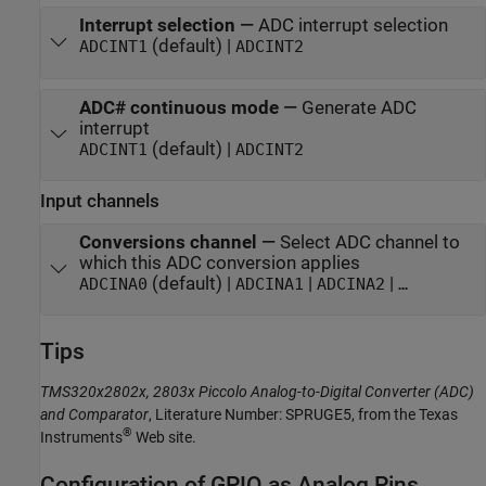
Interrupt selection
—
ADC interrupt selection
(default) |
ADCINT1
ADCINT2
ADC# continuous mode
—
Generate ADC
interrupt
(default) |
ADCINT1
ADCINT2
Input channels
Conversions channel
—
Select ADC channel to
which this ADC conversion applies
(default) |
|
|
ADCINA0
ADCINA1
ADCINA2
…
Tips
TMS320x2802x, 2803x Piccolo Analog-to-Digital Converter (ADC)
and Comparator
, Literature Number: SPRUGE5, from the Texas
®
Instruments
Web site.
Configuration of GPIO as Analog Pins