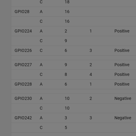
C
18
GPIO28
A
16
C
16
GPIO224
A
2
1
Positive
C
9
GPIO226
C
6
3
Positive
GPIO227
A
9
2
Positive
C
8
4
Positive
GPIO228
A
6
1
Positive
GPIO230
A
10
2
Negative
C
10
GPIO242
A
3
3
Negative
C
5