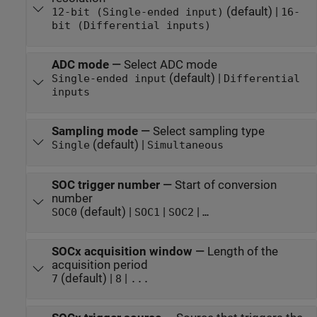
(default) |
12-bit (Single-ended input)
16-
bit (Differential inputs)
ADC mode
—
Select ADC mode
(default) |
Single-ended input
Differential
inputs
Sampling mode
—
Select sampling type
(default) |
Single
Simultaneous
SOC trigger number
—
Start of conversion
number
(default) |
|
|
SOC0
SOC1
SOC2
…
SOCx acquisition window
—
Length of the
acquisition period
(default) |
|
7
8
...