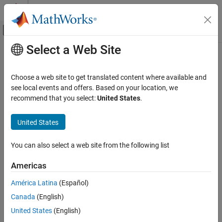
Skip to content
MATLAB Help Center
Off-Canvas Navigation Menu Toggle
Select a Web Site
Main Content
Documentation Home
ADC Type 3-5
Code Generation
Choose a web site to get translated content where available and
Control Systems
Configure ADC to sample analog pins and output digital data
see local events and offers. Based on your location, we
recommend that you select:
United States
.
C2000 Microcontroller Blockset
expand all in page
Peripherals
Libraries:
United States
Analog System
C2000
Microcontroller
You can also select a web site from the following list
ADC Type 3-5
Blockset /
C2802x
ON THIS PAGE
Americas
C2000
Description
Microcontroller
América Latina
(Español)
Examples
Blockset /
Canada
(English)
Ports
C2803x
Parameters
United States
(English)
C2000
References