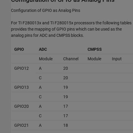
Configuration of GPIO as Analog Pins
For TI F280013x and TI F280015x processors the following tables
provides the mapping of GPIO pins which can be used as the
analog pins for ADC and CMPSS blocks.
GPIO
ADC
CMPSS
Module
Channel
Module
Input
GPIO12
A
20
C
20
GPIO13
A
19
C
19
GPIO20
A
17
C
17
GPIO21
A
18