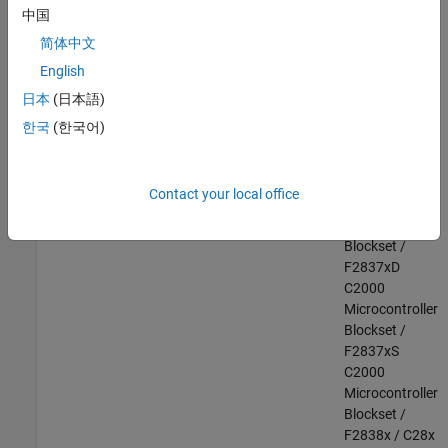
F28003x
中国
C2000
简体中文
Microcontroller
English
Blockset /
F28004x
日本
(日本語)
C2000
한국
(한국어)
Microcontroller
Blockset /
F2807x
Contact your local office
C2000
Microcontroller
Blockset /
F2837xD
C2000
Microcontroller
Blockset /
F2837xS
C2000
Microcontroller
Blockset /
F2838x / C28x