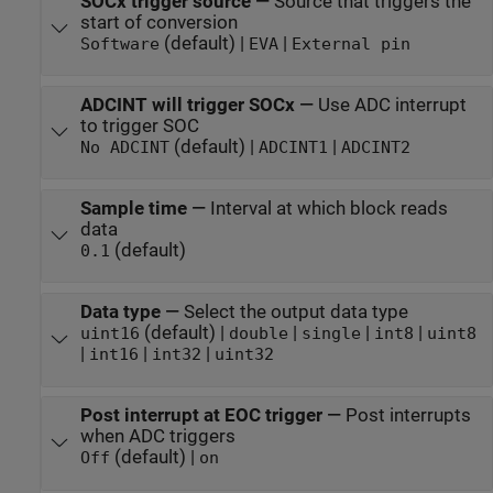
SOCx trigger source
—
Source that triggers the
start of conversion
(default) |
|
Software
EVA
External pin
ADCINT will trigger SOCx
—
Use ADC interrupt
to trigger SOC
(default) |
|
No ADCINT
ADCINT1
ADCINT2
Sample time
—
Interval at which block reads
data
(default)
0.1
Data type
—
Select the output data type
(default) |
|
|
|
uint16
double
single
int8
uint8
|
|
|
int16
int32
uint32
Post interrupt at EOC trigger
—
Post interrupts
when ADC triggers
(default) |
Off
on