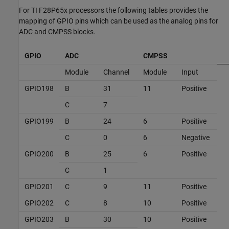
For TI F28P65x processors the following tables provides the
mapping of GPIO pins which can be used as the analog pins for
ADC and CMPSS blocks.
GPIO
ADC
CMPSS
Module
Channel
Module
Input
GPIO198
B
31
11
Positive
C
7
GPIO199
B
24
6
Positive
C
0
6
Negative
GPIO200
B
25
6
Positive
C
1
GPIO201
C
9
11
Positive
GPIO202
C
8
10
Positive
GPIO203
B
30
10
Positive