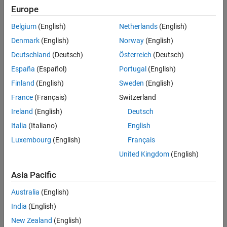
Microcontroller
Europe
Blockset /
Configuration of GPIO as Analog Pins
C2805x
Version History
Belgium
(English)
Netherlands
(English)
C2000
See Also
Denmark
(English)
Norway
(English)
Microcontroller
Blockset /
Deutschland
(Deutsch)
Österreich
(Deutsch)
C2806x
España
(Español)
Portugal
(English)
C2000
Finland
(English)
Sweden
(English)
Microcontroller
Blockset /
France
(Français)
Switzerland
F280013x
Ireland
(English)
Deutsch
C2000
Italia
(Italiano)
English
Microcontroller
Blockset /
Luxembourg
(English)
Français
F280015x
United Kingdom
(English)
C2000
Microcontroller
Asia Pacific
Blockset /
F28002x
Australia
(English)
C2000
India
(English)
Microcontroller
New Zealand
(English)
Blockset /