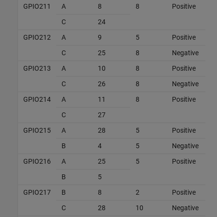
GPIO211
A
8
8
Positive
C
24
GPIO212
A
9
5
Positive
C
25
8
Negative
GPIO213
A
10
8
Positive
C
26
8
Negative
GPIO214
A
11
8
Positive
C
27
GPIO215
A
28
5
Positive
B
4
5
Negative
GPIO216
A
25
5
Positive
B
5
GPIO217
B
8
2
Positive
C
28
10
Negative