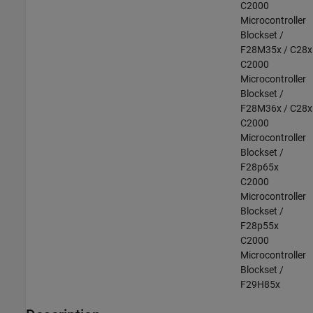
C2000
Microcontroller
Blockset /
F28M35x / C28x
C2000
Microcontroller
Blockset /
F28M36x / C28x
C2000
Microcontroller
Blockset /
F28p65x
C2000
Microcontroller
Blockset /
F28p55x
C2000
Microcontroller
Blockset /
F29H85x