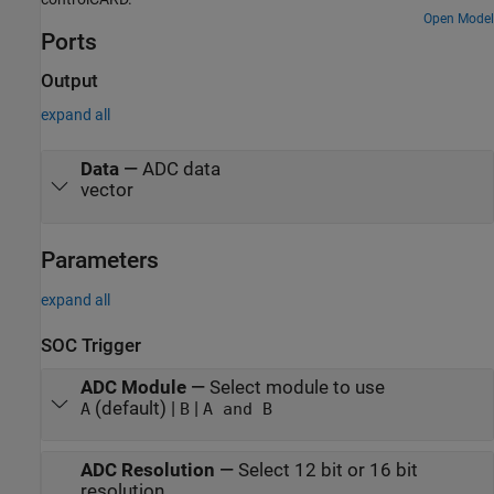
Open Model
Ports
Output
expand all
Data
—
ADC data
vector
Parameters
expand all
SOC Trigger
ADC Module
—
Select module to use
(default) |
|
A
B
A and B
ADC Resolution
—
Select 12 bit or 16 bit
resolution