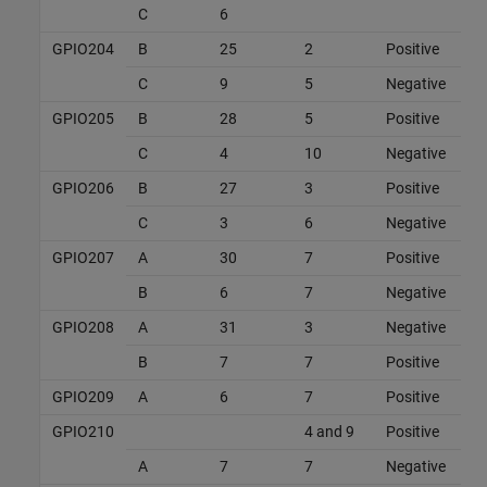
C
6
GPIO204
B
25
2
Positive
C
9
5
Negative
GPIO205
B
28
5
Positive
C
4
10
Negative
GPIO206
B
27
3
Positive
C
3
6
Negative
GPIO207
A
30
7
Positive
B
6
7
Negative
GPIO208
A
31
3
Negative
B
7
7
Positive
GPIO209
A
6
7
Positive
GPIO210
4 and 9
Positive
A
7
7
Negative