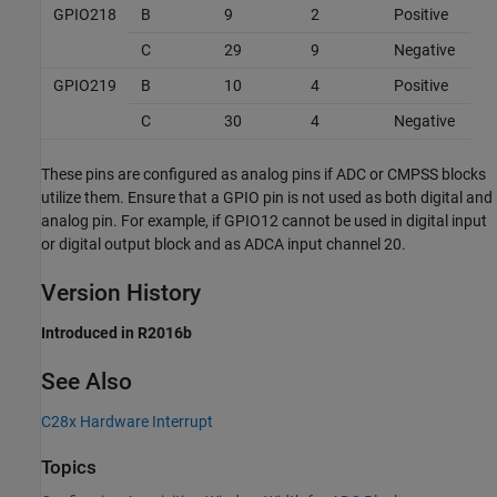
GPIO218
B
9
2
Positive
C
29
9
Negative
GPIO219
B
10
4
Positive
C
30
4
Negative
These pins are configured as analog pins if ADC or CMPSS blocks
utilize them. Ensure that a GPIO pin is not used as both digital and
analog pin. For example, if GPIO12 cannot be used in digital input
or digital output block and as ADCA input channel 20.
Version History
Introduced in R2016b
See Also
C28x Hardware Interrupt
Topics