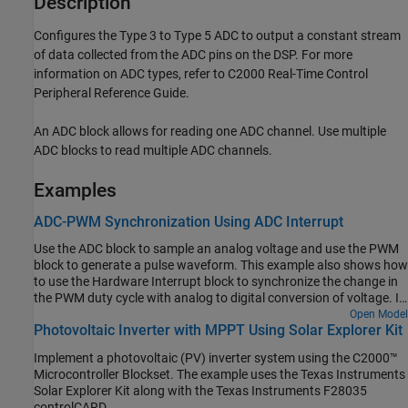
Description
Configures the Type 3 to Type 5 ADC to output a constant stream
of data collected from the ADC pins on the DSP. For more
information on ADC types, refer to C2000 Real-Time Control
Peripheral Reference Guide.
An ADC block allows for reading one ADC channel. Use multiple
ADC blocks to read multiple ADC channels.
Examples
ADC-PWM Synchronization Using ADC Interrupt
Use the ADC block to sample an analog voltage and use the PWM
block to generate a pulse waveform. This example also shows how
to use the Hardware Interrupt block to synchronize the change in
the PWM duty cycle with analog to digital conversion of voltage. In
the generated code, changes in the voltage of the ADC input alter
Open Model
Photovoltaic Inverter with MPPT Using Solar Explorer Kit
the duty cycle of the PWM output. The period of the PWM
waveform remains constant.
Implement a photovoltaic (PV) inverter system using the C2000™
Microcontroller Blockset. The example uses the Texas Instruments
Solar Explorer Kit along with the Texas Instruments F28035
controlCARD.