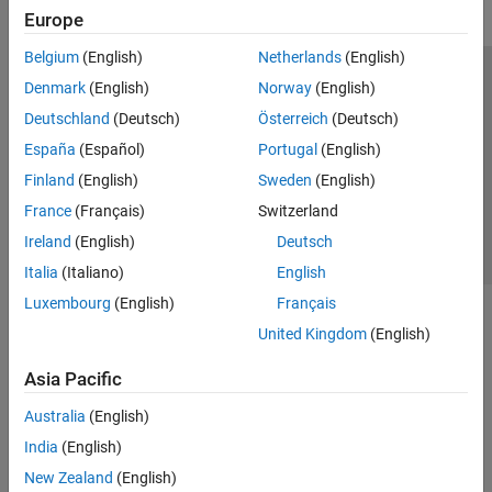
Europe
Belgium
(English)
Netherlands
(English)
Trust Center
Trademarks
Privacy Policy
Preventing Piracy
Denmark
(English)
Norway
(English)
Application Status
Contact Us
Deutschland
(Deutsch)
Österreich
(Deutsch)
© 1994-2026 The MathWorks, Inc.
España
(Español)
Portugal
(English)
Finland
(English)
Sweden
(English)
Select a Web Si
Australia
France
(Français)
Switzerland
Ireland
(English)
Deutsch
Italia
(Italiano)
English
Luxembourg
(English)
Français
United Kingdom
(English)
Asia Pacific
Australia
(English)
India
(English)
New Zealand
(English)