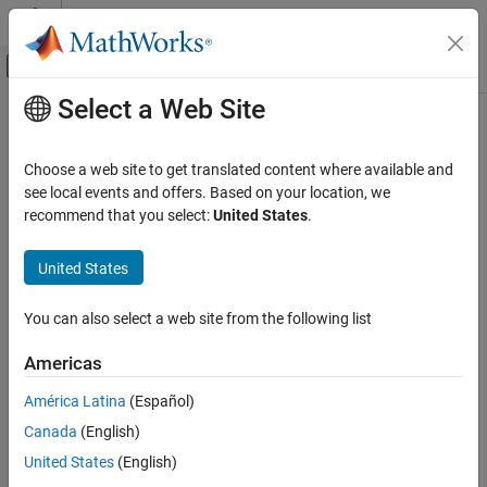
Skip to content
MATLAB Help Center
Off-Canvas Navigation Menu Toggle
Select a Web Site
Main Content
Documentation Home
Code Generation
Choose a web site to get translated content where available and
Control Systems
see local events and offers. Based on your location, we
recommend that you select:
United States
.
How useful was this information?
United States
You can also select a web site from the following list
Americas
América Latina
(Español)
Canada
(English)
United States
(English)