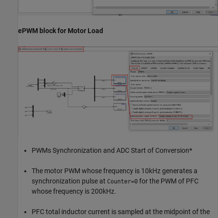
ePWM block for Motor Load
PWMs Synchronization and ADC Start of Conversion*
The motor PWM whose frequency is 10kHz generates a
synchronization pulse at
for the PWM of PFC
Counter=0
whose frequency is 200kHz.
PFC total inductor current is sampled at the midpoint of the