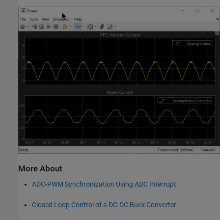
More About
ADC-PWM Synchronization Using ADC Interrupt
Closed Loop Control of a DC-DC Buck Converter