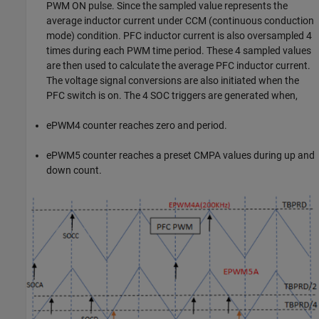
PWM ON pulse. Since the sampled value represents the
average inductor current under CCM (continuous conduction
mode) condition. PFC inductor current is also oversampled 4
times during each PWM time period. These 4 sampled values
are then used to calculate the average PFC inductor current.
The voltage signal conversions are also initiated when the
PFC switch is on. The 4 SOC triggers are generated when,
ePWM4 counter reaches zero and period.
ePWM5 counter reaches a preset CMPA values during up and
down count.