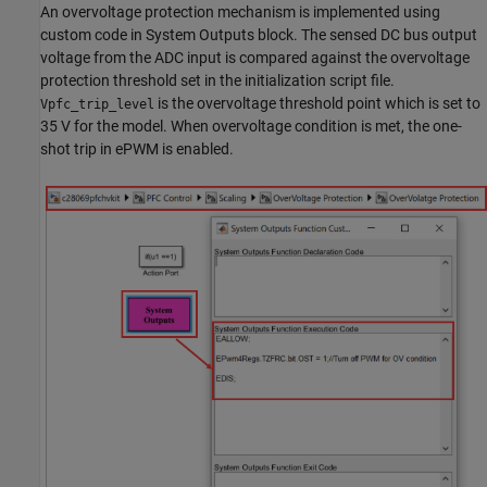
An overvoltage protection mechanism is implemented using
custom code in System Outputs block. The sensed DC bus output
voltage from the ADC input is compared against the overvoltage
protection threshold set in the initialization script file.
is the overvoltage threshold point which is set to
Vpfc_trip_level
35 V for the model. When overvoltage condition is met, the one-
shot trip in ePWM is enabled.