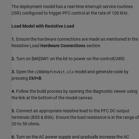
The deployment model has a real-time interrupt service routines
(ISR) configured to trigger PFC control at the rate of 100 kHz.
Load Model with Resistive Load
1.
Ensure the hardware connections are made as mentioned in the
Resistive Load
Hardware Connections
section.
2.
Turn on [M6]SW1 on the kit to power on the controlCARD.
3.
Open the
model and generate code by
c28069pfchvkit.slx
pressing
Ctrl+B
.
4.
Follow the build process by opening the diagnostic viewer using
the link at the bottom of the model canvas.
5.
Connect an appropriate resistive load to the PFC DC output
terminals (BS5 & BS6). Ensure the load resistance is in the range of
20 to 50 ohms.
6.
Turn on the AC power supply and gradually increase the AC