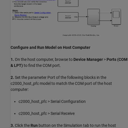
Configure and Run Model on Host Computer
1.
On the host computer, browse to
Device Manager
>
Ports (COM
& LPT)
to find the COM port.
2.
Set the parameter Port of the following blocks in the
c2000_host_pfc model to match the COM port of the host
computer:
c2000_host_pfc > Serial Configuration
c2000_host_pfc > Serial Receive
3.
Click the
Run
button on the Simulation tab to run the host