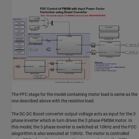
The PFC stage for the model containing motor load is same as the
one described above with the resistive load.
The DC-DC Boost converter output voltage acts as input for the 3
phase inverter which in turn drives the 3 phase PMSM motor. In
this model, the 3 phase inverter is switched at 10kHz and the FOC
alogorithm is also executed at 10KHz. The motor is controlled