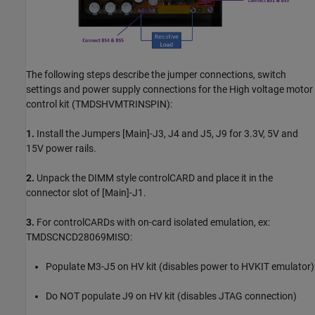
The following steps describe the jumper connections, switch
settings and power supply connections for the High voltage motor
control kit (TMDSHVMTRINSPIN):
1.
Install the Jumpers [Main]-J3, J4 and J5, J9 for 3.3V, 5V and
15V power rails.
2.
Unpack the DIMM style controlCARD and place it in the
connector slot of [Main]-J1.
3.
For controlCARDs with on-card isolated emulation, ex:
TMDSCNCD28069MISO:
Populate M3-J5 on HV kit (disables power to HVKIT emulator)
Do NOT populate J9 on HV kit (disables JTAG connection)