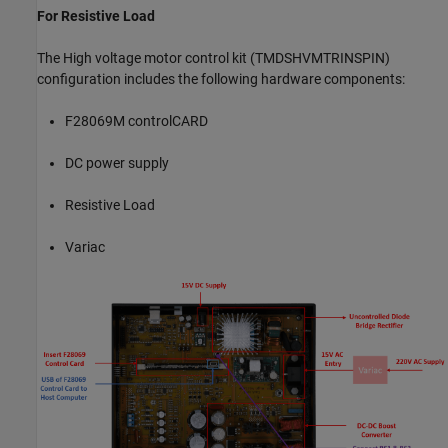
For Resistive Load
The High voltage motor control kit (TMDSHVMTRINSPIN)
configuration includes the following hardware components:
F28069M controlCARD
DC power supply
Resistive Load
Variac