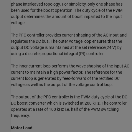
phase interleaved topology. For simplicity, only one phase has
been used for the boost operation. The duty cycle of the PWM
output determines the amount of boost imparted to the input
voltage.
The PFC controller provides current shaping of the AC input and
regulates the DC bus. The outer voltage loop ensures that the
output DC voltage is maintained at the set reference(24 V) by
using a discrete proportional integral (PI) controller.
The inner current loop performs the wave shaping of the input AC
current to maintain a high power factor. The reference for the
current loop is generated by feed-forward of the rectified DC
voltage as well as the output of the voltage control loop.
The output of the PFC controller is the PWM duty cycle of the DC-
DC boost converter which is switched at 200 kHz. The controller
operates at a rate of 100 kHz i.e. half of the PWM switching
frequency.
Motor Load