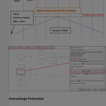
Overvoltage Protection