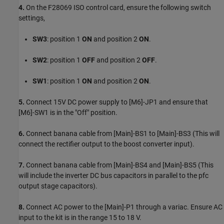
4.
On the F28069 ISO control card, ensure the following switch
settings,
SW3
: position 1
ON
and position 2
ON
.
SW2
: position 1
OFF
and position 2
OFF
.
SW1
: position 1
ON
and position 2
ON
.
5.
Connect 15V DC power supply to [M6]-JP1 and ensure that
[M6]-SW1 is in the "Off" position.
6.
Connect banana cable from [Main]-BS1 to [Main]-BS3 (This will
connect the rectifier output to the boost converter input).
7.
Connect banana cable from [Main]-BS4 and [Main]-BS5 (This
will include the inverter DC bus capacitors in parallel to the pfc
output stage capacitors).
8.
Connect AC power to the [Main]-P1 through a variac. Ensure AC
input to the kit is in the range 15 to 18 V.