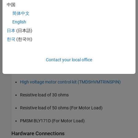
Simulate PFC using a boost converter.
中国
简体中文
Run a motor as a load for PFC using QEP Encoder
English
Generate code for the controller and load it on the
日本
(日本語)
controlCARD.
한국
(한국어)
Monitor signals using the host computer.
Required Hardware
Contact your local office
F28069M controlCARD
High voltage motor control kit (TMDSHVMTRINSPIN)
Resistive load of 30 ohms
Resistive load of 50 ohms (For Motor Load)
PMSM BLY171D (For Motor Load)
Hardware Connections