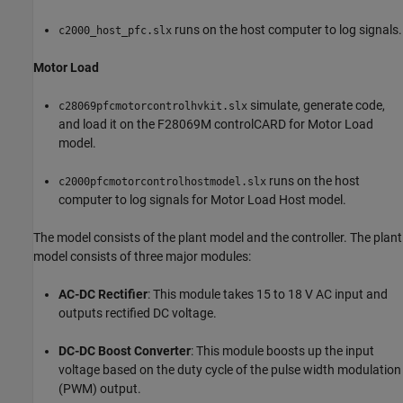
runs on the host computer to log signals.
c2000_host_pfc.slx
Motor Load
simulate, generate code,
c28069pfcmotorcontrolhvkit.slx
and load it on the F28069M controlCARD for Motor Load
model.
runs on the host
c2000pfcmotorcontrolhostmodel.slx
computer to log signals for Motor Load Host model.
The model consists of the plant model and the controller. The plant
model consists of three major modules:
AC-DC Rectifier
: This module takes 15 to 18 V AC input and
outputs rectified DC voltage.
DC-DC Boost Converter
: This module boosts up the input
voltage based on the duty cycle of the pulse width modulation
(PWM) output.