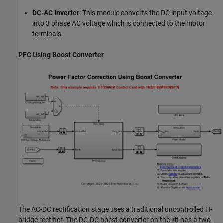
DC-AC Inverter
: This module converts the DC input voltage
into 3 phase AC voltage which is connected to the motor
terminals.
PFC Using Boost Converter
The AC-DC rectification stage uses a traditional uncontrolled H-
bridge rectifier. The DC-DC boost converter on the kit has a two-