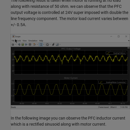
The following result is taken when motor is running at no load
along with resistance of 50 ohm. we can observe that the PFC
output voltage is controlled at 24V super imposed with double the
line frequency component. The motor load current varies between
+/- 0.5A.
In the following image you can observe the PFC inductor current
which is a rectified sinusoid along with motor current.