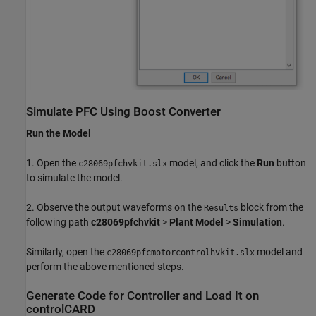
Simulate PFC Using Boost Converter
Run the Model
1. Open the
model, and click the
Run
button
c28069pfchvkit.slx
to simulate the model.
2. Observe the output waveforms on the
block from the
Results
following path
c28069pfchvkit
>
Plant Model
>
Simulation
.
Similarly, open the
model and
c28069pfcmotorcontrolhvkit.slx
perform the above mentioned steps.
Generate Code for Controller and Load It on
controlCARD