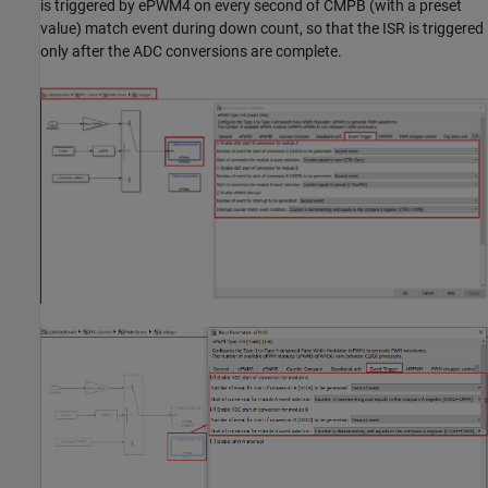
is triggered by ePWM4 on every second of CMPB (with a preset
value) match event during down count, so that the ISR is triggered
only after the ADC conversions are complete.