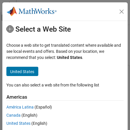
Skip to content
MATLAB Help Center
Off-Canvas Navigation Menu Toggle
Select a Web Site
Main Content
Documentation Home
Field Oriented Control of PMSM with
Input Power Factor Correction Using
Code Generation
Choose a web site to get translated content where available and
Control Systems
Boost Converter
see local events and offers. Based on your location, we
recommend that you select:
United States
.
C2000 Microcontroller Blockset
Applications
United States
This example uses:
Power Conversion
C2000 Microcontroller Blockset
C2000 Microcontroller
You can also select a web site from the following list
Blockset
Field Oriented Control of PMSM with Input
Power Factor Correction Using Boost
Embedded Coder
Embedded Coder
Converter
Americas
Motor Control Blockset
Motor Control Blockset
ON THIS PAGE
América Latina
(Español)
Simscape Electrical
Simscape Electrical
Required Hardware
Canada
(English)
Hardware Connections
Simulink
Simulink
United States
(English)
Available Models