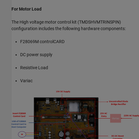
For Motor Load
The High voltage motor control kit (TMDSHVMTRINSPIN)
configuration includes the following hardware components:
F28069M controlCARD
DC power supply
Resistive Load
Variac