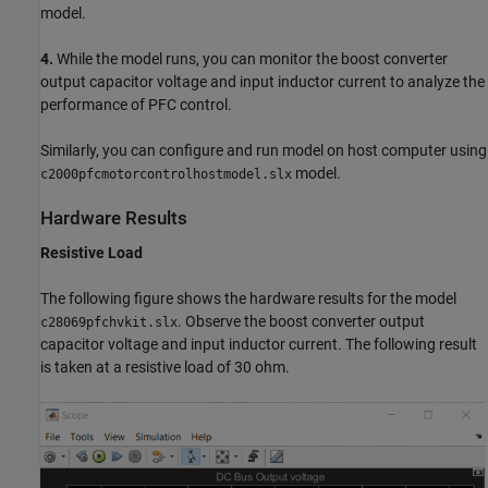
model.
4.
While the model runs, you can monitor the boost converter
output capacitor voltage and input inductor current to analyze the
performance of PFC control.
Similarly, you can configure and run model on host computer using
model.
c2000pfcmotorcontrolhostmodel.slx
Hardware Results
Resistive Load
The following figure shows the hardware results for the model
. Observe the boost converter output
c28069pfchvkit.slx
capacitor voltage and input inductor current. The following result
is taken at a resistive load of 30 ohm.