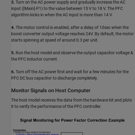
3.
Turn on the AC power supply and gradually increase the AC
input ([Main]-P1) to the value between 15 V to 18 V. The PFC
algorithm kicks in when the AC input is more than 14 V.
4.
The motor control is enabled, after a delay of 10sec when the
boost converter output voltage reaches 24V. By default, the motor
starts spinning at speed of around 0.3 per unit.
5.
Run the host model and observe the output capacitor voltage &
the PFC inductor current.
6.
Turn off the AC power first and wait for a few minutes for the
PFC DC bus capacitor to discharge completely.
Monitor Signals on Host Computer
The host model receives the data from the hardware kit and plots
it to verify the performance of the PFC controller.