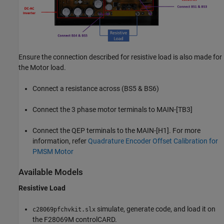
Ensure the connection described for resistive load is also made for
the Motor load.
Connect a resistance across (BS5 & BS6)
Connect the 3 phase motor terminals to MAIN-[TB3]
Connect the QEP terminals to the MAIN-[H1]. For more
information, refer
Quadrature Encoder Offset Calibration for
PMSM Motor
Available Models
Resistive Load
simulate, generate code, and load it on
c28069pfchvkit.slx
the F28069M controlCARD.