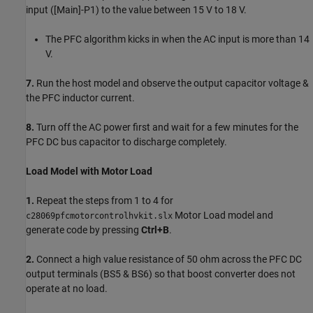
input ([Main]-P1) to the value between 15 V to 18 V.
The PFC algorithm kicks in when the AC input is more than 14
V.
7.
Run the host model and observe the output capacitor voltage &
the PFC inductor current.
8.
Turn off the AC power first and wait for a few minutes for the
PFC DC bus capacitor to discharge completely.
Load Model with Motor Load
1.
Repeat the steps from 1 to 4 for
Motor Load model and
c28069pfcmotorcontrolhvkit.slx
generate code by pressing
Ctrl+B
.
2.
Connect a high value resistance of 50 ohm across the PFC DC
output terminals (BS5 & BS6) so that boost converter does not
operate at no load.