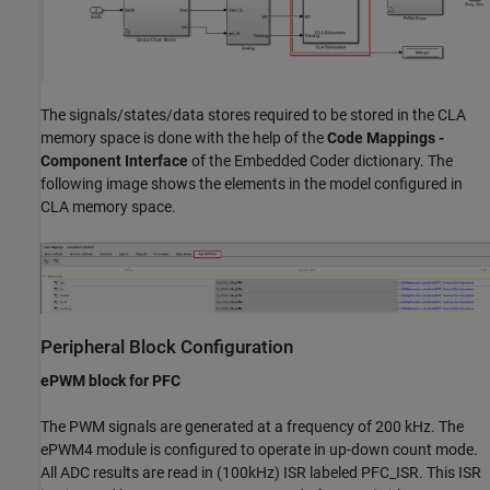
The signals/states/data stores required to be stored in the CLA
memory space is done with the help of the
Code Mappings -
Component Interface
of the Embedded Coder dictionary. The
following image shows the elements in the model configured in
CLA memory space.
Peripheral Block Configuration
ePWM block for PFC
The PWM signals are generated at a frequency of 200 kHz. The
ePWM4 module is configured to operate in up-down count mode.
All ADC results are read in (100kHz) ISR labeled PFC_ISR. This ISR