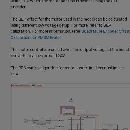
using FOC where the motor position is sensed using the QEP
Encoder.
The QEP offset for the motor used in the model can be calculated
using different low voltage setup. For more, refer to QEP
calibration. For more information, refer
Quadrature Encoder Offset
Calibration for PMSM Motor
The motor control is enabled when the output voltage of the boost
converter reaches around 24V.
The PFC control algorithm for motor load is implemented inside
CLA.