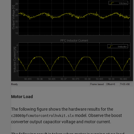
Motor Load
The following figure shows the hardware results for the
model. Observe the boost
c28069pfcmotorcontrolhvkit.slx
converter output capacitor voltage and motor current.