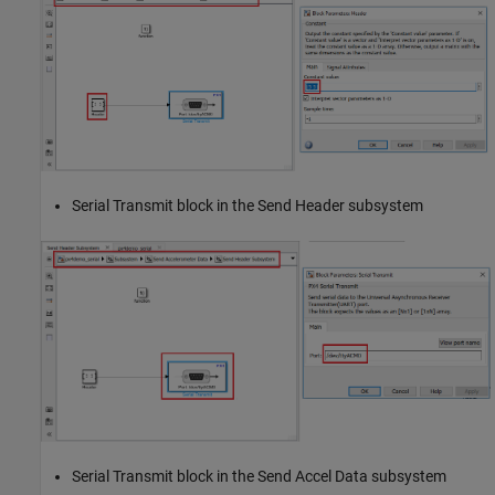
Serial Transmit block in the Send Header subsystem
Serial Transmit block in the Send Accel Data subsystem