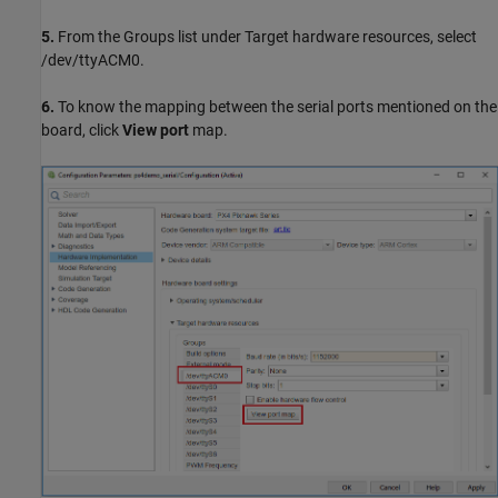
5.
From the Groups list under Target hardware resources, select
/dev/ttyACM0.
6.
To know the mapping between the serial ports mentioned on the
board, click
View port
map.