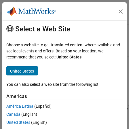
Skip to content
MATLAB Help Center
Off-Canvas Navigation Menu Toggle
Select a Web Site
Main Content
Documentation Home
Getting Started with Serial Receive
and Serial Transmit Blocks
Robotics and Autonomous Systems
Choose a web site to get translated content where available and
Aerospace and Defense
see local events and offers. Based on your location, we
recommend that you select:
United States
.
UAV Toolbox
This example uses:
Autopilot Hardware Interface
Embedded Coder
Embedded Coder
United States
UAV Toolbox Support Package for PX4
UAV Toolbox Support Package for PX4 Autopilots
UAV
Autopilots
Toolbox Support Package for PX4 Autopilots
You can also select a web site from the following list
Develop Algorithms and Deploy on PX4
Autopilot
Simulink
Simulink
Americas
Getting Started with Serial Receive and Serial
América Latina
(Español)
Transmit Blocks
This example shows how to use UAV Toolbox Support Package for
Canada
(English)
ON THIS PAGE
PX4® Autopilots to send and receive serial data with a Pixhawk®
Series flight controller.
Introduction
United States
(English)
Prerequisites