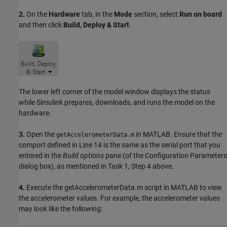
2.
On the
Hardware
tab, in the
Mode
section, select
Run on board
and then click
Build, Deploy & Start
.
The lower left corner of the model window displays the status
while Simulink prepares, downloads, and runs the model on the
hardware.
3.
Open the
in MATLAB. Ensure that the
getAccelerometerData.m
comport defined in Line 14 is the same as the serial port that you
entered in the
Build options
pane (of the Configuration Parameters
dialog box), as mentioned in Task 1, Step 4 above.
4.
Execute the getAccelerometerData.m script in MATLAB to view
the accelerometer values. For example, the accelerometer values
may look like the following: