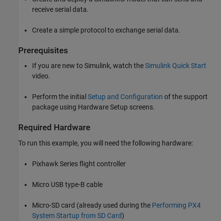
receive serial data.
Create a simple protocol to exchange serial data.
Prerequisites
If you are new to Simulink, watch the
Simulink Quick Start
video.
Perform the initial
Setup and Configuration
of the support
package using Hardware Setup screens.
Required Hardware
To run this example, you will need the following hardware:
Pixhawk Series flight controller
Micro USB type-B cable
Micro-SD card (already used during the
Performing PX4
System Startup from SD Card
)