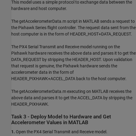
This model uses a simple protocol to exchange data between the
hardware and host computer.
The getAccelerometerData.m script in MATLAB sends a request to
the Pixhawk Series flight controller. The request data sent from the
host computer is in the form of HEADER_HOST+DATA_REQUEST.
The PX4 Serial Transmit and Receive model running on the
Pixhawk hardware receives the above data and parses it to get the
DATA_REQUEST by stripping the HEADER_HOST. Upon validation
that request is genuine, the Pixhawk hardware sends the
accelerometer data in the form of
HEADER_PIXHAWK+ACCEL_DATA back to the host computer.
The getAccelerometerData.m executing on MATLAB receives the
above data and parses it to get the ACCEL_DATA by stripping the
HEADER_PIXHAWK.
Task 3 - Deploy Model to Hardware and Get
Accelerometer Values in MATLAB
1.
Open the PX4 Serial Transmit and Receive model.