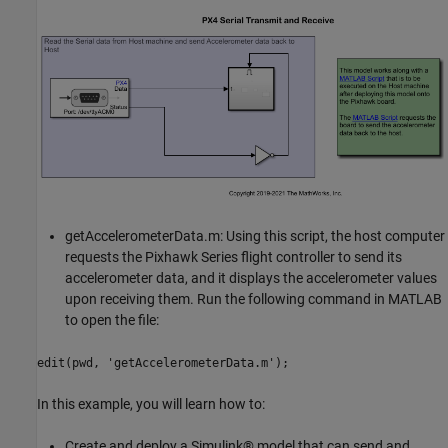
getAccelerometerData.m: Using this script, the host computer
requests the Pixhawk Series flight controller to send its
accelerometer data, and it displays the accelerometer values
upon receiving them. Run the following command in MATLAB
to open the file:
edit(pwd, 'getAccelerometerData.m');
In this example, you will learn how to:
Create and deploy a Simulink® model that can send and