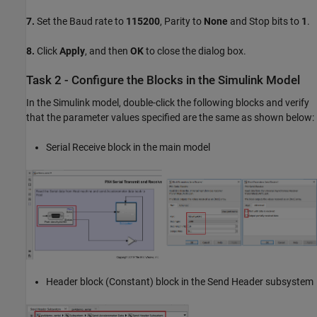
7.
Set the Baud rate to
115200
, Parity to
None
and Stop bits to
1
.
8.
Click
Apply
, and then
OK
to close the dialog box.
Task 2 - Configure the Blocks in the Simulink Model
In the Simulink model, double-click the following blocks and verify
that the parameter values specified are the same as shown below:
Serial Receive block in the main model
Header block (Constant) block in the Send Header subsystem