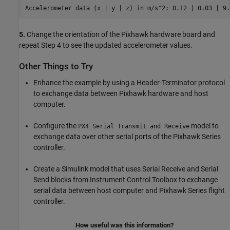
Accelerometer data (x | y | z) in m/s^2: 0.12 | 0.03 | 9.
5.
Change the orientation of the Pixhawk hardware board and
repeat Step 4 to see the updated accelerometer values.
Other Things to Try
Enhance the example by using a Header-Terminator protocol
to exchange data between Pixhawk hardware and host
computer.
Configure the
model to
PX4 Serial Transmit and Receive
exchange data over other serial ports of the Pixhawk Series
controller.
Create a Simulink model that uses Serial Receive and Serial
Send blocks from Instrument Control Toolbox to exchange
serial data between host computer and Pixhawk Series flight
controller.
How useful was this information?