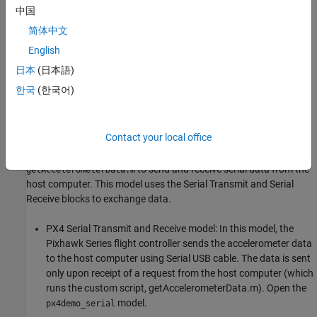
中国
简体中文
English
日本
(日本語)
한국
(한국어)
Contact your local office
In this example, we use the pre-configured
PX4 Serial Transmit
(
px4demo_serial
), along with a custom script
and Receive model
to send and receive serial data from the
getAccelerometerData.m
host computer. This model uses the Serial Transmit and Serial
Receive blocks to exchange data.
PX4 Serial Transmit and Receive model: In this model, the
Pixhawk Series flight controller sends the accelerometer data
to the host computer using Serial USB cable. The data is sent
only upon receipt of a request from the host computer (which
runs the custom script, getAccelerometerData.m). Open the
model.
px4demo_serial