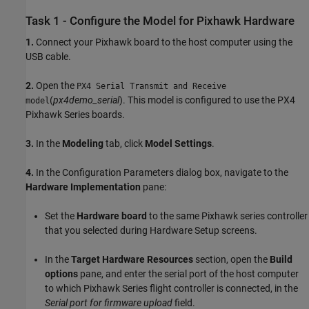
Task 1 - Configure the Model for Pixhawk Hardware
1.
Connect your Pixhawk board to the host computer using the
USB cable.
2.
Open the
PX4 Serial Transmit and Receive
(
px4demo_serial
). This model is configured to use the PX4
model
Pixhawk Series boards.
3.
In the
Modeling
tab, click
Model Settings
.
4.
In the Configuration Parameters dialog box, navigate to the
Hardware Implementation
pane:
Set the
Hardware board
to the same Pixhawk series controller
that you selected during Hardware Setup screens.
In the
Target Hardware Resources
section, open the
Build
options
pane, and enter the serial port of the host computer
to which Pixhawk Series flight controller is connected, in the
Serial port for firmware upload
field.