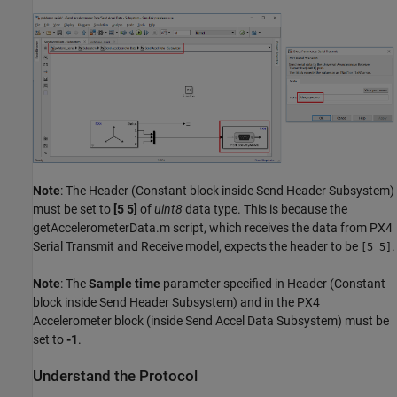
Note
: The Header (Constant block inside Send Header Subsystem)
must be set to
[5 5]
of
uint8
data type. This is because the
getAccelerometerData.m script, which receives the data from PX4
Serial Transmit and Receive model, expects the header to be
.
[5 5]
Note
: The
Sample time
parameter specified in Header (Constant
block inside Send Header Subsystem) and in the PX4
Accelerometer block (inside Send Accel Data Subsystem) must be
set to
-1
.
Understand the Protocol