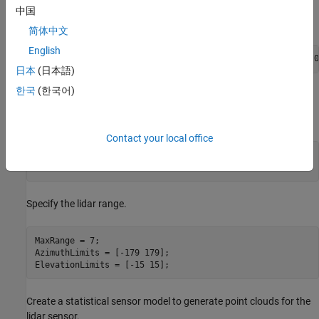
中国
Add a quadrotor mesh for visualization.
简体中文
English
updateMesh(platUAV,
"quadrotor"
,{1.2},[0 0 1],eul2tform([0
日本
(日本語)
한국
(한국어)
Create and Mount Sensor Model
Specify the lidar resolution.
Contact your local office
AzimuthResolution = 0.5;      

ElevationResolution = 2;
Specify the lidar range.
MaxRange = 7;

AzimuthLimits = [-179 179];

ElevationLimits = [-15 15];
Create a statistical sensor model to generate point clouds for the
lidar sensor.