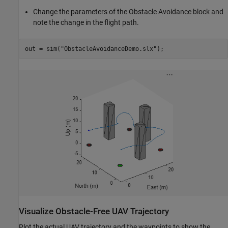
Change the parameters of the Obstacle Avoidance block and
note the change in the flight path.
out = sim(
"ObstacleAvoidanceDemo.slx"
);
Visualize Obstacle-Free UAV Trajectory
Plot the actual UAV trajectory and the waypoints to show the