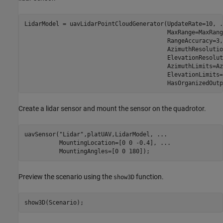
LidarModel = uavLidarPointCloudGenerator(UpdateRate=10, 
.
                                         MaxRange=MaxRang
                                         RangeAccuracy=3,
                                         AzimuthResolutio
                                         ElevationResolut
                                         AzimuthLimits=Az
                                         ElevationLimits=
                                         HasOrganizedOutp
Create a lidar sensor and mount the sensor on the quadrotor.
uavSensor(
"Lidar"
,platUAV,LidarModel, 
...
          MountingLocation=[0 0 -0.4], 
...
          MountingAngles=[0 0 180]);
Preview the scenario using the
function.
show3D
show3D(Scenario);