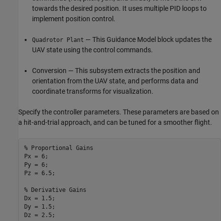
towards the desired position. It uses multiple PID loops to
implement position control.
— This Guidance Model block updates the
Quadrotor Plant
UAV state using the control commands.
Conversion — This subsystem extracts the position and
orientation from the UAV state, and performs data and
coordinate transforms for visualization.
Specify the controller parameters. These parameters are based on
a hit-and-trial approach, and can be tuned for a smoother flight.
% Proportional Gains
Px = 6;

Py = 6;

Pz = 6.5;

% Derivative Gains
Dx = 1.5;

Dy = 1.5;

Dz = 2.5;
