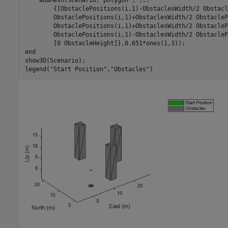
        {[ObstaclePositions(i,1)-ObstaclesWidth/2 Obstacl
        ObstaclePositions(i,1)+ObstaclesWidth/2 ObstacleP
        ObstaclePositions(i,1)+ObstaclesWidth/2 ObstacleP
        ObstaclePositions(i,1)-ObstaclesWidth/2 ObstacleP
end
show3D(Scenario);

legend(
"Start Position"
,
"Obstacles"
)