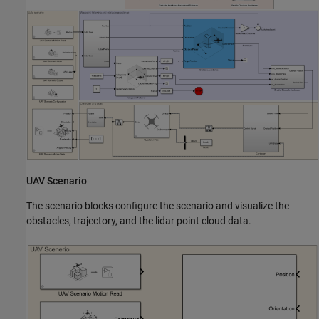
UAV Scenario
The scenario blocks configure the scenario and visualize the
obstacles, trajectory, and the lidar point cloud data.