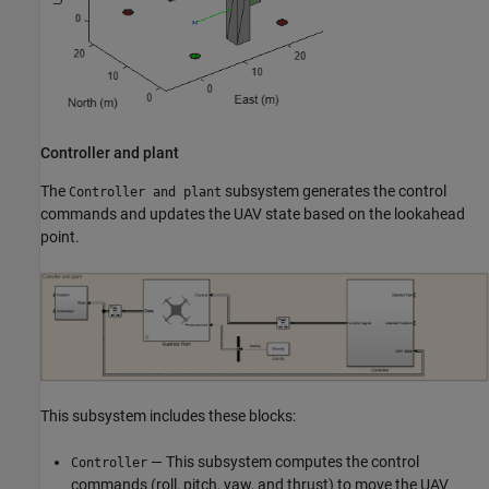
Controller and plant
The
subsystem generates the control
Controller and plant
commands and updates the UAV state based on the lookahead
point.
This subsystem includes these blocks:
— This subsystem computes the control
Controller
commands (roll, pitch, yaw, and thrust) to move the UAV