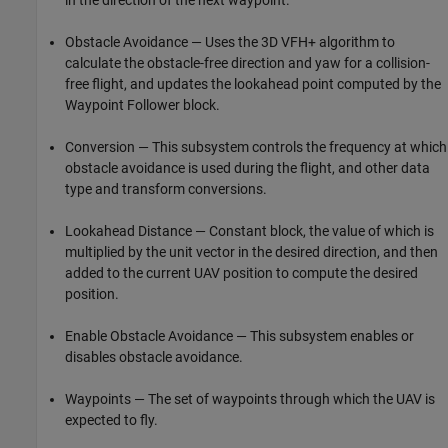
Obstacle Avoidance — Uses the 3D VFH+ algorithm to
calculate the obstacle-free direction and yaw for a collision-
free flight, and updates the lookahead point computed by the
Waypoint Follower block.
Conversion — This subsystem controls the frequency at which
obstacle avoidance is used during the flight, and other data
type and transform conversions.
Lookahead Distance — Constant block, the value of which is
multiplied by the unit vector in the desired direction, and then
added to the current UAV position to compute the desired
position.
Enable Obstacle Avoidance — This subsystem enables or
disables obstacle avoidance.
Waypoints — The set of waypoints through which the UAV is
expected to fly.