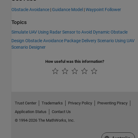
Obstacle Avoidance
|
Guidance Model
|
Waypoint Follower
Topics
Simulate UAV Using Radar Sensor to Avoid Dynamic Obstacle
Design Obstacle Avoidance Package Delivery Scenario Using UAV
Scenario Designer
How useful was this information?
Trust Center
Trademarks
Privacy Policy
Preventing Piracy
Application Status
Contact Us
© 1994-2026 The MathWorks, Inc.