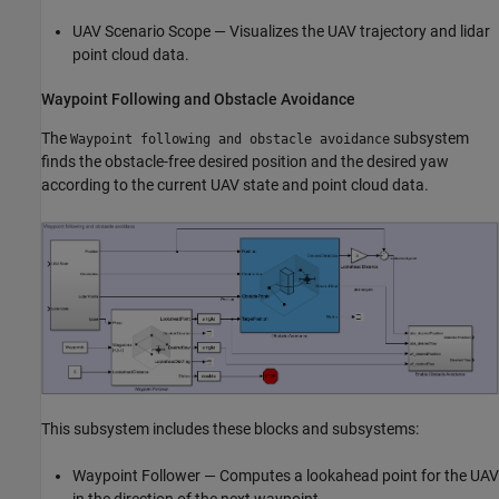
UAV Scenario Scope — Visualizes the UAV trajectory and lidar
point cloud data.
Waypoint Following and Obstacle Avoidance
The
subsystem
Waypoint following and obstacle avoidance
finds the obstacle-free desired position and the desired yaw
according to the current UAV state and point cloud data.
This subsystem includes these blocks and subsystems:
Waypoint Follower — Computes a lookahead point for the UAV
in the direction of the next waypoint.