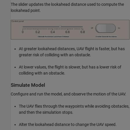
The slider updates the lookahead distance used to compute the
lookahead point.
At greater lookahead distances, UAV flight is faster, but has
greater risk of colliding with an obstacle.
At lower values, the flight is slower, but has a lower risk of
colliding with an obstacle.
Simulate Model
Configure and run the model, and observe the motion of the UAV.
The UAV flies through the waypoints while avoiding obstacles,
and then the simulation stops.
Alter the lookahead distance to change the UAV speed.