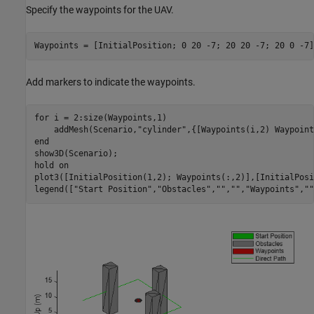
Specify the waypoints for the UAV.
Waypoints = [InitialPosition; 0 20 -7; 20 20 -7; 20 0 -7]
Add markers to indicate the waypoints.
for
 i = 2:size(Waypoints,1)

    addMesh(Scenario,
"cylinder"
end
show3D(Scenario);

hold 
on
plot3([InitialPosition(1,2); Waypoints(:,2)],[InitialPosi
legend([
"Start Position"
,
"Obstacles"
,
""
,
""
,
"Waypoints"
,
""