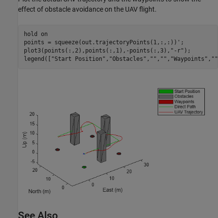
effect of obstacle avoidance on the UAV flight.
hold 
on
points = squeeze(out.trajectoryPoints(1,:,:))';

plot3(points(:,2),points(:,1),-points(:,3),
"-r"
);

legend([
"Start Position"
,
"Obstacles"
,
""
,
""
,
"Waypoints"
,
""
See Also