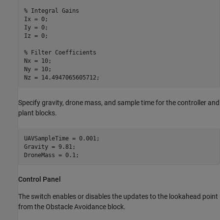
% Integral Gains
Ix = 0;

Iy = 0;

Iz = 0;

% Filter Coefficients
Nx = 10;

Ny = 10;

Nz = 14.4947065605712; 
Specify gravity, drone mass, and sample time for the controller and
plant blocks.
UAVSampleTime = 0.001;

Gravity = 9.81;

DroneMass = 0.1;
Control Panel
The switch enables or disables the updates to the lookahead point
from the Obstacle Avoidance block.