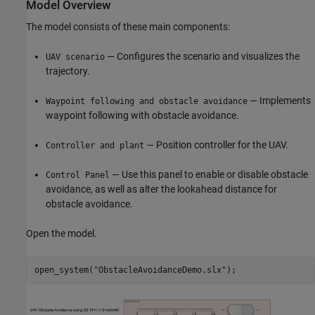
Model Overview
The model consists of these main components:
— Configures the scenario and visualizes the
UAV scenario
trajectory.
— Implements
Waypoint following and obstacle avoidance
waypoint following with obstacle avoidance.
— Position controller for the UAV.
Controller and plant
— Use this panel to enable or disable obstacle
Control Panel
avoidance, as well as alter the lookahead distance for
obstacle avoidance.
Open the model.
open_system(
"ObstacleAvoidanceDemo.slx"
);