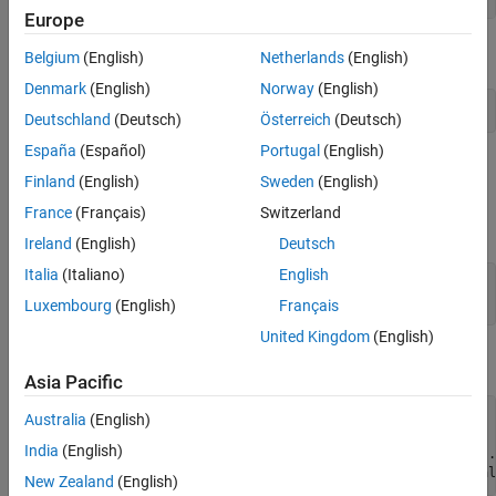
Europe
Add a marker to indicate the start pose of the UAV.
Belgium
(English)
Netherlands
(English)
Denmark
(English)
Norway
(English)
addMesh(Scenario,
"cylinder"
,{[0 0 1] [0 .01]},[0 1 0]);
Deutschland
(Deutsch)
Österreich
(Deutsch)
España
(Español)
Portugal
(English)
Define UAV Platform
Finland
(English)
Sweden
(English)
Specify the initial position and orientation of the UAV in the north-
France
(Français)
Switzerland
east-down (NED) frame.
Ireland
(English)
Deutsch
Italia
(Italiano)
English
InitialPosition = [0 0 -7];

InitialOrientation = [0 0 0];
Luxembourg
(English)
Français
United Kingdom
(English)
Create a UAV platform in the scenario.
Asia Pacific
platUAV = uavPlatform(UAV=Scenario, 
...
Australia
(English)
                      ReferenceFrame=
"NED"
, 
...
India
(English)
                      InitialPosition=InitialPosition, 
..
                      InitialOrientation=eul2quat(Initial
New Zealand
(English)