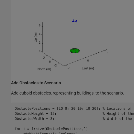
Add Obstacles to Scenario
Add cuboid obstacles, representing buildings, to the scenario.
ObstaclePositions = [10 0; 20 10; 10 20]; 
% Locations of 
ObstacleHeight = 15;                      
% Height of the
ObstaclesWidth = 3;                       
% Width of the 
for
 i = 1:size(ObstaclePositions,1)

    addMesh(Scenario,
"polygon"
, 
...