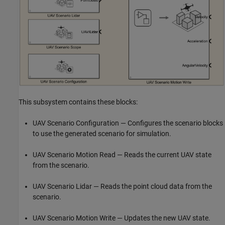
This subsystem contains these blocks:
UAV Scenario Configuration — Configures the scenario blocks
to use the generated scenario for simulation.
UAV Scenario Motion Read — Reads the current UAV state
from the scenario.
UAV Scenario Lidar — Reads the point cloud data from the
scenario.
UAV Scenario Motion Write — Updates the new UAV state.