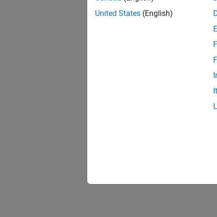
United States
(English)
F
F
I
I