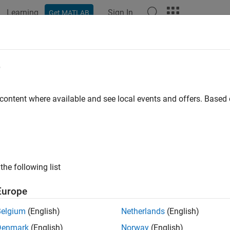
Learning
Sign In
Get MATLAB
ation
Examples
Functions
Blocks
Apps
Scenes
e
 content where available and see local events and offers. Base
How useful was this informat
the following list
Europe
Belgium
(English)
Netherlands
(English)
Denmark
(English)
Norway
(English)