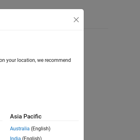
Videos
Answers
d on your location, we recommend
ion?
Asia Pacific
Australia
(English)
India
(English)