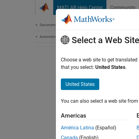
Skip to content
MATLAB Help Center
Community
Document
Documentation Home
Automotive
Select a Web Sit
Choose a web site to get translated
that you select:
United States
.
United States
You can also select a web site from 
Americas
América Latina
(Español)
Canada
(English)