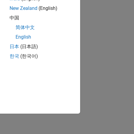
New Zealand
(English)
中国
简体中文
English
日本
(日本語)
한국
(한국어)