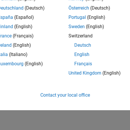
Deutschland
(Deutsch)
Österreich
(Deutsch)
España
(Español)
Portugal
(English)
inland
(English)
Sweden
(English)
rance
(Français)
Switzerland
reland
(English)
Deutsch
talia
(Italiano)
English
Luxembourg
(English)
Français
United Kingdom
(English)
Contact your local office