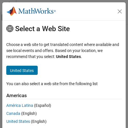
Skip to content
MATLAB Help Center
Off-Canvas Navigation Menu Toggle
Select a Web Site
Main Content
Documentation Home
Automotive
Choose a web site to get translated content where available and
see local events and offers. Based on your location, we
recommend that you select:
United States
.
How useful was this information?
United States
You can also select a web site from the following list
Americas
América Latina
(Español)
Canada
(English)
United States
(English)