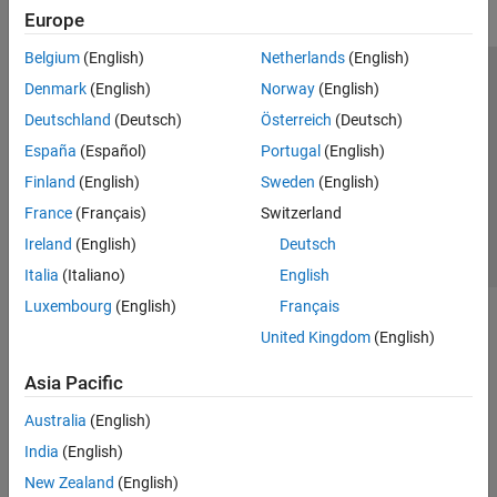
Europe
Belgium
(English)
Netherlands
(English)
Trust Center
Trademarks
Privacy Policy
Preventing Piracy
Denmark
(English)
Norway
(English)
Application Status
Contact Us
Deutschland
(Deutsch)
Österreich
(Deutsch)
© 1994-2026 The MathWorks, Inc.
España
(Español)
Portugal
(English)
Finland
(English)
Sweden
(English)
Select a Web Si
Australia
France
(Français)
Switzerland
Ireland
(English)
Deutsch
Italia
(Italiano)
English
Luxembourg
(English)
Français
United Kingdom
(English)
Asia Pacific
Australia
(English)
India
(English)
New Zealand
(English)