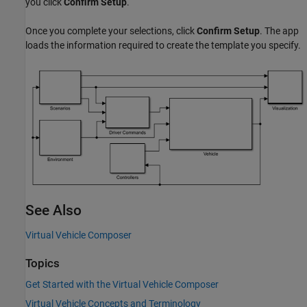
you click
Confirm Setup
.
Once you complete your selections, click
Confirm Setup
. The app
loads the information required to create the template you specify.
See Also
Virtual Vehicle Composer
Topics
Get Started with the Virtual Vehicle Composer
Virtual Vehicle Concepts and Terminology