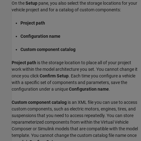
On the
Setup
pane, you also select the storage locations for your
vehicle project and for a catalog of custom components:
Project path
Configuration name
Custom component catalog
Project path
is the storage location to place all of your project
work within the model architecture you set. You cannot change it
once you click
Confirm Setup
. Each time you configure a vehicle
with a specific set of components and parameters, save the
configuration under a unique
Configuration name
.
Custom component catalog
is an XML file you can use to access
custom components, such as electric motors, engines, tires, and
suspensions that you need to access repeatedly. You can store
reparameterized components from within the
Virtual Vehicle
Composer
or Simulink models that are compatible with the model
template. You cannot change the custom catalog file name once