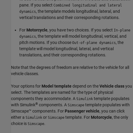
pane. If you select
Combined longitudinal and lateral
, the template models longitudinal, lateral, and
dynamics
vertical translations and their corresponding rotations.
For
Motorcycle
, you have two choices. If you select
In-plane
, the template will model longitudinal, vertical, and
dynamics
pitch motions. If you choose
, the
Out-of-plane dynamics
template will model longitudinal, lateral, and vertical
translations, and their corresponding rotations.
Note that the degrees of freedom are relative to the vehicle for all
vehicle classes.
Your options for
Model template
depend on the
Vehicle class
you
select. The templates are named for the type of physical
components they accommodate. A
template populates
Simulink
®
with Simulink
components. A
template populates with
Simscape
Simscape™ components. For
Passenger vehicle
, you can click
either a
or
template. For
Motorcycle
, the only
Simulink
Simscape
choice is
.
Simscape