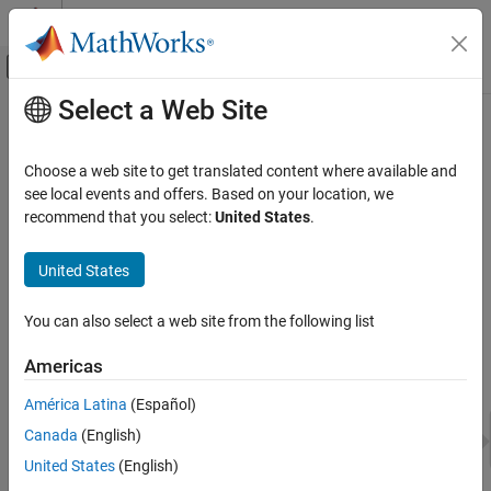
Skip to content
MATLAB Help Center
Off-Canvas Navigation Menu Toggle
Select a Web Site
Main Content
Documentation Home
Set Up Virtual Vehicle Architecture
Automotive
Choose a web site to get translated content where available and
To configure, build, and test your virtual vehicle in the
Virtual
see local events and offers. Based on your location, we
Vehicle Dynamics Blockset
Vehicle Composer
, the first step is to set up the fundamental
recommend that you select:
United States
.
Virtual Vehicles
vehicle architecture, such as the vehicle class, powertrain type,
level of vehicle dynamics detail, and model template. Make these
United States
Set Up Virtual Vehicle Architecture
choices in the
Setup
pane of the app.
ON THIS PAGE
You can also select a web site from the following list
See Also
Americas
América Latina
(Español)
Canada
(English)
United States
(English)