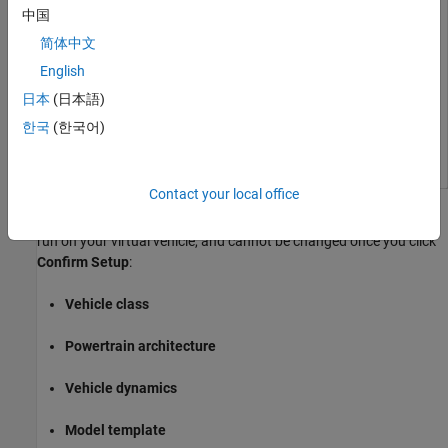
中国
简体中文
English
日本
(日本語)
한국
(한국어)
Contact your local office
These architectural choices determine which simulations can be
run on your virtual vehicle, and cannot be changed once you click
Confirm Setup
:
Vehicle class
Powertrain architecture
Vehicle dynamics
Model template