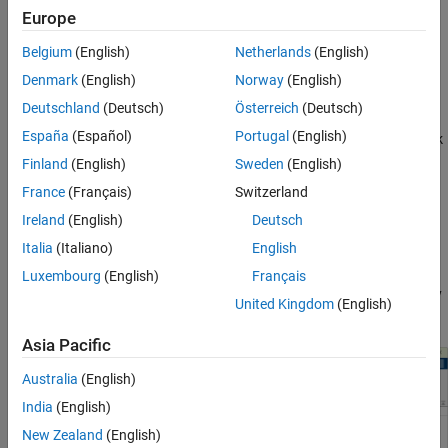
Europe
Belgium
(English)
Netherlands
(English)
Denmark
(English)
Norway
(English)
To start
Virtual Vehicle Composer
, perform one of these actions:
Deutschland
(Deutsch)
Österreich
(Deutsch)
España
(Español)
Portugal
(English)
®
MATLAB
Toolstrip: On the
Apps
tab, under
Automotive
, click
Finland
(English)
Sweden
(English)
the
Virtual Vehicle Composer
app icon
.
France
(Français)
Switzerland
MATLAB Command Window: Enter
.
virtualVehicleComposer
Ireland
(English)
Deutsch
Italia
(Italiano)
English
Then, go to the
Composer
tab and click
New
. This action
Luxembourg
(English)
Français
takes you to the
Setup
pane. You can return to view this pane any
United Kingdom
(English)
time by clicking the
Setup
tab.
Asia Pacific
Australia
(English)
India
(English)
New Zealand
(English)