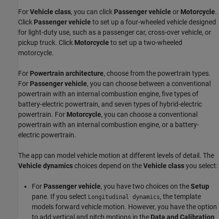
For
Vehicle class
, you can click
Passenger vehicle
or
Motorcycle
.
Click
Passenger vehicle
to set up a four-wheeled vehicle designed
for light-duty use, such as a passenger car, cross-over vehicle, or
pickup truck. Click
Motorcycle
to set up a two-wheeled
motorcycle.
For
Powertrain architecture
, choose from the powertrain types.
For
Passenger vehicle
, you can choose between a conventional
powertrain with an internal combustion engine, five types of
battery-electric powertrain, and seven types of hybrid-electric
powertrain. For
Motorcycle
, you can choose a conventional
powertrain with an internal combustion engine, or a battery-
electric powertrain.
The app can model vehicle motion at different levels of detail. The
Vehicle dynamics
choices depend on the
Vehicle class
you select:
For
Passenger vehicle
, you have two choices on the
Setup
pane. If you select
, the template
Longitudinal dynamics
models forward vehicle motion. However, you have the option
to add vertical and pitch motions in the
Data and Calibration