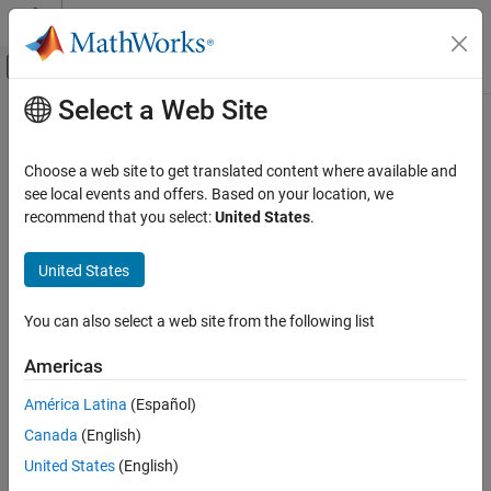
Skip to content
MATLAB Help Center
Off-Canvas Navigation Menu Toggle
Select a Web Site
Main Content
Documentation Home
Image Processing and Computer Vision
Choose a web site to get translated content where available and
see local events and offers. Based on your location, we
recommend that you select:
United States
.
How useful was this information?
United States
You can also select a web site from the following list
Americas
América Latina
(Español)
Canada
(English)
United States
(English)