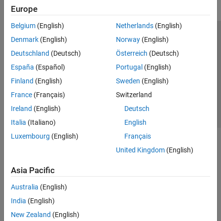
Europe
Belgium
(English)
Netherlands
(English)
Trust Center
Trademarks
Privacy Policy
Preventing Piracy
Denmark
(English)
Norway
(English)
Application Status
Contact Us
Deutschland
(Deutsch)
Österreich
(Deutsch)
© 1994-2026 The MathWorks, Inc.
España
(Español)
Portugal
(English)
Finland
(English)
Sweden
(English)
Select a Web Si
Australia
France
(Français)
Switzerland
Ireland
(English)
Deutsch
Italia
(Italiano)
English
Luxembourg
(English)
Français
United Kingdom
(English)
Asia Pacific
Australia
(English)
India
(English)
New Zealand
(English)