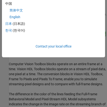
中国
Model Overview
简体中文
The
system is shown.
NoiseRemovalAndSharpeningHDLExample.slx
English
日本
(日本語)
한국
(한국어)
Contact your local office
Computer Vision Toolbox blocks operate on an entire frame at a
time. Vision HDL Toolbox blocks operate on a stream of pixel data,
one pixel at a time. The conversion blocks in Vision HDL Toolbox,
Frame To Pixels and Pixels To Frame, enable you to simulate
streaming-pixel designs and to compare with full-frame designs.
The difference in the color of the lines feeding the Full-Frame
Behavioral Model and Pixel-Stream HDL Model subsystems
indicates the change in the image rate on the streaming branch of