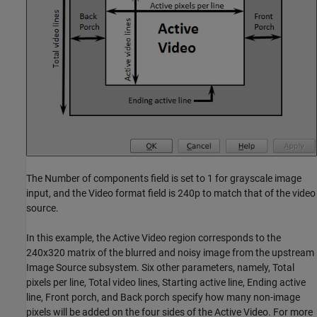
The Number of components field is set to 1 for grayscale image
input, and the Video format field is 240p to match that of the video
source.
In this example, the Active Video region corresponds to the
240x320 matrix of the blurred and noisy image from the upstream
Image Source subsystem. Six other parameters, namely, Total
pixels per line, Total video lines, Starting active line, Ending active
line, Front porch, and Back porch specify how many non-image
pixels will be added on the four sides of the Active Video. For more