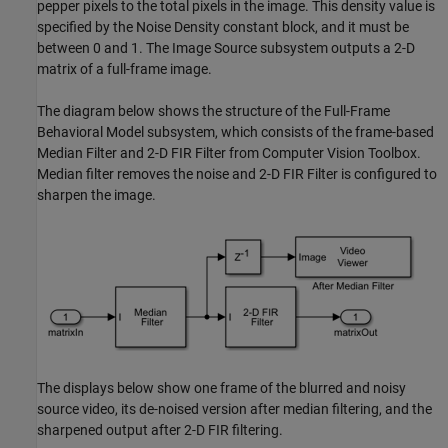
pepper pixels to the total pixels in the image. This density value is
specified by the Noise Density constant block, and it must be
between 0 and 1. The Image Source subsystem outputs a 2-D
matrix of a full-frame image.
The diagram below shows the structure of the Full-Frame
Behavioral Model subsystem, which consists of the frame-based
Median Filter and 2-D FIR Filter from Computer Vision Toolbox.
Median filter removes the noise and 2-D FIR Filter is configured to
sharpen the image.
The displays below show one frame of the blurred and noisy
source video, its de-noised version after median filtering, and the
sharpened output after 2-D FIR filtering.