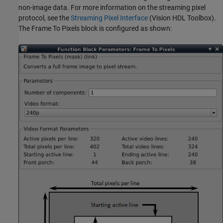
non-image data. For more information on the streaming pixel
protocol, see the
Streaming Pixel Interface
(Vision HDL Toolbox)
.
The Frame To Pixels block is configured as shown: