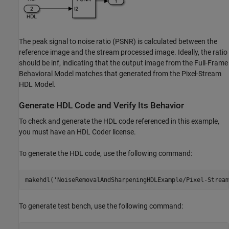
The peak signal to noise ratio (PSNR) is calculated between the
reference image and the stream processed image. Ideally, the ratio
should be inf, indicating that the output image from the Full-Frame
Behavioral Model matches that generated from the Pixel-Stream
HDL Model.
Generate HDL Code and Verify Its Behavior
To check and generate the HDL code referenced in this example,
you must have an HDL Coder license.
To generate the HDL code, use the following command:
makehdl(
'NoiseRemovalAndSharpeningHDLExample/Pixel-Stream
To generate test bench, use the following command: