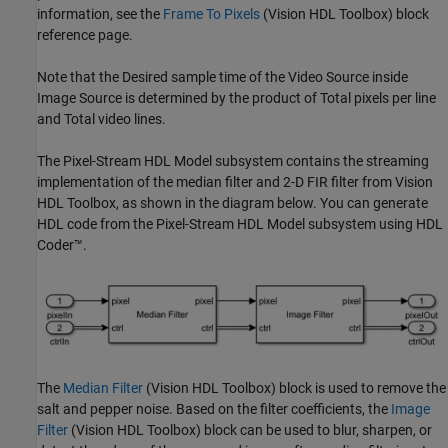
information, see the
Frame To Pixels
(Vision HDL Toolbox)
block
reference page.
Note that the Desired sample time of the Video Source inside
Image Source is determined by the product of Total pixels per line
and Total video lines.
The Pixel-Stream HDL Model subsystem contains the streaming
implementation of the median filter and 2-D FIR filter from Vision
HDL Toolbox, as shown in the diagram below. You can generate
HDL code from the Pixel-Stream HDL Model subsystem using HDL
Coder™.
The
Median Filter
(Vision HDL Toolbox)
block is used to remove the
salt and pepper noise. Based on the filter coefficients, the
Image
Filter
(Vision HDL Toolbox)
block can be used to blur, sharpen, or