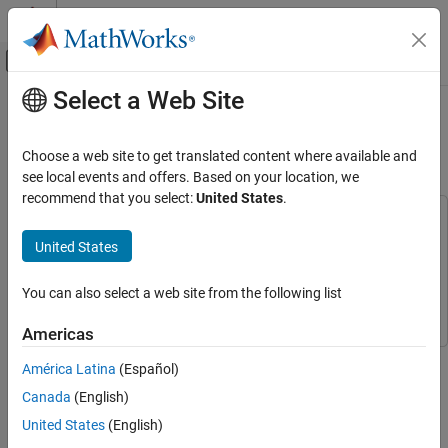
Skip to content
MATLAB Help Center
Off-Canvas Navigation Menu Toggle
Select a Web Site
Main Content
Documentation Home
Noise Removal and Image
Sharpening
Image Processing and Computer Vision
Choose a web site to get translated content where available and
see local events and offers. Based on your location, we
Computer Vision Toolbox
recommend that you select:
United States
.
This example uses:
Noise Removal and Image Sharpening
Simulink
Simulink
United States
ON THIS PAGE
Computer Vision Toolbox
Computer Vision Toolbox
Model Overview
You can also select a web site from the following list
Pixel-Streaming HDL Design
Vision HDL Toolbox
Vision HDL Toolbox
Verifying the Pixel-Stream Processing Design
Americas
Generate HDL Code and Verify Its Behavior
This example shows how to use Vision HDL Toolbox™ to
América Latina
(Español)
implement an FPGA-based module for image enhancement.
Canada
(English)
Vision HDL Toolbox provides video processing algorithms
United States
(English)
designed to generate readable, synthesizable code in VHDL and