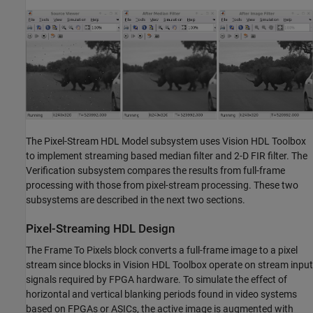
The Pixel-Stream HDL Model subsystem uses Vision HDL Toolbox
to implement streaming based median filter and 2-D FIR filter. The
Verification subsystem compares the results from full-frame
processing with those from pixel-stream processing. These two
subsystems are described in the next two sections.
Pixel-Streaming HDL Design
The Frame To Pixels block converts a full-frame image to a pixel
stream since blocks in Vision HDL Toolbox operate on stream input
signals required by FPGA hardware. To simulate the effect of
horizontal and vertical blanking periods found in video systems
based on FPGAs or ASICs, the active image is augmented with