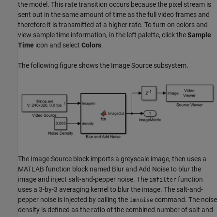
the model. This rate transition occurs because the pixel stream is
sent out in the same amount of time as the full video frames and
therefore it is transmitted at a higher rate. To turn on colors and
view sample time information, in the left palette, click the
Sample
Time
icon and select
Colors
.
The following figure shows the Image Source subsystem.
The Image Source block imports a greyscale image, then uses a
MATLAB function block named Blur and Add Noise to blur the
image and inject salt-and-pepper noise. The
function
imfilter
uses a 3-by-3 averaging kernel to blur the image. The salt-and-
pepper noise is injected by calling the
command. The noise
imnoise
density is defined as the ratio of the combined number of salt and