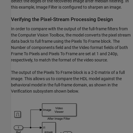
detect the edges of the recovered image after median filtering. In
this example, Image Filter is configured to sharpen an image.
Verifying the Pixel-Stream Processing Design
In order to compare with the output of the full-frame filters from
the Computer Vision Toolbox, the model converts the pixel stream
data back to full frame using the Pixels To Frame block. The
Number of components field and the Video format fields of both
Frame To Pixels and Pixels To Frame are set at 1 and 240p,
respectively, to match the format of the video source.
The output of the Pixels To Frame block is a 2-D matrix of a full
image. This allows us to compare the HDL model against the
behavioral model in the full-frame domain, as shown in the
Verification subsystem shown below.