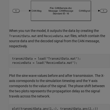
When you run the model, it outputs the data by creating the
and
files, which contain the
TransmitData.mat
ReceiveData.mat
source data and the decoded signal from the CAN message,
respectively.
transmitData = load(
"TransmitData.mat"
); 

receiveData = load(
"ReceiveData.mat"
); 
Plot the sine wave values before and after transmission. The X-
axis corresponds to the simulation timestep and the Y-axis
corresponds to the value of the signal. The phase shift between
the two plots represents the propagation delay as the signal
travels across the network.
plot(transmitData.ans(1,:), transmitData.ans(2,:))
