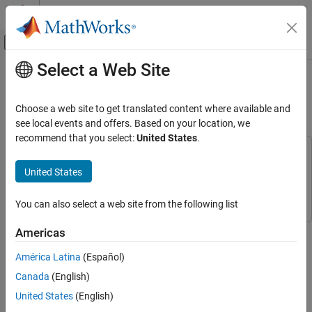
Skip to content
MATLAB Help Center
Off-Canvas Navigation Menu Toggle
Select a Web Site
Main Content
Documentation Home
CAN Communication in Simulink
Using PackNGo
Test and Measurement
Choose a web site to get translated content where available and
Automotive
see local events and offers. Based on your location, we
recommend that you select:
United States
.
Vehicle Network Toolbox
This example uses:
CAN and CAN FD Communication
Vehicle Network Toolbox
Vehicle Network Toolbox
United States
Communication in Simulink
Simulink
Simulink
You can also select a web site from the following list
CAN Communication in Simulink Using
PackNGo
This example shows how to use the PackNGo functionality to
Americas
ON THIS PAGE
create a ZIP file containing the generated code from a CAN
Open the Simulink Model for Transmit and
América Latina
(Español)
communication Simulink® model.
Receive CAN Messages
Canada
(English)
Configure Model for Code Generation
Adjust the parameters and blocks according to your specific
United States
(English)
Verify Output Data
application and hardware requirements.