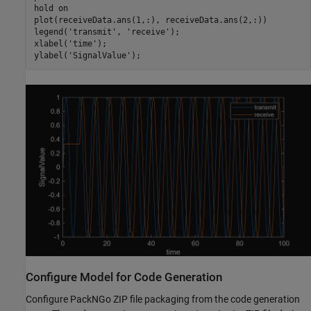
hold 
on
plot(receiveData.ans(1,:), receiveData.ans(2,:))

legend(
'transmit'
, 
'receive'
); 

xlabel(
'time'
); 

ylabel(
'SignalValue'
); 
Configure Model for Code Generation
Configure PackNGo ZIP file packaging from the code generation