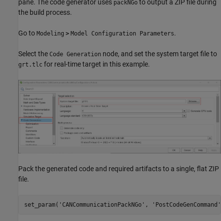
pane. The code generator uses
to output a ZIP file during
packNGo
the build process.
Go to
.
Modeling
>
Model Configuration Parameters
Select the
node, and set the system target file to
Code Generation
for real-time target in this example.
grt.tlc
Pack the generated code and required artifacts to a single, flat ZIP
file.
set_param(
'CANCommunicationPackNGo'
, 
'PostCodeGenCommand'