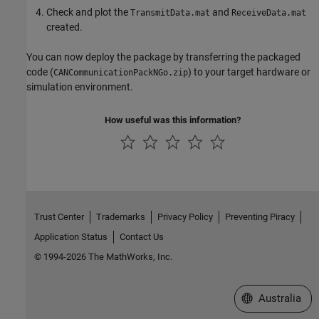
Check and plot the
and
TransmitData.mat
ReceiveData.mat
created.
You can now deploy the package by transferring the packaged
code (
) to your target hardware or
CANCommunicationPackNGo.zip
simulation environment.
How useful was this information?
Trust Center
Trademarks
Privacy Policy
Preventing Piracy
Application Status
Contact Us
© 1994-2026 The MathWorks, Inc.
Select a Web Si
Australia