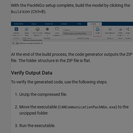
With the PackNGo setup complete, build the model by clicking the
icon (Ctrl+B).
Build
At the end of the build process, the code generator outputs the ZIP
file. The folder structure in the ZIP file is flat.
Verify Output Data
To verify the generated code, use the following steps.
Unzip the compressed file.
Move the executable (
) to the
CANCommunicationPackNGo.exe
unzipped folder.
Run the executable.