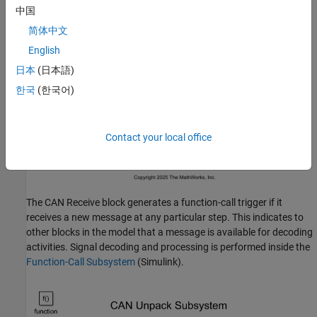
中国
简体中文
English
日本
(日本語)
한국
(한국어)
Contact your local office
The CAN Receive block generates a function-call trigger if it
receives a new message at any particular step. This indicates to
other blocks in the model that a message is available for decoding
activities. Signal decoding and processing is performed inside the
Function-Call Subsystem
(Simulink)
.