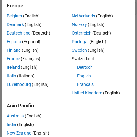
Europe
open_system(
"ControlOutputDataTypeOfCANUnpackBlock"
);
Belgium
(English)
Netherlands
(English)
Explore the Example Model
Denmark
(English)
Norway
(English)
Deutschland
(Deutsch)
Österreich
(Deutsch)
Transmission: The constant values are packed using the CAN
Pack block, which is then transmitted using the CAN Transmit
España
(Español)
Portugal
(English)
block over a MathWorks® virtual channel.
Finland
(English)
Sweden
(English)
France
(Français)
Switzerland
Reception: The CAN Receive blocks receive the messages and
trigger a function call when the message arrives.
Ireland
(English)
Deutsch
Italia
(Italiano)
English
Processing: The messages received are processed inside the
Luxembourg
(English)
Français
CAN Unpack subsystem, where the messages are unpacked.
The data type of the unpacked messages is controlled using
United Kingdom
(English)
the Signal Specification block.
Asia Pacific
Australia
(English)
India
(English)
New Zealand
(English)