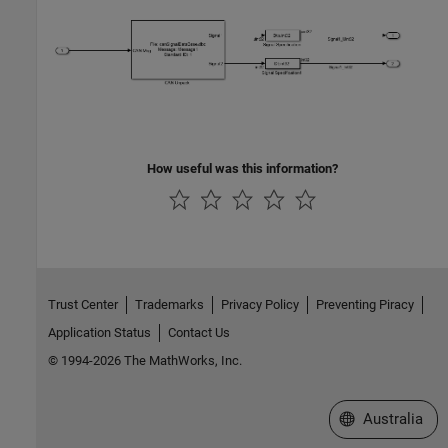
How useful was this information?
Trust Center
Trademarks
Privacy Policy
Preventing Piracy
Application Status
Contact Us
© 1994-2026 The MathWorks, Inc.
Select a Web Si
Australia