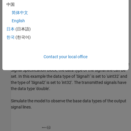
中国
简体中文
English
日本
(日本語)
한국
(한국어)
CAN Unpack Subsystem
The signal specification block is used inside the CAN Unpack
Contact your local office
Subsystem to control the data type of the unpacked signal. By
default, the data type of the unpacked signals is double. Using the
Signal Specification block, the data type of the signal line can be
set. In this example the data type of 'Signal1' is set to 'uint32' and
the type of 'Signal2' is set to 'int32'. The transmitted signals have
the data type 'double'.
Simulate the model to observe the base data types of the output
signal lines.