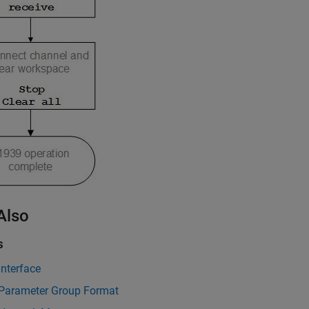
Also
s
nterface
Parameter Group Format