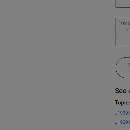
See 
Topic
J1939 I
J1939 