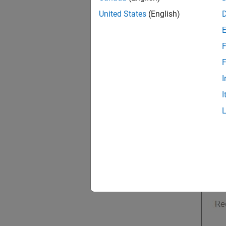
United States
(English)
F
F
I
I