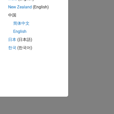
New Zealand
(English)
中国
简体中文
English
日本
(日本語)
한국
(한국어)