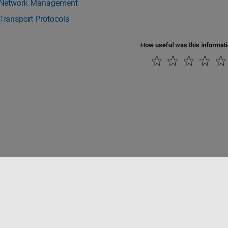
Network Management
Transport Protocols
How useful was this informat
Piracy
Application Status
Contact Us