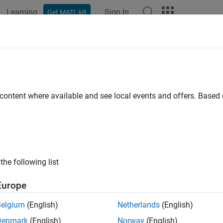
Learning
Sign In
Get MATLAB
ation
Examples
Functions
Blocks
Apps
Videos
39 Channel Workflow
e
it and receive parameter groups (PGs) using
via 
 content where available and see local events and offers. Base
j1939Channel
the following list
Europe
Belgium
(English)
Netherlands
(English)
Denmark
(English)
Norway
(English)