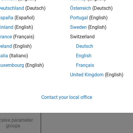
Deutschland
(Deutsch)
Österreich
(Deutsch)
España
(Español)
Portugal
(English)
inland
(English)
Sweden
(English)
rance
(Français)
Switzerland
reland
(English)
Deutsch
talia
(Italiano)
English
Luxembourg
(English)
Français
United Kingdom
(English)
Contact your local office