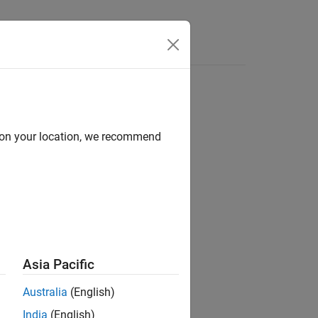
Answers
a CAN network.
d on your location, we recommend
Asia Pacific
Australia
(English)
India
(English)