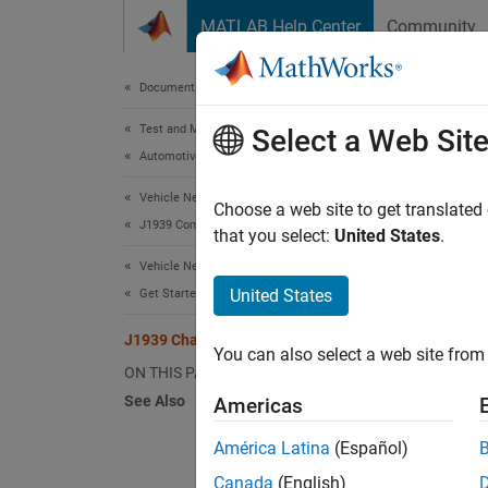
Skip to content
MATLAB Help Center
Community
Document
Documentation Home
Test and Measurement
J19
Select a Web Sit
Automotive
Vehicle Network Toolbox
Transm
Choose a web site to get translated
J1939 Communication
that you select:
United States
.
Vehicle Network Toolbox
United States
Get Started with Vehicle Network Toolbox
J1939 Channel Workflow
You can also select a web site from 
ON THIS PAGE
See Also
Americas
América Latina
(Español)
Canada
(English)