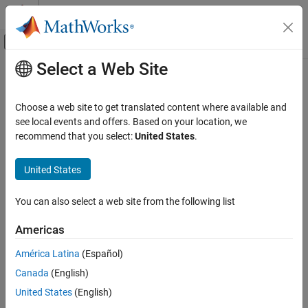
Skip to content
MATLAB Help Center
Off-Canvas Navigation Menu Toggle
Select a Web Site
Main Content
Documentation Home
Signal Processing
Choose a web site to get translated content where available and
see local events and offers. Based on your location, we
How useful was this information?
recommend that you select:
United States
.
United States
You can also select a web site from the following list
Americas
América Latina
(Español)
Canada
(English)
United States
(English)