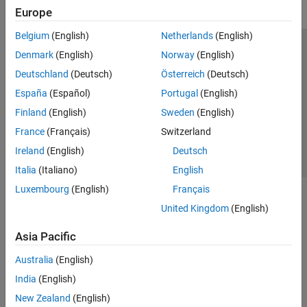
Europe
Belgium
(English)
Netherlands
(English)
Trust Center
Trademarks
Privacy Policy
Preventing Piracy
Denmark
(English)
Norway
(English)
Application Status
Contact Us
Deutschland
(Deutsch)
Österreich
(Deutsch)
© 1994-2026 The MathWorks, Inc.
España
(Español)
Portugal
(English)
Finland
(English)
Sweden
(English)
Select a Web Si
Australia
France
(Français)
Switzerland
Ireland
(English)
Deutsch
Italia
(Italiano)
English
Luxembourg
(English)
Français
United Kingdom
(English)
Asia Pacific
Australia
(English)
India
(English)
New Zealand
(English)