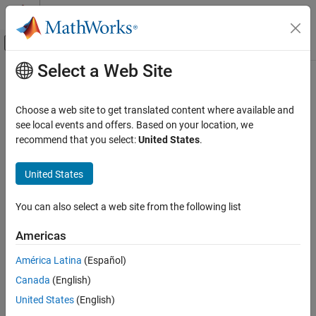
Skip to content
MATLAB Help Center
Off-Canvas Navigation Menu Toggle
Select a Web Site
Main Content
Documentation Home
Wireless Communications
Choose a web site to get translated content where available and
see local events and offers. Based on your location, we
recommend that you select:
United States
.
How useful was this information?
United States
You can also select a web site from the following list
Americas
América Latina
(Español)
Canada
(English)
United States
(English)