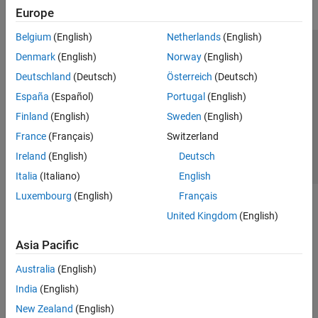
Europe
Belgium
(English)
Netherlands
(English)
Trust Center
Trademarks
Privacy Policy
Preventing Piracy
Denmark
(English)
Norway
(English)
Application Status
Contact Us
Deutschland
(Deutsch)
Österreich
(Deutsch)
© 1994-2026 The MathWorks, Inc.
España
(Español)
Portugal
(English)
Finland
(English)
Sweden
(English)
Select a Web Si
Australia
France
(Français)
Switzerland
Ireland
(English)
Deutsch
Italia
(Italiano)
English
Luxembourg
(English)
Français
United Kingdom
(English)
Asia Pacific
Australia
(English)
India
(English)
New Zealand
(English)