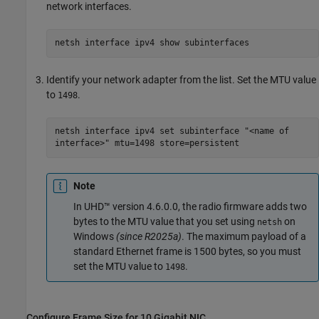
network interfaces.
netsh interface ipv4 show subinterfaces
Identify your network adapter from the list. Set the MTU value
to
.
1498
netsh interface ipv4 set subinterface "<name of
interface>" mtu=1498 store=persistent
Note
In UHD™ version 4.6.0.0, the radio firmware adds two
bytes to the MTU value that you set using
on
netsh
Windows
(since R2025a)
. The maximum payload of a
standard Ethernet frame is 1500 bytes, so you must
set the MTU value to
.
1498
Configure Frame Size for 10 Gigabit NIC