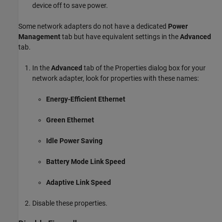
device off to save power.
Some network adapters do not have a dedicated
Power
Management
tab but have equivalent settings in the
Advanced
tab.
In the
Advanced
tab of the Properties dialog box for your
network adapter, look for properties with these names:
Energy-Efficient Ethernet
Green Ethernet
Idle Power Saving
Battery Mode Link Speed
Adaptive Link Speed
Disable these properties.