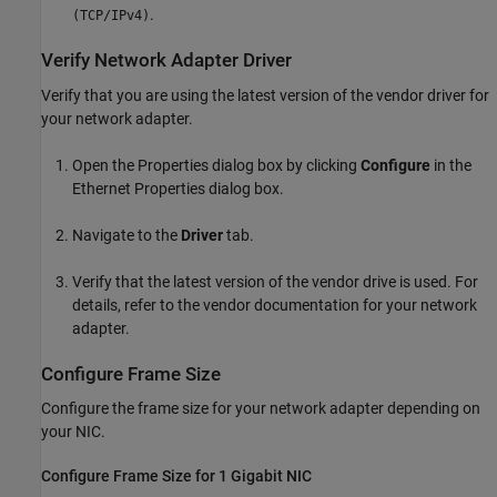
.
(TCP/IPv4)
Verify Network Adapter Driver
Verify that you are using the latest version of the vendor driver for
your network adapter.
Open the Properties dialog box by clicking
Configure
in the
Ethernet Properties dialog box.
Navigate to the
Driver
tab.
Verify that the latest version of the vendor drive is used. For
details, refer to the vendor documentation for your network
adapter.
Configure Frame Size
Configure the frame size for your network adapter depending on
your NIC.
Configure Frame Size for 1 Gigabit NIC