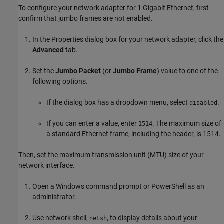
To configure your network adapter for 1 Gigabit Ethernet, first
confirm that jumbo frames are not enabled.
In the Properties dialog box for your network adapter, click the
Advanced
tab.
Set the
Jumbo Packet
(or
Jumbo Frame
) value to one of the
following options.
If the dialog box has a dropdown menu, select
.
disabled
If you can enter a value, enter
. The maximum size of
1514
a standard Ethernet frame, including the header, is 1514.
Then, set the maximum transmission unit (MTU) size of your
network interface.
Open a Windows command prompt or PowerShell as an
administrator.
Use network shell,
, to display details about your
netsh