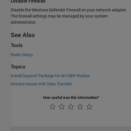
Disable Firewall
Disable the Windows Defender Firewall on your network adapter.
The firewall settings may be managed by your system
administrator.
See Also
Tools
Radio Setup
Topics
Install Support Package for NI USRP Radios
Resolve Issues with Data Transfer
How useful was this information?