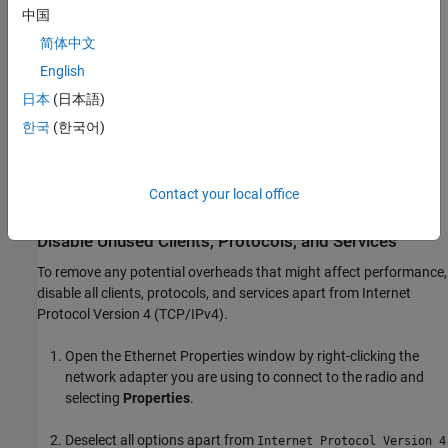
adapter you are using to connect to your radio.
中国
简体中文
In Windows Control Panel, navigate to
Control Panel
>
English
Network and Internet
>
Network and Sharing Center
.
日本
(日本語)
In the left pane, click
Change adapter settings
to navigate to
한국
(한국어)
open the Network Connections window.
Identify the entry that corresponds to the network adapter
Contact your local office
you are using to connect to your radio.
Disable Unused Clients, Protocols, and Services
To remove any potential overheads that might affect performance,
disable all clients, protocols, and services apart from Internet
Protocol Version 4 (TCP/IPv4).
Open the Ethernet Properties window by right-clicking the
network adapter you are using to connect to the radio and
selecting
Properties
.
Deselect all options apart from
Internet Protocol Version 4