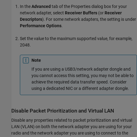
In the
Advanced
tab of the Properties dialog box for your
network adapter, select
Receiver Buffers
(or
Receiver
Descriptors
). For some network adapters, the setting is under
Performance Options
.
Set the value to the maximum supported value, for example,
2048.
Note
If you are using a USB3/network adapter dongle and
you cannot access this setting, you may not be able to
achieve the required data transfer speed. Consider
using a dedicated NIC or a different adapter dongle.
Disable Packet Prioritization and Virtual LAN
Disable any properties related to packet prioritization and virtual
LAN (VLAN) on both the network adapter you are using for your
radio and the network adapter you are using to connect to the