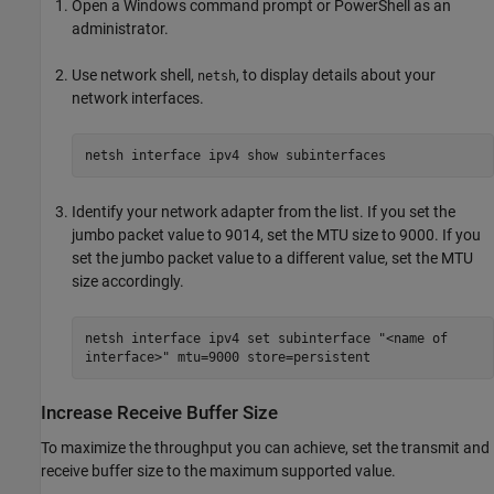
Open a Windows command prompt or PowerShell as an
administrator.
Use network shell,
, to display details about your
netsh
network interfaces.
netsh interface ipv4 show subinterfaces
Identify your network adapter from the list. If you set the
jumbo packet value to 9014, set the MTU size to 9000. If you
set the jumbo packet value to a different value, set the MTU
size accordingly.
netsh interface ipv4 set subinterface "<name of
interface>" mtu=9000 store=persistent
Increase Receive Buffer Size
To maximize the throughput you can achieve, set the transmit and
receive buffer size to the maximum supported value.