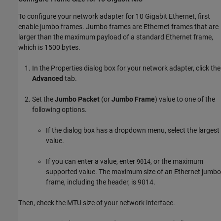
To configure your network adapter for 10 Gigabit Ethernet, first
enable jumbo frames. Jumbo frames are Ethernet frames that are
larger than the maximum payload of a standard Ethernet frame,
which is 1500 bytes.
In the Properties dialog box for your network adapter, click the
Advanced
tab.
Set the
Jumbo Packet
(or
Jumbo Frame
) value to one of the
following options.
If the dialog box has a dropdown menu, select the largest
value.
If you can enter a value, enter
, or the maximum
9014
supported value. The maximum size of an Ethernet jumbo
frame, including the header, is 9014.
Then, check the MTU size of your network interface.