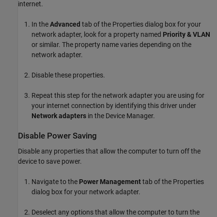
internet.
In the
Advanced
tab of the Properties dialog box for your
network adapter, look for a property named
Priority & VLAN
or similar. The property name varies depending on the
network adapter.
Disable these properties.
Repeat this step for the network adapter you are using for
your internet connection by identifying this driver under
Network adapters
in the Device Manager.
Disable Power Saving
Disable any properties that allow the computer to turn off the
device to save power.
Navigate to the
Power Management
tab of the Properties
dialog box for your network adapter.
Deselect any options that allow the computer to turn the