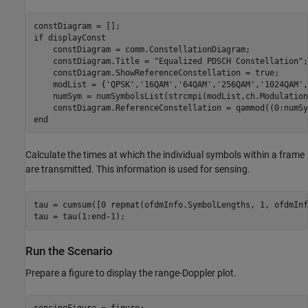
if
 displayConst

    constDiagram = comm.ConstellationDiagram;

    constDiagram.Title = 
"Equalized PDSCH Constellation"
;

    constDiagram.ShowReferenceConstellation = true;

    modList = {
'QPSK'
,
'16QAM'
,
'64QAM'
,
'256QAM'
,
'1024QAM'
,
    numSym = numSymbolsList(strcmpi(modList,ch.Modulation)
end
Calculate the times at which the individual symbols within a frame
are transmitted. This information is used for sensing.
tau = cumsum([0 repmat(ofdmInfo.SymbolLengths, 1, ofdmInf
tau = tau(1:end-1);
Run the Scenario
Prepare a figure to display the range-Doppler plot.