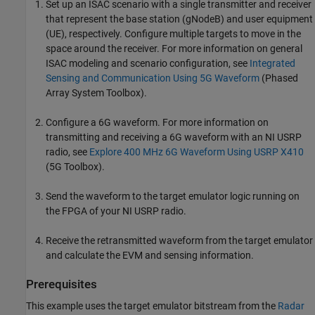
Set up an ISAC scenario with a single transmitter and receiver
that represent the base station (gNodeB) and user equipment
(UE), respectively. Configure multiple targets to move in the
space around the receiver. For more information on general
ISAC modeling and scenario configuration, see
Integrated
Sensing and Communication Using 5G Waveform
(Phased
Array System Toolbox)
.
Configure a 6G waveform. For more information on
transmitting and receiving a 6G waveform with an NI USRP
radio, see
Explore 400 MHz 6G Waveform Using USRP X410
(5G Toolbox)
.
Send the waveform to the target emulator logic running on
the FPGA of your NI USRP radio.
Receive the retransmitted waveform from the target emulator
and calculate the EVM and sensing information.
Prerequisites
This example uses the target emulator bitstream from the
Radar