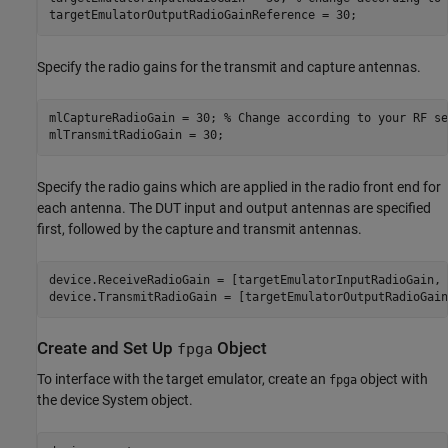
targetEmulatorOutputRadioGainReference = 30;
Specify the radio gains for the transmit and capture antennas.
mlCaptureRadioGain = 30; 
% Change according to your RF se
mlTransmitRadioGain = 30;
Specify the radio gains which are applied in the radio front end for
each antenna. The DUT input and output antennas are specified
first, followed by the capture and transmit antennas.
device.ReceiveRadioGain = [targetEmulatorInputRadioGain, 
device.TransmitRadioGain = [targetEmulatorOutputRadioGain
Create and Set Up
Object
fpga
To interface with the target emulator, create an
object with
fpga
the device System object.