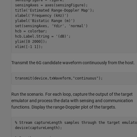
sensingFigure = figure;

sensingAxes = axes(sensingFigure);

title(
'Estimated Range-Doppler Map'
);

xlabel(
'Frequency (kHz)'
)

ylabel(
'Bistatic Range (m)'
)

set(sensingAxes, 
'Ydir'
, 
'normal'
)

hcb = colorbar;

hcb.Label.String = 
'(dB)'
;

ylim([0 2000]);

xlim([-1 1]);
Transmit the 6G candidate waveform continuously from the host.
transmit(device,txWaveform,
"continuous"
);
Run the scenario. For each loop, capture the output of the target
emulator and process the data with sensing and communication
functions. Display the range-Doppler plot of the targets.
% Stream captureLength samples through the target emulato
device(captureLength);
