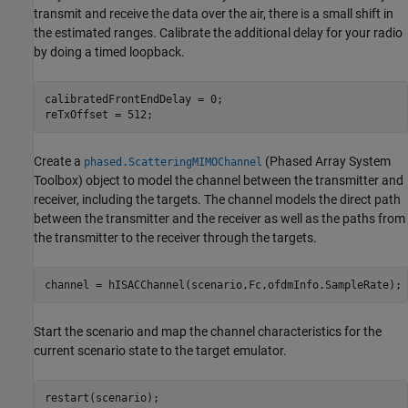
transmit and receive the data over the air, there is a small shift in
the estimated ranges. Calibrate the additional delay for your radio
by doing a timed loopback.
calibratedFrontEndDelay = 0;

reTxOffset = 512;
Create a
(Phased Array System
phased.ScatteringMIMOChannel
Toolbox)
object to model the channel between the transmitter and
receiver, including the targets. The channel models the direct path
between the transmitter and the receiver as well as the paths from
the transmitter to the receiver through the targets.
channel = hISACChannel(scenario,Fc,ofdmInfo.SampleRate);
Start the scenario and map the channel characteristics for the
current scenario state to the target emulator.
restart(scenario);
