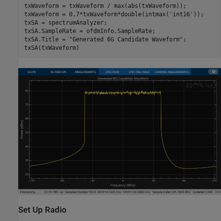
txWaveform = txWaveform / max(abs(txWaveform));

txWaveform = 0.7*txWaveform*double(intmax(
'int16'
));

txSA = spectrumAnalyzer;

txSA.SampleRate = ofdmInfo.SampleRate;

txSA.Title = 
"Generated 6G Candidate Waveform"
;

txSA(txWaveform)
Set Up Radio