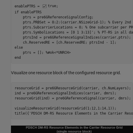
enablePTRS = 
true
if
 enablePTRS

    ptrs = pre6GReferenceSignalConfig;

    ptrs.PRBSet = 0:2:(carrier.NSizeGrid-1); 
% Every 2nd 
    ptrs.SubcarrierLocations = 0; 
% One subcarrier per PR
    ptrs.SymbolLocations = [0 1 3:13]'; 
% PT-RS in all da
    ptrsInd = pre6GReferenceSignalIndices(carrier,ptrs);

else
    ptrs = []; 
%#ok<*UNRCH>
end
Visualize one resource block of the configured resource grid.
resourceGrid = pre6GResourceGrid(carrier, ch.NumLayers);

ind = pre6GReferenceSignalIndices(carrier, dmrs);

resourceGrid(ind) = pre6GReferenceSignal(carrier, dmrs);

visualizeResourceGrid(resourceGrid(1:12,1:14,1));

title({
'PDSCH DM-RS Resource Elements in the Carrier Reso