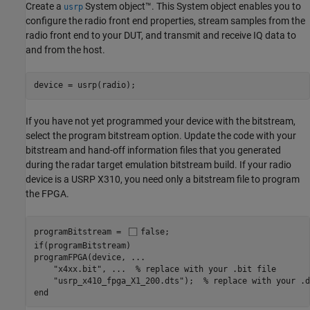
Create a
System object™. This System object enables you to
usrp
configure the radio front end properties, stream samples from the
radio front end to your DUT, and transmit and receive IQ data to
and from the host.
device = usrp(radio);
If you have not yet programmed your device with the bitstream,
select the program bitstream option. Update the code with your
bitstream and hand-off information files that you generated
during the radar target emulation bitstream build. If your radio
device is a USRP X310, you need only a bitstream file to program
the FPGA.
programBitstream = 
false
if
(programBitstream)

programFPGA(device, 
...
"x4xx.bit"
, 
...
  % replace with your .bit file
"usrp_x410_fpga_X1_200.dts"
);  
% replace with your .d
end