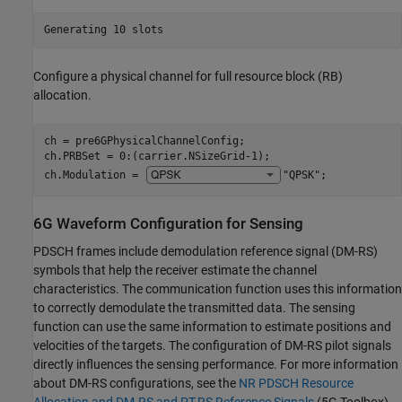
Configure a physical channel for full resource block (RB)
allocation.
ch = pre6GPhysicalChannelConfig;

ch.PRBSet = 0:(carrier.NSizeGrid-1);

ch.Modulation = 
"QPSK"
;
6G Waveform Configuration for Sensing
PDSCH frames include demodulation reference signal (DM-RS)
symbols that help the receiver estimate the channel
characteristics. The communication function uses this information
to correctly demodulate the transmitted data. The sensing
function can use the same information to estimate positions and
velocities of the targets. The configuration of DM-RS pilot signals
directly influences the sensing performance. For more information
about DM-RS configurations, see the
NR PDSCH Resource