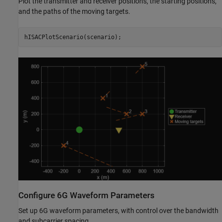
Plot the transmitter and receiver positions, the starting positions,
and the paths of the moving targets.
hISACPlotScenario(scenario);
Configure 6G Waveform Parameters
Set up 6G waveform parameters, with control over the bandwidth
and subcarrier spacing.