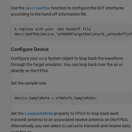
Use the
function to configure the DUT interfaces
describeFPGA
according to the hand-off information file.
% replace with your .mat handoff file
describeFPGA(device,
"wtRADARTargetEmulatorSL_wthandoffinf
Configure Device
Configure your
System object to loop back the waveform
usrp
through the target emulator. You can loop back over the air or
directly on the FPGA.
Set the sample rate.
device.SampleRate = ofdmInfo.SampleRate;
Set the
LoopbackMode
property to FPGA to loop back each
transmit antenna to an associated receive antenna on the FPGA.
Alternatively, you can select
to transmit and receive data
Disabled
over the air.