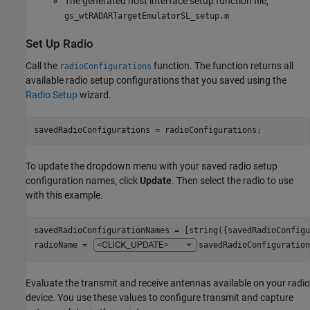
The generated host interface setup function file,
gs_wtRADARTargetEmulatorSL_setup.m
Set Up Radio
Call the
function. The function returns all
radioConfigurations
available radio setup configurations that you saved using the
Radio Setup
wizard.
savedRadioConfigurations = radioConfigurations;
To update the dropdown menu with your saved radio setup
configuration names, click
Update
. Then select the radio to use
with this example.
savedRadioConfigurationNames = [string({savedRadioConfigu
radioName = 
savedRadioConfiguration
Evaluate the transmit and receive antennas available on your radio
device. You use these values to configure transmit and capture