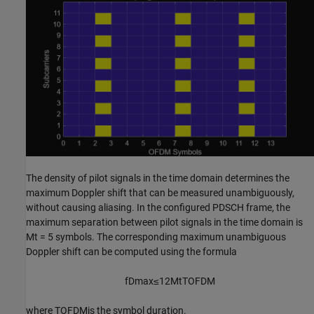
The density of pilot signals in the time domain determines the
maximum Doppler shift that can be measured unambiguously,
without causing aliasing. In the configured PDSCH frame, the
maximum separation between pilot signals in the time domain is
M
t
= 5 symbols. The corresponding maximum unambiguous
Doppler shift can be computed using the formula
f
Dmax
≤
1
2
M
t
T
OFDM
where
T
OFDM
is the symbol duration.