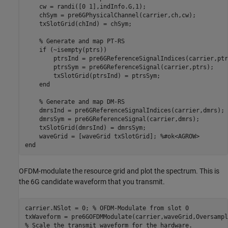
    cw = randi([0 1],indInfo.G,1);

    chSym = pre6GPhysicalChannel(carrier,ch,cw);

    txSlotGrid(chInd) = chSym;

% Generate and map PT-RS
if
 (~isempty(ptrs))

        ptrsInd = pre6GReferenceSignalIndices(carrier,ptrs
        ptrsSym = pre6GReferenceSignal(carrier,ptrs);

        txSlotGrid(ptrsInd) = ptrsSym;

end
% Generate and map DM-RS
    dmrsInd = pre6GReferenceSignalIndices(carrier,dmrs);

    dmrsSym = pre6GReferenceSignal(carrier,dmrs);

    txSlotGrid(dmrsInd) = dmrsSym;

    waveGrid = [waveGrid txSlotGrid]; 
%#ok<AGROW>
end
OFDM-modulate the resource grid and plot the spectrum. This is
the 6G candidate waveform that you transmit.
carrier.NSlot = 0; 
% OFDM-Modulate from slot 0
% Scale the transmit waveform for the hardware.