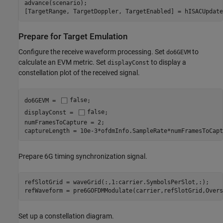
advance(scenario);

[TargetRange, TargetDoppler, TargetEnabled] = hISACUpdate
Prepare for Target Emulation
Configure the receive waveform processing. Set
to
do6GEVM
calculate an EVM metric. Set
to display a
displayConst
constellation plot of the received signal.
do6GEVM = 
false
;

displayConst = 
false
;

numFramesToCapture = 2;

captureLength = 10e-3*ofdmInfo.SampleRate*numFramesToCapt
Prepare 6G timing synchronization signal.
refSlotGrid = waveGrid(:,1:carrier.SymbolsPerSlot,:);

refWaveform = pre6GOFDMModulate(carrier,refSlotGrid,Overs
Set up a constellation diagram.