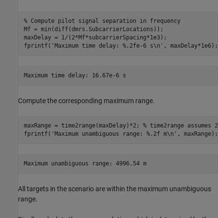
% Compute pilot signal separation in frequency
Mf = min(diff(dmrs.SubcarrierLocations));

maxDelay = 1/(2*Mf*subcarrierSpacing*1e3);

fprintf(
'Maximum time delay: %.2fe-6 s\n'
, maxDelay*1e6);
Compute the corresponding maximum range.
maxRange = time2range(maxDelay)*2; 
% time2range assumes 2
fprintf(
'Maximum unambiguous range: %.2f m\n'
, maxRange);
All targets in the scenario are within the maximum unambiguous
range.