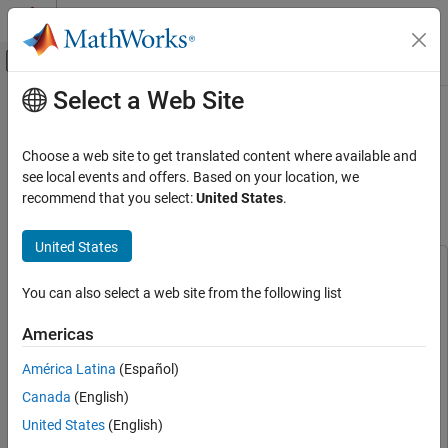
Skip to content
MATLAB Help Center
Off-Canvas Navigation Menu Toggle
Select a Web Site
Main Content
Documentation Home
Integrated Sensing and
Communication Using 6G Waveform
Wireless Communications
Choose a web site to get translated content where available and
on NI USRP Radio
see local events and offers. Based on your location, we
Wireless Testbench
recommend that you select:
United States
.
Target NI USRP Radios
Since R2026a
United States
Integrated Sensing and Communication
Using 6G Waveform on NI USRP Radio
This example uses:
ON THIS PAGE
You can also select a web site from the following list
Wireless Testbench
Wireless Testbench
Associated Radar Target Emulation Examples
Wireless Testbench Support Package for NI USRP
Americas
Introduction
Radios
Wireless Testbench Support Package for NI USRP
Prerequisites
Radios
América Latina
(Español)
Set Up Radio
Radar Toolbox
Radar Toolbox
Canada
(English)
Set Up Sensing Scenario
Phased Array System Toolbox
Phased Array System Toolbox
United States
(English)
Configure 6G Waveform Parameters