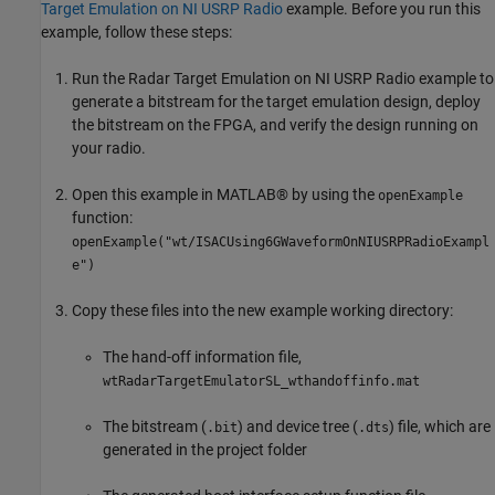
Target Emulation on NI USRP Radio
example. Before you run this
example, follow these steps:
Run the Radar Target Emulation on NI USRP Radio example to
generate a bitstream for the target emulation design, deploy
the bitstream on the FPGA, and verify the design running on
your radio.
Open this example in MATLAB® by using the
openExample
function:
openExample("wt/ISACUsing6GWaveformOnNIUSRPRadioExampl
e")
Copy these files into the new example working directory:
The hand-off information file,
wtRadarTargetEmulatorSL_wthandoffinfo.mat
The bitstream (
) and device tree (
) file, which are
.bit
.dts
generated in the project folder