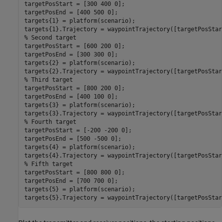
targetPosStart = [300 400 0];

targetPosEnd = [400 500 0];

targets{1} = platform(scenario);

% Second target
targetPosStart = [600 200 0];

targetPosEnd = [300 300 0];

targets{2} = platform(scenario);

% Third target
targetPosStart = [800 200 0];

targetPosEnd = [400 100 0];

targets{3} = platform(scenario);

% Fourth target
targetPosStart = [-200 -200 0];

targetPosEnd = [500 -500 0];

targets{4} = platform(scenario);

% Fifth target
targetPosStart = [800 800 0];

targetPosEnd = [700 700 0];

targets{5} = platform(scenario);

targets{5}.Trajectory = waypointTrajectory([targetPosStar