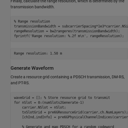
Finally, calculate the range resolution, which is determined by the
transmission bandwidth.
% Range resolution
transmissionBandwidth = subcarrierSpacing*1e3*carrier.NSi
rangeResolution = bw2rangeres(transmissionBandwidth);

fprintf(
'Range resolution: %.2f m\n'
, rangeResolution);
Generate Waveform
Create a resource grid containing a PDSCH transmission, DM-RS,
and PT-RS.
waveGrid = []; 
% Store resource grid to transmit
for
 nSlot = 0:(numSlots2Generate-1)

    carrier.NSlot = nSlot;

    txSlotGrid = pre6GResourceGrid(carrier,ch.NumLayers);

    [chInd,indInfo] = pre6GPhysicalChannelIndices(carrier
% Generate and map PDSCH for a random codeword