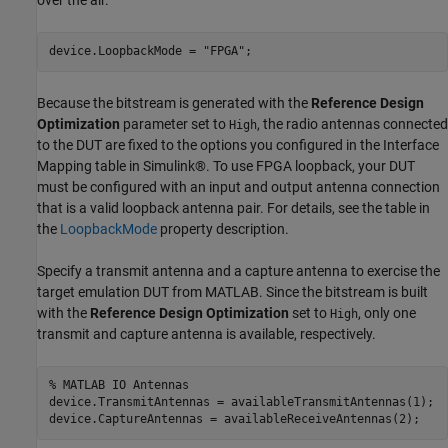
device.LoopbackMode = 
"FPGA"
;
Because the bitstream is generated with the
Reference Design
Optimization
parameter set to
, the radio antennas connected
High
to the DUT are fixed to the options you configured in the Interface
Mapping table in Simulink®. To use FPGA loopback, your DUT
must be configured with an input and output antenna connection
that is a valid loopback antenna pair. For details, see the table in
the
LoopbackMode
property description.
Specify a transmit antenna and a capture antenna to exercise the
target emulation DUT from MATLAB. Since the bitstream is built
with the
Reference Design Optimization
set to
, only one
High
transmit and capture antenna is available, respectively.
% MATLAB IO Antennas
device.TransmitAntennas = availableTransmitAntennas(1);

device.CaptureAntennas = availableReceiveAntennas(2);