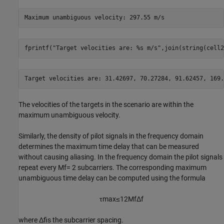
fprintf(
"Target velocities are: %s m/s"
,join(string(cell2
The velocities of the targets in the scenario are within the
maximum unambiguous velocity.
Similarly, the density of pilot signals in the frequency domain
determines the maximum time delay that can be measured
without causing aliasing. In the frequency domain the pilot signals
repeat every
M
f
= 2 subcarriers. The corresponding maximum
unambiguous time delay can be computed using the formula
τ
max
≤
1
2
M
f
Δ
f
where
Δ
f
is the subcarrier spacing.