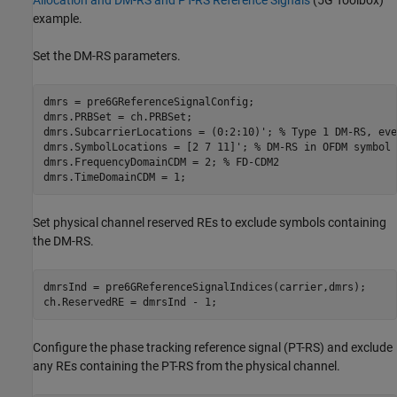
Allocation and DM-RS and PT-RS Reference Signals
(5G Toolbox)
example.
Set the DM-RS parameters.
dmrs = pre6GReferenceSignalConfig;

dmrs.PRBSet = ch.PRBSet;

dmrs.SubcarrierLocations = (0:2:10)'; 
% Type 1 DM-RS, eve
dmrs.SymbolLocations = [2 7 11]'; 
% DM-RS in OFDM symbol 
dmrs.FrequencyDomainCDM = 2; 
% FD-CDM2
dmrs.TimeDomainCDM = 1;
Set physical channel reserved REs to exclude symbols containing
the DM-RS.
dmrsInd = pre6GReferenceSignalIndices(carrier,dmrs);

ch.ReservedRE = dmrsInd - 1;
Configure the phase tracking reference signal (PT-RS) and exclude
any REs containing the PT-RS from the physical channel.