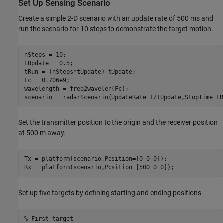
Set Up Sensing Scenario
Create a simple 2-D scenario with an update rate of 500 ms and
run the scenario for 10 steps to demonstrate the target motion.
nSteps = 10;

tUpdate = 0.5;

tRun = (nSteps*tUpdate)-tUpdate;

Fc = 0.706e9;

wavelength = freq2wavelen(Fc);

scenario = radarScenario(UpdateRate=1/tUpdate,StopTime=tR
Set the transmitter position to the origin and the receiver position
at 500 m away.
Tx = platform(scenario,Position=[0 0 0]);

Rx = platform(scenario,Position=[500 0 0]);
Set up five targets by defining starting and ending positions.
% First target