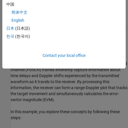
Introduction
中国
The dual use of 6G candidate signals for communication and
简体中文
sensing applications is of interest for use cases ranging from
English
intruder detection in smart home or industrial applications to
tracking moving objects such as unmanned aerial vehicles (UAVs).
日本
(日本語)
This example illustrates how you can use a candidate 6G
한국
(한국어)
waveform to track a moving target by modeling the signal paths
using a target emulator deployed on the FPGA of an NI USRP
radio.
Contact your local office
Channel matrix estimates obtained from physical downlink shared
channel (PDSCH) frames inherently capture information about
time delays and Doppler shifts experienced by the transmitted
waveform as it travels to the receiver. By processing this
information, the receiver can form a range-Doppler plot that tracks
the target movement and simultaneously calculates the error-
vector magnitude (EVM).
In this example, you explore these concepts by following these
steps: