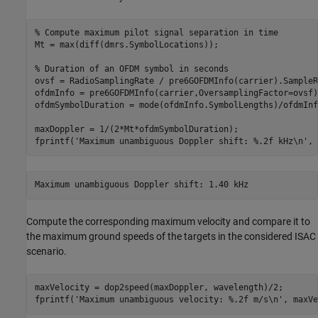
% Compute maximum pilot signal separation in time
Mt = max(diff(dmrs.SymbolLocations));

% Duration of an OFDM symbol in seconds
ovsf = RadioSamplingRate / pre6GOFDMInfo(carrier).SampleRa
ofdmInfo = pre6GOFDMInfo(carrier,OversamplingFactor=ovsf);
ofdmSymbolDuration = mode(ofdmInfo.SymbolLengths)/ofdmInf
maxDoppler = 1/(2*Mt*ofdmSymbolDuration);

fprintf(
'Maximum unambiguous Doppler shift: %.2f kHz\n'
, 
Compute the corresponding maximum velocity and compare it to
the maximum ground speeds of the targets in the considered ISAC
scenario.
maxVelocity = dop2speed(maxDoppler, wavelength)/2;

fprintf(
'Maximum unambiguous velocity: %.2f m/s\n'
, maxVe