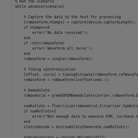
% Run the scenario
while
 advance(scenario)

% Capture the data to the host for processing
    [rxWaveform,nSamps] = capture(device,captureLength);

if
 nSamps==0

        error(
'No data received'
);

end
if
 ~nnz(rxWaveform)

        error(
'Waveform all zeros'
);

end
    rxWaveform = single(rxWaveform);

% Timing synchronization
    [offset, corro] = timingEstimate(rxWaveform,refWavefor
    rxWaveform = rxWaveform(1+offset:end,:);

% Demodulate
    rxWaveGrid = pre6GOFDMDemodulate(carrier,rxWaveform,O
    numRxSlots = floor(size(rxWaveGrid,2)/carrier.Symbols
if
 numRxSlots<1

        error(
"Not enough data to measure EVM, increase n
end
    slots2decode = min(numSlots2Generate,numRxSlots);

    numSubcarriers = carrier.NSizeGrid*12;
