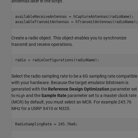
antennas later in the script.
availableReceiveAntennas = hCaptureAntennas(radioName);

availableTransmitAntennas = hTransmitAntennas(radioName);
Create a radio object. This object enables you to synchronize
transmit and receive operations.
radio = radioConfigurations(radioName);
Select the radio sampling rate to be a 6G sampling rate compatible
with your hardware. Because the target emulator bitstream is
generated with the
Reference Design Optimization
parameter set
to
and the
Sample Rate
parameter set to a master clock rate
High
(MCR) by default, you must select an MCR. For example 245.76
MHz for a USRP X410 or N320.
RadioSamplingRate = 245.76e6;