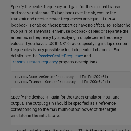
Specify the center frequency and gain for the selected transmit
and receive antennas. To loop back over the air, ensure the
transmit and receive center frequencies are equal. If FPGA
loopback is enabled, these properties have no effect. To isolate the
two pairs of antennas, either use loopback cables or separate the
antennas in frequency by specifying multiple center frequency
values. If you have a USRP N310 radio, specifying multiple center
frequencies is only possible using independent channels. For
details, see the
ReceiveCenterFrequency
and
TransmitCenterFrequency
property descriptions.
device.ReceiveCenterFrequency = [Fc,Fc+200e6];

device.TransmitCenterFrequency = [Fc+200e6,Fc];
Specify the desired RF gain for the target emulator input and
output. The output gain should be specified as a reference
corresponding to the maximum output power of the target
emulator in the initial state.
targetEmulatorInputRadioGain = 30; 
% Change according to 