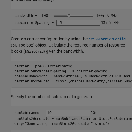
bandwidth = 
100
; 
% MHz
subcarrierSpacing = 
15
; 
% kHz
Create a carrier configuration by using the
pre6GCarrierConfig
(5G Toolbox)
object. Calculate the required number of resource
blocks (
) given the bandwidth.
NSizeGrid
carrier = pre6GCarrierConfig;

carrier.SubcarrierSpacing = subcarrierSpacing;

channelBandwidth = bandwidth*1e6; 
% Bandwidth of RBs and 
carrier.NSizeGrid = floor((channelBandwidth/(carrier.Subc
Specify the number of subframes to generate.
numSubframes = 
10
;

numSlots2Generate = numSubframes*carrier.SlotsPerSubframe;
disp(
"Generating "
+numSlots2Generate+
" slots"
)