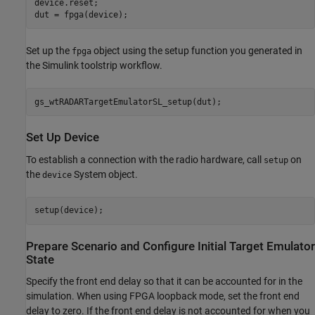
device.reset;

dut = fpga(device);
Set up the
object using the setup function you generated in
fpga
the Simulink toolstrip workflow.
gs_wtRADARTargetEmulatorSL_setup(dut);
Set Up Device
To establish a connection with the radio hardware, call
on
setup
the
System object.
device
setup(device);
Prepare Scenario and Configure Initial Target Emulator
State
Specify the front end delay so that it can be accounted for in the
simulation. When using FPGA loopback mode, set the front end
delay to zero. If the front end delay is not accounted for when you