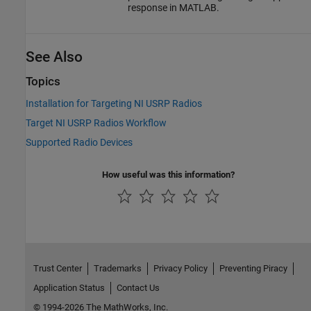
response in MATLAB.
See Also
Topics
Installation for Targeting NI USRP Radios
Target NI USRP Radios Workflow
Supported Radio Devices
How useful was this information?
Trust Center
Trademarks
Privacy Policy
Preventing Piracy
Application Status
Contact Us
© 1994-2026 The MathWorks, Inc.