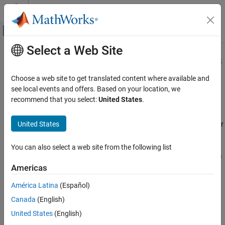
Skip to content
MATLAB Help Center
Off-Canvas Navigation Menu Toggle
Select a Web Site
Main Content
Documentation Home
Radar Target Emulation Applications
Overview
Wireless Communications
Choose a web site to get translated content where available and
see local events and offers. Based on your location, we
Wireless Testbench
recommend that you select:
United States
.
Since R2026a
Target NI USRP Radios
The
Radar Target Emulation on NI USRP Radio
example takes you
United States
through a step-by-step workflow to generate HDL code for a radar
Radar Target Emulation Applications
Overview
target emulation algorithm that you deploy and run on the FPGA
of an NI™ USRP™ radio. The examples uses a HDL compatible
ON THIS PAGE
You can also select a web site from the following list
radar target emulator model from the
Radar Target Emulator with
See Also
HDL Coder
(Radar Toolbox)
example. You can use the deployed
Americas
target emulation design to test various radar scenarios using real
América Latina
(Español)
world signals.
Canada
(English)
United States
(English)