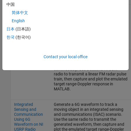
中国
Pulse Radar
Run a pulse radar scenario on an NI
简体中文
Scenario Using
USRP radio with the target emulation
Target Emulator
algorithm deployed on the FPGA. Use the
English
on NI USRP Radio
same radio to transmit a linear FM radar
pulse train, then capture and plot the
日本
(日本語)
emulated target range-Doppler response
한국
(한국어)
in MATLAB.
Real Time Target
Run a pulse radar scenario on an NI
Contact your local office
Emulation on NI
USRP radio with the target emulation
USRP Radio
algorithm deployed on the FPGA, running
continuously. Use a second NI USRP
radio to transmit a linear FM radar pulse
train, then capture and plot the emulated
target range-Doppler response in
MATLAB.
Integrated
Generate a 6G waveform to track a
Sensing and
moving object in an integrated sensing
Communication
and communications (ISAC) scenario.
Using 6G
Use the same radio to transmit the
Waveform on NI
generated waveform, then capture and
USRP Radio
plot the emulated target range-Doppler