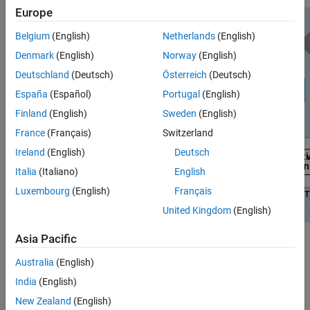
Europe
Belgium
(English)
Netherlands
(English)
Denmark
(English)
Norway
(English)
Deutschland
(Deutsch)
Österreich
(Deutsch)
España
(Español)
Portugal
(English)
Finland
(English)
Sweden
(English)
France
(Français)
Switzerland
Ireland
(English)
Deutsch
Italia
(Italiano)
English
Luxembourg
(English)
Français
United Kingdom
(English)
Asia Pacific
These examples provide host interface scripts that enable you to
exercise and verify the deployed design in different deployment
Australia
(English)
scenarios:
India
(English)
New Zealand
(English)
Example
Deployment Test Scenario