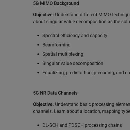
5G MIMO Background
Objective:
Understand different MIMO techniqu
about singular value decomposition as the solu
Spectral efficiency and capacity
Beamforming
Spatial multiplexing
Singular value decomposition
Equalizing, predistortion, precoding, and 
5G NR Data Channels
Objective:
Understand basic processing element
channels. Learn about allocation, mapping type
DL-SCH and PDSCH processing chains