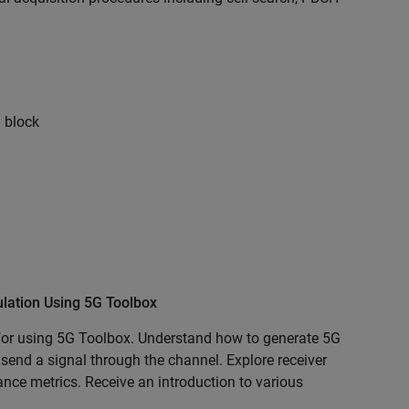
 block
ation Using 5G Toolbox
for using 5G Toolbox. Understand how to generate 5G
send a signal through the channel. Explore receiver
ce metrics. Receive an introduction to various