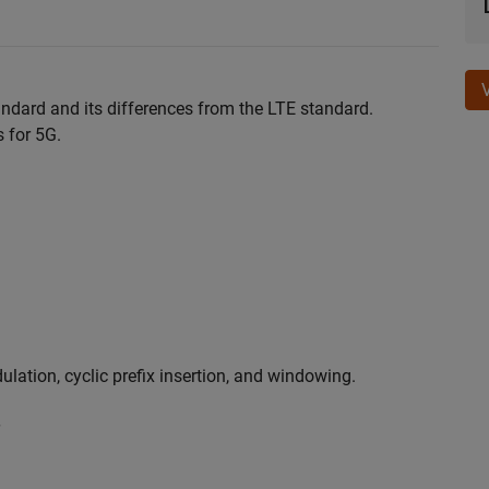
andard and its differences from the LTE standard.
 for 5G.
ation, cyclic prefix insertion, and windowing.