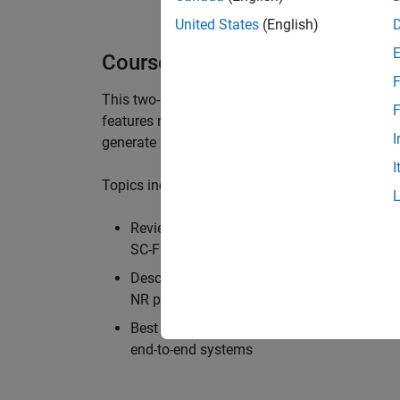
United States
(English)
Course Details
F
This two-day course provides an overview of th
F
features relative to the LTE physical layer. Us
I
generate reference 5G NR waveforms and build
I
Topics include:
Review of the advanced communications t
SC-FDMA multi-carrier techniques, and MI
Descriptions of all the signals and elemen
NR physical channels
Best practices and example workflows for
end-to-end systems