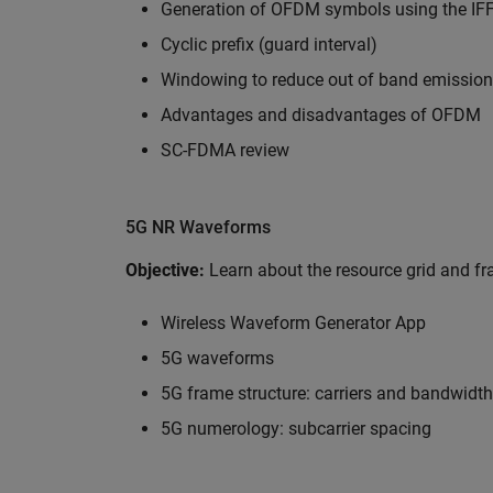
Generation of OFDM symbols using the IF
Cyclic prefix (guard interval)
Windowing to reduce out of band emissio
Advantages and disadvantages of OFDM
SC-FDMA review
5G NR Waveforms
Objective:
Learn about the resource grid and 
Wireless Waveform Generator App
5G waveforms
5G frame structure: carriers and bandwidth
5G numerology: subcarrier spacing