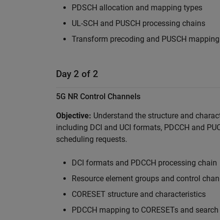
PDSCH allocation and mapping types
UL-SCH and PUSCH processing chains
Transform precoding and PUSCH mapping
Day 2 of 2
5G NR Control Channels
Objective:
Understand the structure and charact
including DCI and UCI formats, PDCCH and PU
scheduling requests.
DCI formats and PDCCH processing chain
Resource element groups and control chan
CORESET structure and characteristics
PDCCH mapping to CORESETs and search