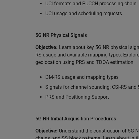
UCI formats and PUCCH processing chain
UCI usage and scheduling requests
5G NR Physical Signals
Objective:
Learn about key 5G NR physical sig
RS usage and available mapping types. Explor
geolocation using PRS and TDOA estimation.
DM-RS usage and mapping types
Signals for channel sounding: CSI-RS and
PRS and Positioning Support
5G NR Initial Acquisition Procedures
Objective:
Understand the construction of 5G 
chains, and SS block patterns. Learn about init