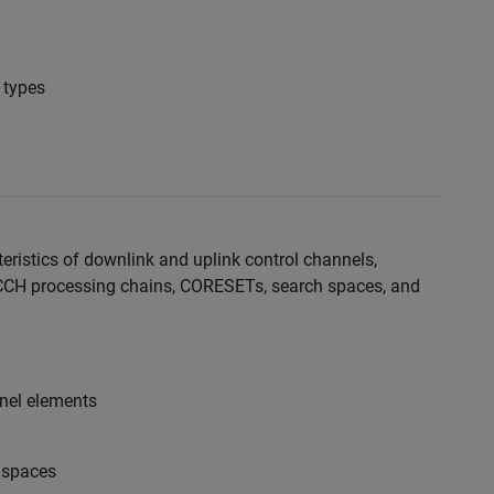
 types
eristics of downlink and uplink control channels,
CCH processing chains, CORESETs, search spaces, and
nel elements
 spaces