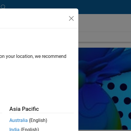
d on your location, we recommend
Asia Pacific
Australia
(English)
India
(English)