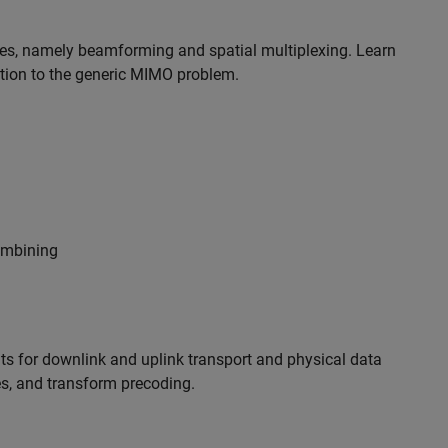
es, namely beamforming and spatial multiplexing. Learn
tion to the generic MIMO problem.
combining
s for downlink and uplink transport and physical data
s, and transform precoding.