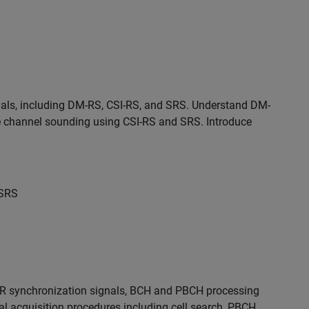
nals, including DM-RS, CSI-RS, and SRS. Understand DM-
e channel sounding using CSI-RS and SRS. Introduce
 SRS
NR synchronization signals, BCH and PBCH processing
ial acquisition procedures including cell search, PBCH