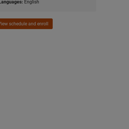
Languages:
English
View schedule and enroll