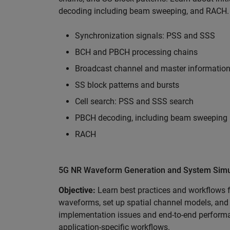
decoding including beam sweeping, and RACH.
Synchronization signals: PSS and SSS
BCH and PBCH processing chains
Broadcast channel and master information
SS block patterns and bursts
Cell search: PSS and SSS search
PBCH decoding, including beam sweeping
RACH
5G NR Waveform Generation and System Simul
Objective:
Learn best practices and workflows 
waveforms, set up spatial channel models, and 
implementation issues and end-to-end performan
application-specific workflows.