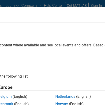
s
Learn
Company
Help Center
Sign In
Get MATLAB
e
 Certified
Professional Education
More
 content where available and see local events and offers. Base
ATLAB
the following list
Europe
Belgium
(English)
Netherlands
(English)
Denmark
(English)
Norway
(English)