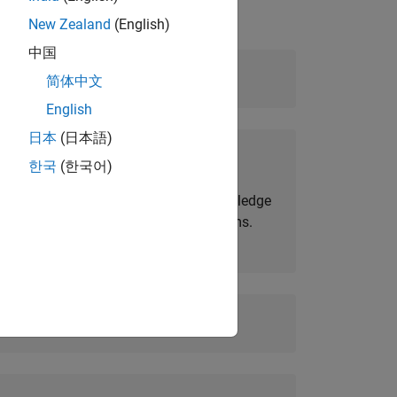
New Zealand
(English)
中国
Level:
Advanced
简体中文
English
日本
(日本語)
Prerequisites:
한국
(한국어)
MATLAB Fundamentals
and knowledge
of wireless communication systems.
Duration:
2 days