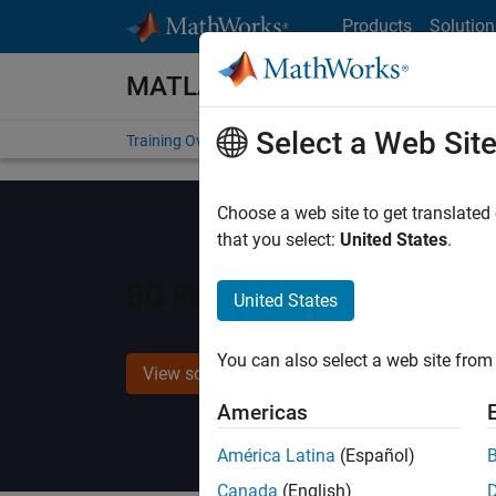
Skip to content
Products
Solution
MATLAB and Simulink Training
Select a Web Sit
Training Overview
Find a Course
My Courses
Get
Choose a web site to get translated
that you select:
United States
.
5G Fundamentals with M
United States
You can also select a web site from 
View schedule and enroll
Americas
América Latina
(Español)
Canada
(English)