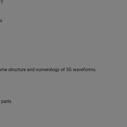
FT
ns
frame structure and numerology of 5G waveforms.
 parts