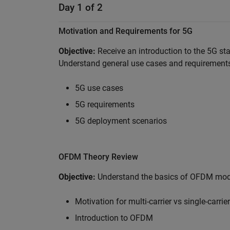
Day 1 of 2
Motivation and Requirements for 5G
Objective:
Receive an introduction to the 5G st
Understand general use cases and requirements
5G use cases
5G requirements
5G deployment scenarios
OFDM Theory Review
Objective:
Understand the basics of OFDM modul
Motivation for multi-carrier vs single-carrier
Introduction to OFDM