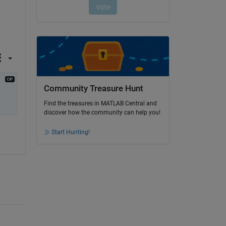
Community Treasure Hunt
Find the treasures in MATLAB Central and
discover how the community can help you!
Start Hunting!