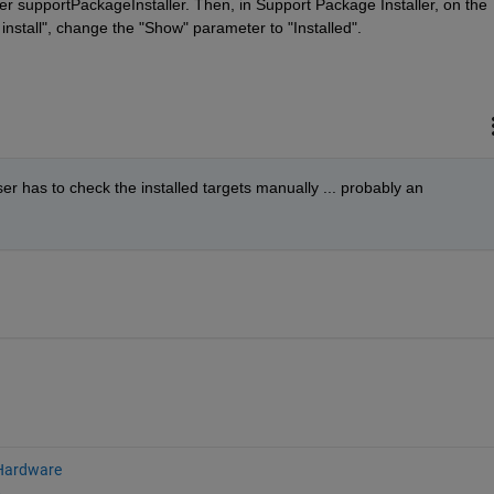
ter supportPackageInstaller. Then, in Support Package Installer, on the 
install", change the "Show" parameter to "Installed".
r has to check the installed targets manually ... probably an 
Hardware