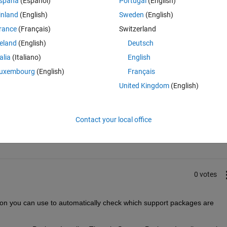
spaña
(Español)
Portugal
(English)
inland
(English)
Sweden
(English)
rance
(Français)
Switzerland
reland
(English)
Deutsch
talia
(Italiano)
English
uxembourg
(English)
Français
United Kingdom
(English)
Sign in to answer this 
Contact your local office
Share
Sign in to follow
0 votes
ion you can use to automatically check which support packages are 