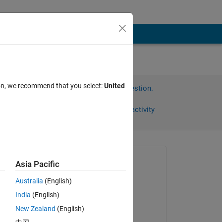
ion, we recommend that you select:
United
Sign in to answer this question.
Share
Sign in to follow activity
Asked:
Asia Pacific
Sebastian
Australia
(English)
on 25 Oct 2013
India
(English)
Commented:
New Zealand
(English)
Sebastian