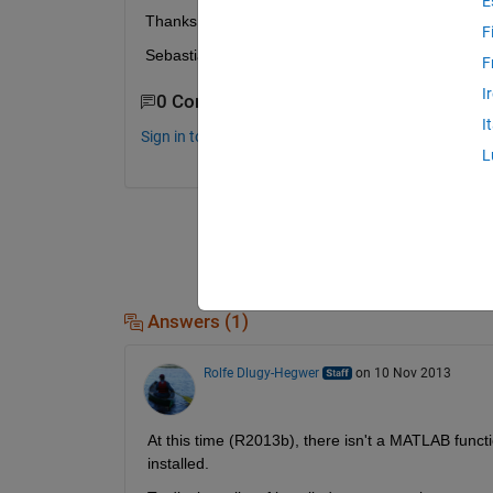
E
Thanks for your help Best wishes
F
Sebastian
F
I
0 Comments
I
Sign in to comment.
L
Answers (1)
Rolfe Dlugy-Hegwer
on 10 Nov 2013
At this time (R2013b), there isn't a MATLAB funct
installed.