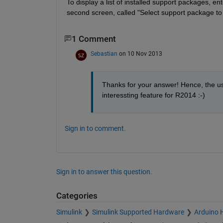
To display a list of installed support packages, en
second screen, called "Select support package to 
1 Comment
Sebastian
on 10 Nov 2013
Thanks for your answer! Hence, the use
interessting feature for R2014 :-)
Sign in to comment.
Sign in to answer this question.
Categories
Simulink
Simulink Supported Hardware
Arduino 