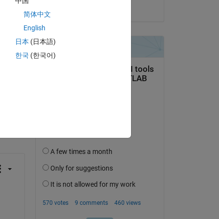
中国
on 10 Nov 2013
简体中文
English
日本
(日本語)
한국
(한국어)
question.
 activity