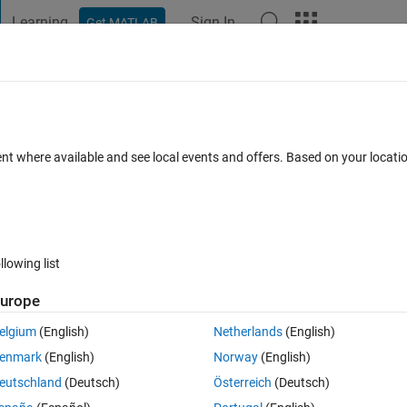
Learning
Sign In
Get MATLAB
t Playground
Discussions
Contests
Blogs
Post
More
 FAQs
More
ent where available and see local events and offers. Based on your locat
d 10 Nov 2013
3 Views (30 days)
llowing list
urope
0 votes
elgium
(English)
Netherlands
(English)
enmark
(English)
Norway
(English)
e installed Simulink targets? I want to test automatically the current 
eutschland
(Deutsch)
Österreich
(Deutsch)
n support for the Arduino platform.